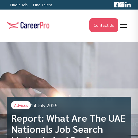
Find a Job
Find Talent
Contact Us
14 July 2025
Advices
Report: What Are The UAE
Nationals Job Search