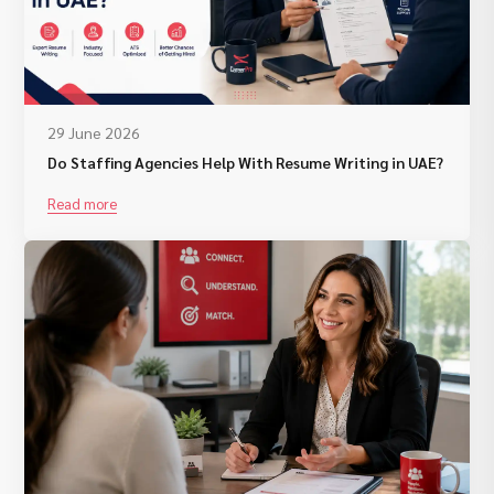
29 June 2026
Do Staffing Agencies Help With Resume Writing in UAE?
Read more