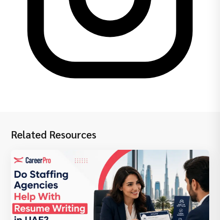
Related Resources