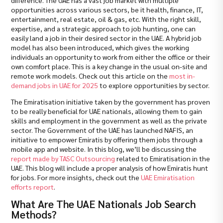
opportunities across various sectors, be it health, finance, IT,
entertainment, real estate, oil & gas, etc. With the right skill,
expertise, and a strategic approach to job hunting, one can
easily land a job in their desired sector in the UAE. A hybrid job
model has also been introduced, which gives the working
individuals an opportunity to work from either the office or their
own comfort place. This is a key change in the usual on-site and
remote work models. Check out this article on the
most in-
demand jobs in UAE for 2025
to explore opportunities by sector.
The Emiratisation initiative taken by the government has proven
to be really beneficial for UAE nationals, allowing them to gain
skills and employment in the government as well as the private
sector. The Government of the UAE has launched NAFIS, an
initiative to empower Emiratis by offering them jobs through a
mobile app and website. In this blog, we’ll be discussing the
report made by TASC Outsourcing
related to Emiratisation in the
UAE. This blog will include a proper analysis of how Emiratis hunt
for jobs. For more insights, check out the
UAE Emiratisation
efforts report
.
What Are The UAE Nationals Job Search
Methods?