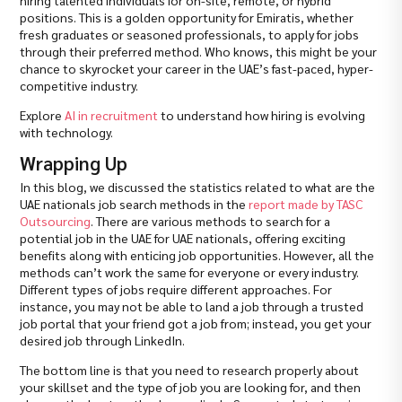
positions. This is a golden opportunity for Emiratis, whether
fresh graduates or seasoned professionals, to apply for jobs
through their preferred method. Who knows, this might be your
chance to skyrocket your career in the UAE’s fast-paced, hyper-
competitive industry.
Explore
AI in recruitment
to understand how hiring is evolving
with technology.
Wrapping Up
In this blog, we discussed the statistics related to what are the
UAE nationals job search methods in the
report made by TASC
Outsourcing
. There are various methods to search for a
potential job in the UAE for UAE nationals, offering exciting
benefits along with enticing job opportunities. However, all the
methods can’t work the same for everyone or every industry.
Different types of jobs require different approaches. For
instance, you may not be able to land a job through a trusted
job portal that your friend got a job from; instead, you get your
desired job through LinkedIn.
The bottom line is that you need to research properly about
your skillset and the type of job you are looking for, and then