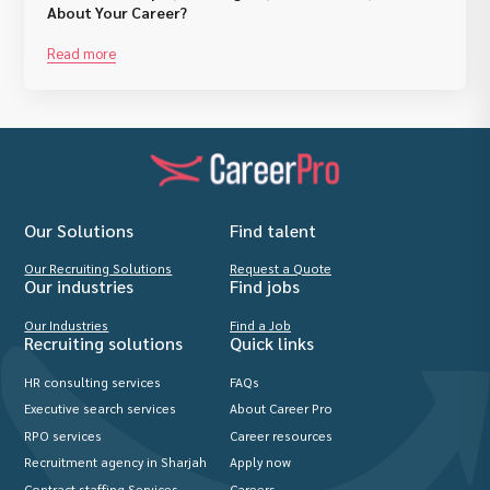
About Your Career?
Read more
Our Solutions
Find talent
Our Recruiting Solutions
Request a Quote
Our industries
Find jobs
Our Industries
Find a Job
Recruiting solutions
Quick links
HR consulting services
FAQs
Executive search services
About Career Pro
RPO services
Career resources
Recruitment agency in Sharjah
Apply now
Contract staffing Services
Careers