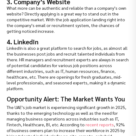
3. Company’s Website
What more can be authentic and reliable than a company’s own
website? Directly applying is a great way to stand out in the
competitive market. With the job application landing right into
the company’s email or recruitment system, the chances of
getting noticed increase.
4. LinkedIn
LinkedIn is also a great platform to search for jobs, as almost all
the businesses post jobs and recruit talented individuals from
there. HR managers and recruitment experts are always in search
of potential candidates for various job positions across
different industries, such as IT, human resources, finance,
healthcare, etc. There are openings for fresh graduates, mid-
level professionals, and seasoned experts, making it a dynamic
platform.
Opportunity Alert: The Market Wants You
The UAE’s job market is experiencing significant growth in 2025,
thanks to the emerging technology as well as the need for
managing business operations across industries such as IT,
Fintech, Healthcare, BI, etc. According to
recent reports
, 92%
of business owners plan to increase their workforce in 2025 by
hiring talented individuals for on-site, remote, or hybrid