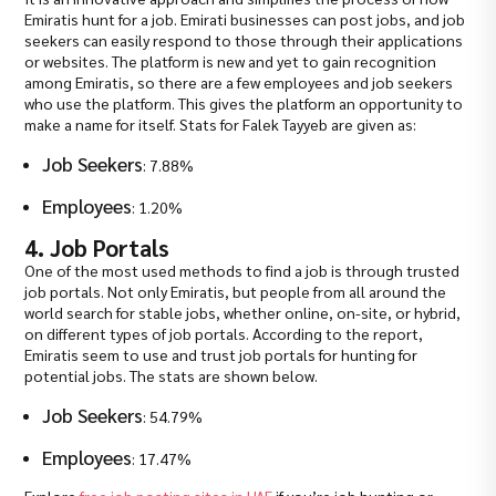
Emiratis hunt for a job. Emirati businesses can post jobs, and job
seekers can easily respond to those through their applications
or websites. The platform is new and yet to gain recognition
among Emiratis, so there are a few employees and job seekers
who use the platform. This gives the platform an opportunity to
make a name for itself. Stats for Falek Tayyeb are given as:
Job Seekers
: 7.88%
Employees
: 1.20%
4. Job Portals
One of the most used methods to find a job is through trusted
job portals. Not only Emiratis, but people from all around the
world search for stable jobs, whether online, on-site, or hybrid,
on different types of job portals. According to the report,
Emiratis seem to use and trust job portals for hunting for
potential jobs. The stats are shown below.
Job Seekers
: 54.79%
Employees
: 17.47%