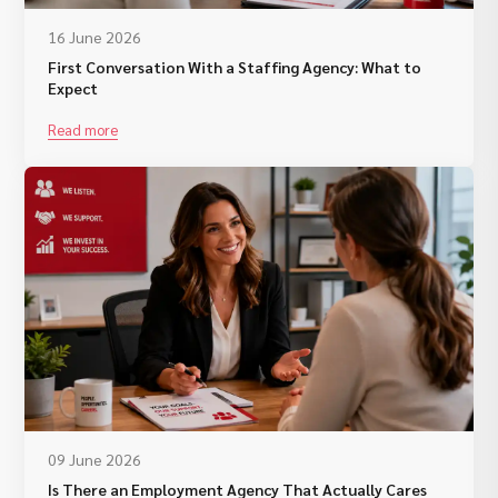
16 June 2026
First Conversation With a Staffing Agency: What to
Expect
Read more
09 June 2026
Is There an Employment Agency That Actually Cares