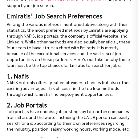
support your job search.
Emiratis’ Job Search Preferences
Among the various methods mentioned above along with their
statistics, the most preferred methods by Emiratis are applying
through NAFIS, job portals, the company’s official website, and
LinkedIn. While other methods are also equally beneficial, these
four seem to have struck a chord with Emiratis. It is mostly
because of the exceptional services and the vast sea of job
opportunities on these platforms. Here’s our take on why these
four must be the top choices for Emiratis to search for jobs.
1. Nafis
NAFIS not only offers great employment chances but also other
exciting advantages. This places it in the top four methods
through which Emiratis find employment opportunities.
2. Job Portals
Job portals have endless job postings by top-notch companies
from all around the world, including the UAE. A person can easily
search for a job according to their own preferences regarding
the industry, position, salary, working hours, working mode, etc.