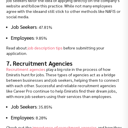
job seekers favor the idea of applying directly on the company’s
website and follow this practice. While not many employees
agree with the ideaand still stick to other methods like NAFIS or
social media.
Job Seekers
: 47.81%
Employees
: 9.85%
Read about
job description tips
before submitting your
application.
7. Recruitment Agencies
Recruitment agencies
play a big role in the process of how
Emiratis hunt for jobs. These types of agencies act as a bridge
between businesses and job seekers, helping them to connect
with each other. Successful and reliable recruitment agencies
like Career Pro continue to help Emiratis find their dream jobs,
with more job seekers using their services than employees.
Job Seekers
: 35.85%
Employees
: 8.28%
Check out the
importance of recruitment agencies
and how they