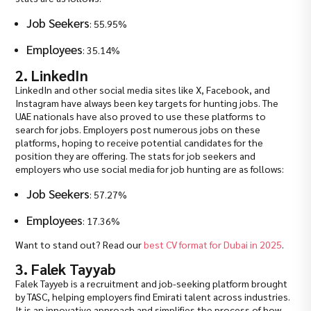
Job Seekers
: 55.95%
Employees
: 35.14%
2. LinkedIn
LinkedIn and other social media sites like X, Facebook, and
Instagram have always been key targets for hunting jobs. The
UAE nationals have also proved to use these platforms to
search for jobs. Employers post numerous jobs on these
platforms, hoping to receive potential candidates for the
position they are offering. The stats for job seekers and
employers who use social media for job hunting are as follows:
Job Seekers
: 57.27%
Employees
: 17.36%
Want to stand out? Read our
best CV format for Dubai in 2025
.
3. Falek Tayyab
Falek Tayyeb is a recruitment and job-seeking platform brought
by TASC, helping employers find Emirati talent across industries.
It is an innovative approach and simplifies the process of how