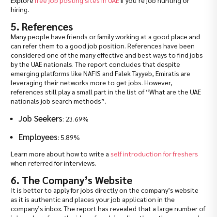
Explore
free job posting sites in UAE
if you’re job hunting or
hiring.
5. References
Many people have friends or family working at a good place and
can refer them to a good job position. References have been
considered one of the many effective and best ways to find jobs
by the UAE nationals. The report concludes that despite
emerging platforms like NAFIS and Falek Tayyeb, Emiratis are
leveraging their networks more to get jobs. However,
references still play a small part in the list of “What are the UAE
nationals job search methods”.
Job Seekers
: 23.69%
Employees
: 5.89%
Learn more about how to write a
self introduction for freshers
when referred for interviews.
6. The Company’s Website
It is better to apply for jobs directly on the company’s website
as it is authentic and places your job application in the
company’s inbox. The report has revealed that a large number of