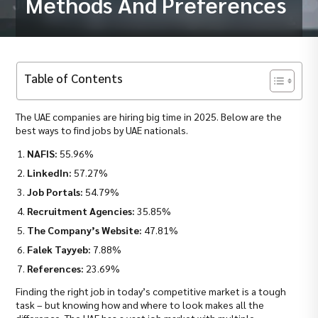
Methods And Preferences
Table of Contents
The UAE companies are hiring big time in 2025. Below are the
best ways to find jobs by UAE nationals.
NAFIS:
55.96%
LinkedIn:
57.27%
Job Portals:
54.79%
Recruitment Agencies:
35.85%
The Company’s Website:
47.81%
Falek Tayyeb:
7.88%
References:
23.69%
Finding the right job in today’s competitive market is a tough
task – but knowing how and where to look makes all the
difference. The UAE has a vast job market with multiple