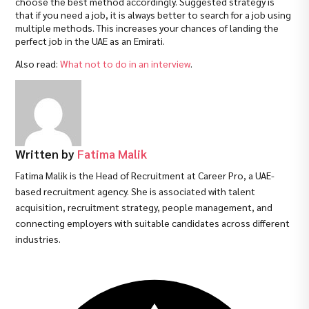
choose the best method accordingly. Suggested strategy is
that if you need a job, it is always better to search for a job using
multiple methods. This increases your chances of landing the
perfect job in the UAE as an Emirati.
Also read:
What not to do in an interview
.
Written by
Fatima Malik
Fatima Malik is the Head of Recruitment at Career Pro, a UAE-
based recruitment agency. She is associated with talent
acquisition, recruitment strategy, people management, and
connecting employers with suitable candidates across different
industries.