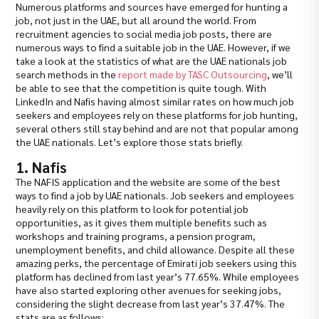
Numerous platforms and sources have emerged for hunting a
job, not just in the UAE, but all around the world. From
recruitment agencies to social media job posts, there are
numerous ways to find a suitable job in the UAE. However, if we
take a look at the statistics of what are the UAE nationals job
search methods in the
report made by TASC Outsourcing
, we’ll
be able to see that the competition is quite tough. With
LinkedIn and Nafis having almost similar rates on how much job
seekers and employees rely on these platforms for job hunting,
several others still stay behind and are not that popular among
the UAE nationals. Let’s explore those stats briefly.
1. Nafis
The NAFIS application and the website are some of the best
ways to find a job by UAE nationals. Job seekers and employees
heavily rely on this platform to look for potential job
opportunities, as it gives them multiple benefits such as
workshops and training programs, a pension program,
unemployment benefits, and child allowance. Despite all these
amazing perks, the percentage of Emirati job seekers using this
platform has declined from last year’s 77.65%. While employees
have also started exploring other avenues for seeking jobs,
considering the slight decrease from last year’s 37.47%. The
stats are as follows: