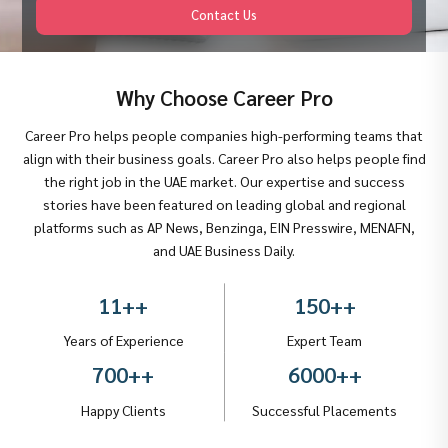
Contact Us
Why Choose Career Pro
Career Pro helps people companies high-performing teams that
align with their business goals. Career Pro also helps people find
the right job in the UAE market. Our expertise and success
stories have been featured on leading global and regional
platforms such as AP News, Benzinga, EIN Presswire, MENAFN,
and UAE Business Daily.
11+
+
150+
+
Years of Experience
Expert Team
700+
+
6000+
+
Happy Clients
Successful Placements