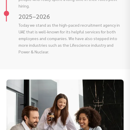
hiring.
2025–2026
Today we stand as the high-paced recruitment agency in
UAE that is well-known for its helpful services for both
employees and companies. We have also stepped into
more industries such as the Lifescience industry and
Power & Nuclear.