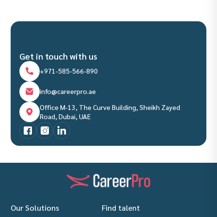
Get in touch with us
+971-585-566-890
info@careerpro.ae
Office M-13, The Curve Building, Sheikh Zayed
Road, Dubai, UAE
Our Solutions
Find talent