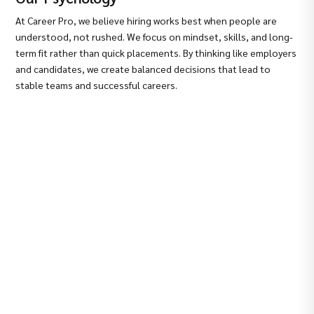
At Career Pro, we believe hiring works best when people are
understood, not rushed. We focus on mindset, skills, and long-
term fit rather than quick placements. By thinking like employers
and candidates, we create balanced decisions that lead to
stable teams and successful careers.