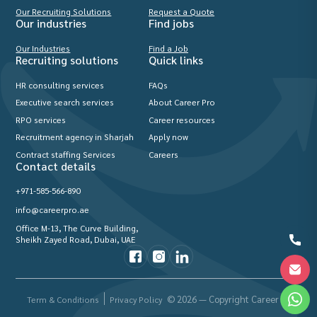
Our Recruiting Solutions
Request a Quote
Our industries
Find jobs
Our Industries
Find a Job
Recruiting solutions
Quick links
HR consulting services
FAQs
Executive search services
About Career Pro
RPO services
Career resources
Recruitment agency in Sharjah
Apply now
Contract staffing Services
Careers
Contact details
+971-585-566-890
info@careerpro.ae
Office M-13, The Curve Building,
Sheikh Zayed Road, Dubai, UAE
© 2026 — Copyright Career Pro
Term & Conditions
Privacy Policy