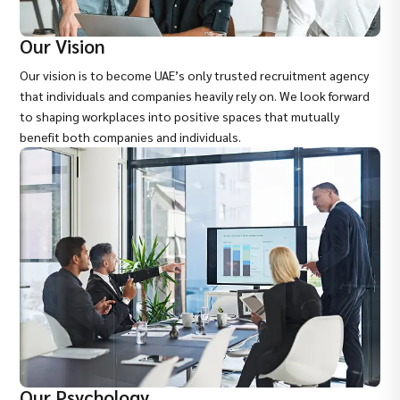
Our Vision
Our vision is to become UAE’s only trusted recruitment agency
that individuals and companies heavily rely on. We look forward
to shaping workplaces into positive spaces that mutually
benefit both companies and individuals.
Our Psychology