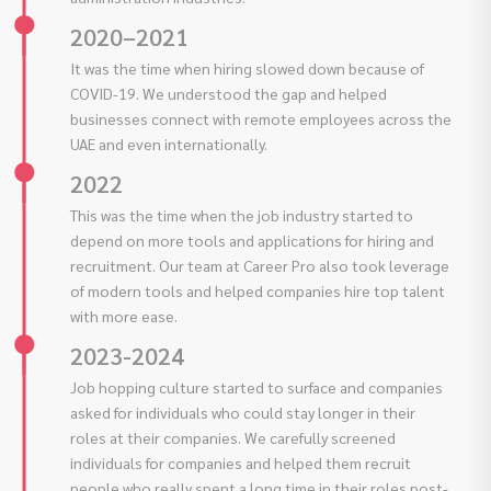
2020–2021
It was the time when hiring slowed down because of
COVID-19. We understood the gap and helped
businesses connect with remote employees across the
UAE and even internationally.
2022
This was the time when the job industry started to
depend on more tools and applications for hiring and
recruitment. Our team at Career Pro also took leverage
of modern tools and helped companies hire top talent
with more ease.
2023-2024
Job hopping culture started to surface and companies
asked for individuals who could stay longer in their
roles at their companies. We carefully screened
individuals for companies and helped them recruit
people who really spent a long time in their roles post-