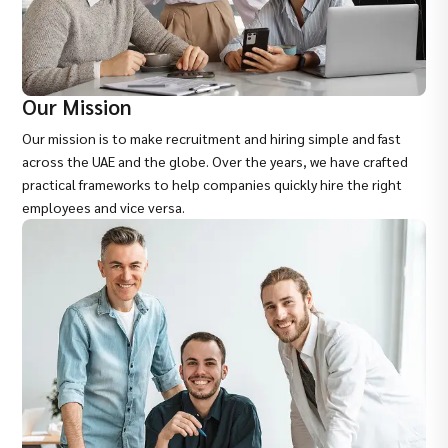
Our Mission
Our mission is to make recruitment and hiring simple and fast
across the UAE and the globe. Over the years, we have crafted
practical frameworks to help companies quickly hire the right
employees and vice versa.