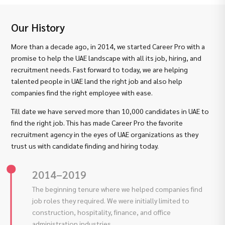
Our History
More than a decade ago, in 2014, we started Career Pro with a
promise to help the UAE landscape with all its job, hiring, and
recruitment needs. Fast forward to today, we are helping
talented people in UAE land the right job and also help
companies find the right employee with ease.
Till date we have served more than 10,000 candidates in UAE to
find the right job. This has made Career Pro the favorite
recruitment agency in the eyes of UAE organizations as they
trust us with candidate finding and hiring today.
2014–2019
The beginning tenure where we helped companies find
job roles they required. We were initially limited to
construction, hospitality, finance, and office
administration industries.