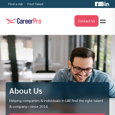
Find a Job
Find Talent
Contact Us
About Us
Helping companies & individuals in UAE find the right talent
& company—since 2014.