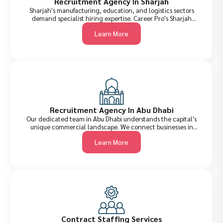
Recruitment Agency In Sharjah
Sharjah's manufacturing, education, and logistics sectors
demand specialist hiring expertise. Career Pro's Sharjah
recruitment team provides precisely matched candidates
Learn More
who fit not just the role, but the culture and regulatory
environment too.
Recruitment Agency In Abu Dhabi
Our dedicated team in Abu Dhabi understands the capital's
unique commercial landscape. We connect businesses in
government, energy, real estate, and technology sectors
Learn More
with the top-tier talent they need to compete and grow.
Contract Staffing Services