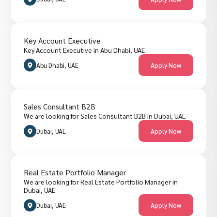
Key Account Executive
Key Account Executive in Abu Dhabi, UAE
Abu Dhabi, UAE
Apply Now
Sales Consultant B2B
We are looking for Sales Consultant B2B in Dubai, UAE
Dubai, UAE
Apply Now
Real Estate Portfolio Manager
We are looking for Real Estate Portfolio Manager in
Dubai, UAE
Dubai, UAE
Apply Now