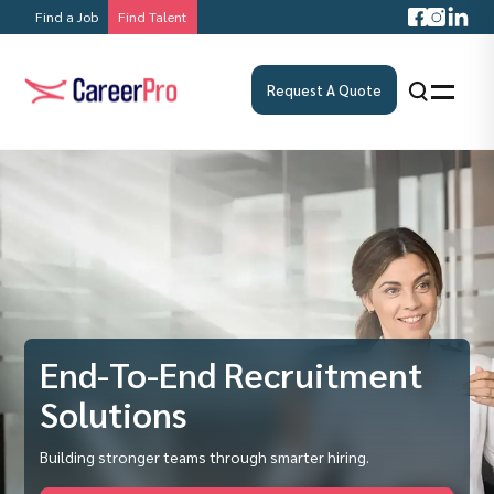
Find a Job
Find Talent
Request A Quote
End-To-End Recruitment
Solutions
Building stronger teams through smarter hiring.