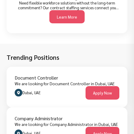
Need flexible workforce solutions without the long-term
commitment? Our contract staffing services connect you
with pre-vetted professionals for project-based, seasonal, or
Learn More
interim roles, quickly and cost-effectively. Ideal for
businesses that need to scale fast without expanding
permanent headcount.
Trending Positions
Document Controller
We are looking for Document Controller in Dubai, UAE
Dubai, UAE
Apply Now
Company Administrator
We are looking for Company Administrator in Dubai, UAE
Dubai, UAE
Apply Now