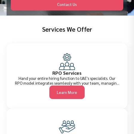
Contact Us
Services We Offer
RPO Services
Hand your entire hiring function to UAE's specialists. Our
RPO model integrates seamlessly with your team, managing
everything from job briefing to offer management, reducing
Learn More
cost-per-hire, improving quality of shortlists, and
accelerating time-to-fill across all levels.