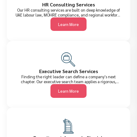
HR Consulting Services
Our HR consulting services are built on deep knowledge of
UAE labour law, MOHRE compliance, and regional workforce
dynamics. We help organisations design smarter HR
Learn More
frameworks, improve retention, and build cultures where
talent thrives.
Executive Search Services
Finding the right leader can define a company's next
chapter. Our executive search team applies a rigorous,
confidential process to identify, assess, and attract senior-
Learn More
level talent across the UAE and internationally,from C-Suite
executives to VP-level strategists.