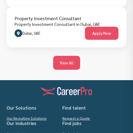
Property Investment Consultant
Property Investment Consultant in Dubai, UAE
Dubai, UAE
Apply Now
View All
Our Solutions
Find talent
Our Recruiting Solutions
Request a Quote
Our industries
Find jobs