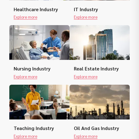
Healthcare Industry
IT Industry
Explore more
Explore more
Nursing Industry
Real Estate Industry
Explore more
Explore more
Teaching Industry
Oil And Gas Industry
Explore more
Explore more