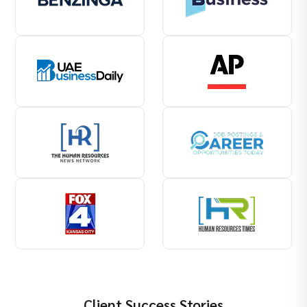
Client Success Stories