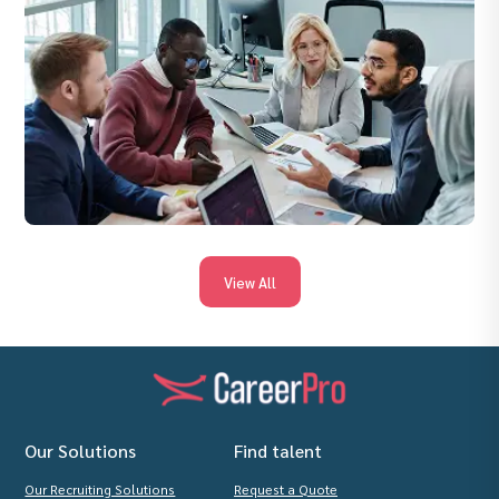
View All
Our Solutions
Find talent
Our Recruiting Solutions
Request a Quote