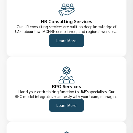
HR Consulting Services
Our HR consulting services are built on deep knowledge of
UAE labour law, MOHRE compliance, and regional workforce
dynamics. We help organisations design smarter HR
Learn More
frameworks, improve retention, and build cultures where
talent thrives.
RPO Services
Hand your entire hiring function to UAE's specialists. Our
RPO model integrates seamlessly with your team, managing
everything from job briefing to offer management, reducing
Learn More
cost-per-hire, improving quality of shortlists, and
accelerating time-to-fill across all levels.