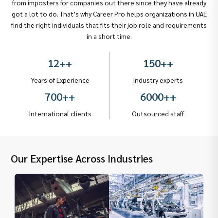
from imposters for companies out there since they have already
got a lot to do. That’s why Career Pro helps organizations in UAE
find the right individuals that fits their job role and requirements
in a short time.
12+
+
150+
+
Years of Experience
Industry experts
700+
+
6000+
+
International clients
Outsourced staff
Our Expertise Across Industries