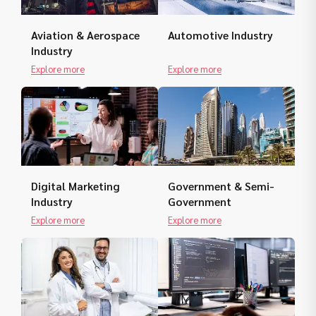
Aviation & Aerospace
Automotive Industry
Industry
Explore more
Explore more
Digital Marketing
Government & Semi-
Industry
Government
Explore more
Explore more