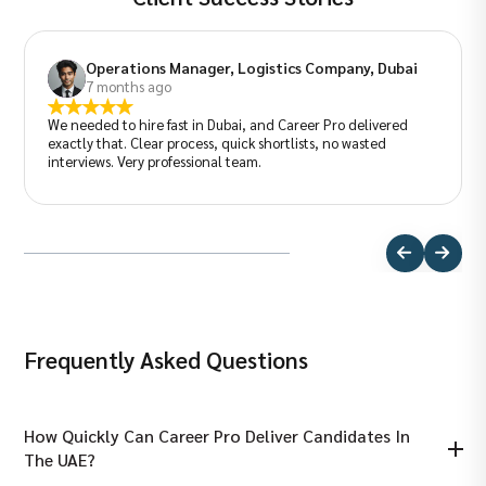
Operations Manager, Logistics Company, Dubai
7 months ago
We needed to hire fast in Dubai, and Career Pro delivered
exactly that. Clear process, quick shortlists, no wasted
interviews. Very professional team.
Frequently Asked Questions
How Quickly Can Career Pro Deliver Candidates In
The UAE?