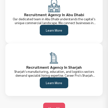
Recruitment Agency In Abu Dhabi
Our dedicated team in Abu Dhabi understands the capital's
unique commercial landscape. We connect businesses in
government, energy, real estate, and technology sectors
Learn More
with the top-tier talent they need to compete and grow.
Recruitment Agency In Sharjah
Sharjah's manufacturing, education, and logistics sectors
demand specialist hiring expertise. Career Pro's Sharjah
recruitment team provides precisely matched candidates
Learn More
who fit not just the role, but the culture and regulatory
environment too.