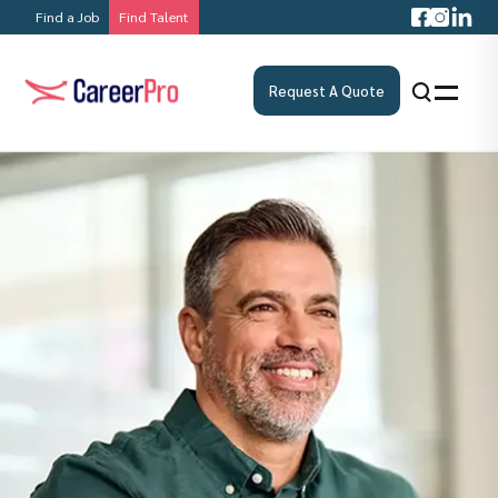
Find a Job
Find Talent
Request A Quote