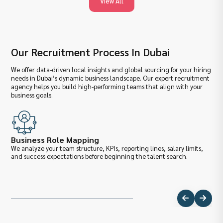
View All
Our Recruitment Process In Dubai
We offer data-driven local insights and global sourcing for your hiring
needs in Dubai’s dynamic business landscape. Our expert recruitment
agency helps you build high-performing teams that align with your
business goals.
Business Role Mapping
Ma
We analyze your team structure, KPIs, reporting lines, salary limits,
We 
and success expectations before beginning the talent search.
pro
ben
dem