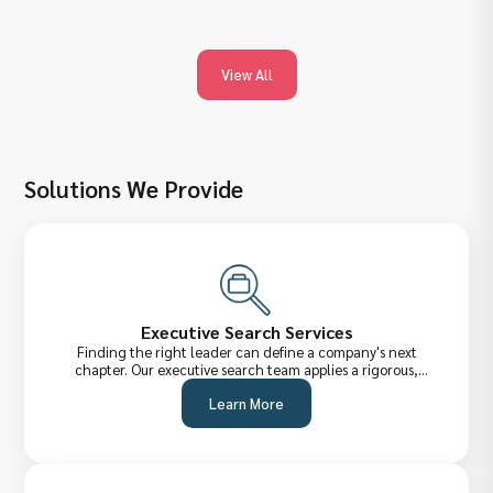
View All
Solutions We Provide
Executive Search Services
Finding the right leader can define a company's next
chapter. Our executive search team applies a rigorous,
confidential process to identify, assess, and attract senior-
Learn More
level talent across the UAE and internationally,from C-Suite
executives to VP-level strategists.