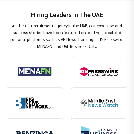
Hiring Leaders In The UAE
As the #1 recruitment agency in the UAE, our expertise and
success stories have been featured on leading global and
regional platforms such as AP News, Benzinga, EIN Presswire,
MENAFN, and UAE Business Daily.