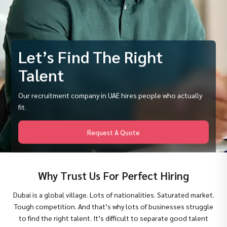
Let’s Find The Right
Talent
Our recruitment company in UAE hires people who actually
fit.
Request A Quote
Why Trust Us For Perfect Hiring
Dubai is a global village. Lots of nationalities. Saturated market.
Tough competition. And that’s why lots of businesses struggle
to find the right talent. It’s difficult to separate good talent