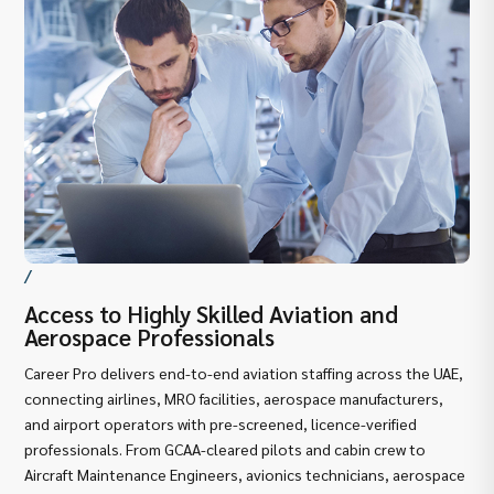
/
Access to Highly Skilled Aviation and
De
Aerospace Professionals
Av
Career Pro delivers end-to-end aviation staffing across the UAE,
As 
connecting airlines, MRO facilities, aerospace manufacturers,
und
and airport operators with pre-screened, licence-verified
GCA
professionals. From GCAA-cleared pilots and cabin crew to
ope
Aircraft Maintenance Engineers, avionics technicians, aerospace
Dub