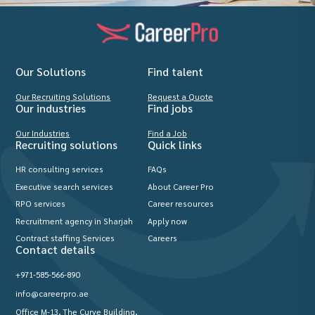
Our Solutions
Find talent
Our Recruiting Solutions
Request a Quote
Our industries
Find jobs
Our Industries
Find a Job
Recruiting solutions
Quick links
HR consulting services
FAQs
Executive search services
About Career Pro
RPO services
Career resources
Recruitment agency in Sharjah
Apply now
Contract staffing Services
Careers
Contact details
+971-585-566-890
info@careerpro.ae
Office M-13, The Curve Building,