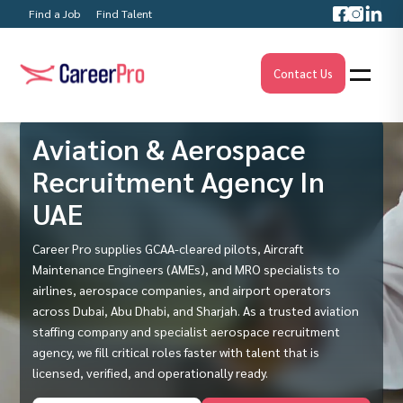
Find a Job
Find Talent
Contact Us
Aviation & Aerospace
Recruitment Agency In
UAE
Career Pro supplies GCAA-cleared pilots, Aircraft
Maintenance Engineers (AMEs), and MRO specialists to
airlines, aerospace companies, and airport operators
across Dubai, Abu Dhabi, and Sharjah. As a trusted aviation
staffing company and specialist aerospace recruitment
agency, we fill critical roles faster with talent that is
licensed, verified, and operationally ready.