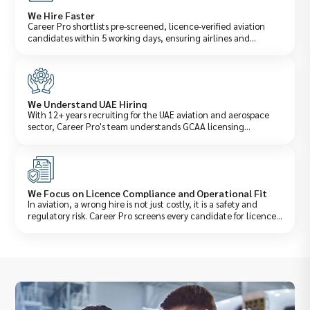
We Hire Faster
Career Pro shortlists pre-screened, licence-verified aviation
candidates within 5 working days, ensuring airlines and
aerospace companies fill critical operational roles before
downtime affects performance. Our structured aviation
recruitment process is built around the urgency of flight
operations, not generic corporate hiring timelines.
We Understand UAE Hiring
With 12+ years recruiting for the UAE aviation and aerospace
sector, Career Pro's team understands GCAA licensing
requirements, DCAA operational standards, Emiratisation
obligations for aviation roles, and the specific technical
qualifications UAE carriers and MRO providers demand. This
regulatory and operational knowledge is what separates a
genuine aviation staffing company from a generalist recruiter.
We Focus on Licence Compliance and Operational Fit
In aviation, a wrong hire is not just costly, it is a safety and
regulatory risk. Career Pro screens every candidate for licence
validity, type ratings, recency of experience, and operational fit
with your aircraft type, route network, or maintenance
environment ensuring every placement meets both your
technical requirements and UAE regulatory obligations.