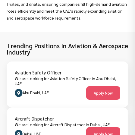
Thales, and dnata, ensuring companies fill high-demand aviation
roles efficiently and meet the UAE’s rapidly expanding aviation
and aerospace workforce requirements.
Trending Positions In Aviation & Aerospace
Industry
Aviation Safety Officer
We are looking for Aviation Safety Officer in Abu Dhabi,
UAE.
Abu Dhabi, UAE
Apply Now
Aircraft Dispatcher
We are looking for Aircraft Dispatcher in Dubai, UAE.
Dubai, UAE
Apply Now