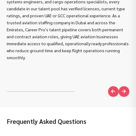
systems engineers, and cargo operations specialists, every
the
candidate in our talent pool has verified licences, current type
als
ratings, and proven UAE or GCC operational experience. As a
avi
trusted aviation staffing company in Dubai and across the
Str
Emirates, Career Pro's talent pipeline covers both permanent
Car
and contract aviation roles, giving UAE aviation businesses
pre
immediate access to qualified, operationally ready professionals
EAS
who reduce ground time and keep flight operations running
GCA
smoothly.
sys
Com
ope
wor
Frequently Asked Questions