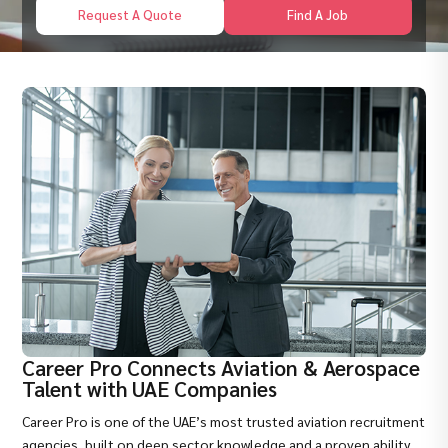
Request A Quote
Find A Job
Career Pro Connects Aviation & Aerospace
Talent with UAE Companies
Career Pro is one of the UAE’s most trusted aviation recruitment
agencies, built on deep sector knowledge and a proven ability