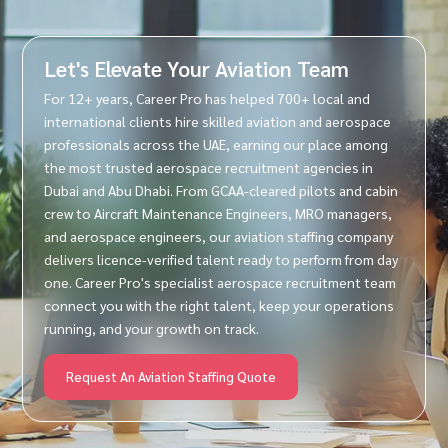
Let's Elevate Your Aviation Team
For 12+ years, Career Pro has helped 700+ local and
international clients hire skilled aviation and aerospace
professionals across the UAE, earning our place among
the most trusted aerospace recruitment agencies in
Dubai and Abu Dhabi. From GCAA-cleared pilots and cabin
crew to Aircraft Maintenance Engineers, MRO managers,
and aerospace engineers, our aviation staffing company
delivers licence-verified talent ready to perform from day
one. Career Pro's specialist aerospace recruitment team
connect you with the right talent, keep your operations
running, and your growth on track.
Request An Aviation Staffing Quote