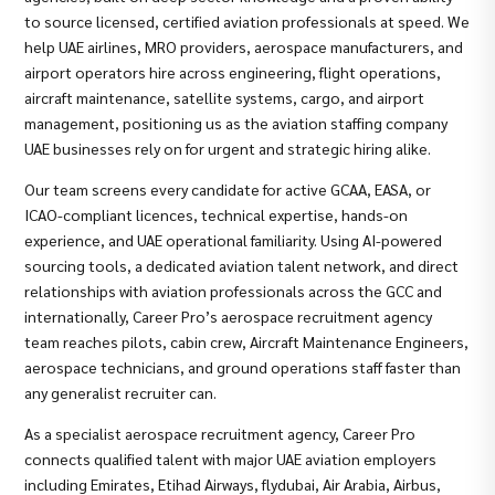
to source licensed, certified aviation professionals at speed. We
help UAE airlines, MRO providers, aerospace manufacturers, and
airport operators hire across engineering, flight operations,
aircraft maintenance, satellite systems, cargo, and airport
management, positioning us as the aviation staffing company
UAE businesses rely on for urgent and strategic hiring alike.
Our team screens every candidate for active GCAA, EASA, or
ICAO-compliant licences, technical expertise, hands-on
experience, and UAE operational familiarity. Using AI-powered
sourcing tools, a dedicated aviation talent network, and direct
relationships with aviation professionals across the GCC and
internationally, Career Pro’s aerospace recruitment agency
team reaches pilots, cabin crew, Aircraft Maintenance Engineers,
aerospace technicians, and ground operations staff faster than
any generalist recruiter can.
As a specialist aerospace recruitment agency, Career Pro
connects qualified talent with major UAE aviation employers
including Emirates, Etihad Airways, flydubai, Air Arabia, Airbus,