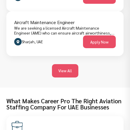
Aircraft Maintenance Engineer
We are seeking a licensed Aircraft Maintenance
Engineer (AME) who can ensure aircraft airworthiness,
deliver safe and timely line/base maintenance, manage
Sharjah, UAE
Apply Now
technical records, and support flight operations. The
role requires hands-on troubleshooting, regulatory
compliance, strong planning skills, and effective
coordination with operations, supply and engineering
teams. Candidates must hold an appropriate aircraft
maintenance license, have experience on narrow-body
View All
commercial jets, be familiar with maintenance planning
systems, and demonstrate clear technical English.
What Makes Career Pro The Right Aviation
Staffing Company For UAE Businesses