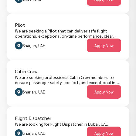
Pilot
We are seeking a Pilot that can deliver safe flight
operations, exceptional on-time performance, clear
flight planning, timely reporting and passenger-focused
Sharjah, UAE
Apply Now
service standards. The role requires managing flight
duties, meeting operational KPIs, and collaborating
across cabin crew, ground operations and air traffic
control teams. Candidates must have commercial flying
experience, regulatory compliance proficiency, strong
Cabin Crew
decision-making skills and excellent English fluency.
We are seeking professional Cabin Crew members to
ensure passenger safety, comfort, and exceptional in-
flight service. The role requires strong communication
Sharjah, UAE
Apply Now
skills, teamwork, and the ability to handle diverse
situations calmly and efficiently. Candidates must have
prior customer service or airline experience, excellent
English proficiency, and a professional appearance.
Flight Dispatcher
We are looking for Flight Dispatcher in Dubai, UAE.
Sharjah, UAE
Apply Now