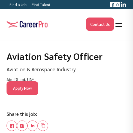
Find a Job
Find Talent
Contact Us
Aviation Safety Officer
Aviation & Aerospace Industry
Abu Dhabi, UAE
Apply Now
Share this job: