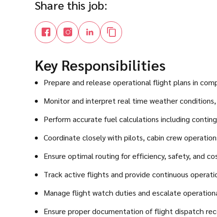
Share this job:
Key Responsibilities
Prepare and release operational flight plans in com
Monitor and interpret real time weather condition
Perform accurate fuel calculations including conting
Coordinate closely with pilots, cabin crew operations
Ensure optimal routing for efficiency, safety, and co
Track active flights and provide continuous operatio
Manage flight watch duties and escalate operational
Ensure proper documentation of flight dispatch rec