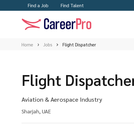
Find a Job
Find Talent
Home
Jobs
Flight Dispatcher
Flight Dispatche
Aviation & Aerospace Industry
Sharjah, UAE