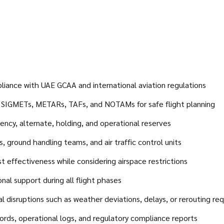
pliance with UAE GCAA and international aviation regulations
s, SIGMETs, METARs, TAFs, and NOTAMs for safe flight planning
ency, alternate, holding, and operational reserves
, ground handling teams, and air traffic control units
st effectiveness while considering airspace restrictions
nal support during all flight phases
 disruptions such as weather deviations, delays, or rerouting re
ords, operational logs, and regulatory compliance reports