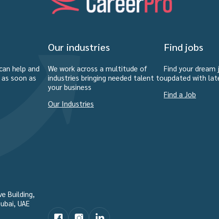
Our industries
Find jobs
can help and
We work across a multitude of
Find your dream 
u as soon as
industries bringing needed talent to
updated with lat
your business
Find a Job
Our Industries
e Building,
ubai, UAE