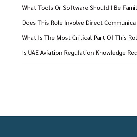
Yes, this is a 24/7 operational role with rotating shift
What Tools Or Software Should I Be Famil
Experience with flight planning and dispatch systems 
Does This Role Involve Direct Communicat
Yes, coordination with pilots and operations control te
What Is The Most Critical Part Of This Ro
Ensuring flight safety through accurate planning, mon
Is UAE Aviation Regulation Knowledge Re
decisions.
Yes, familiarity with UAE GCAA regulations and ICAO st