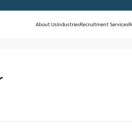
About Us
Industries
Recruitment Services
R
r