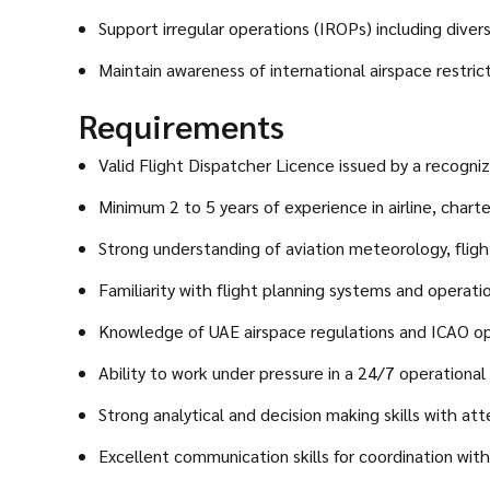
Support irregular operations (IROPs) including dive
Maintain awareness of international airspace restrict
Requirements
Valid Flight Dispatcher Licence issued by a recogniz
Minimum 2 to 5 years of experience in airline, chart
Strong understanding of aviation meteorology, flight
Familiarity with flight planning systems and operat
Knowledge of UAE airspace regulations and ICAO op
Ability to work under pressure in a 24/7 operational
Strong analytical and decision making skills with atte
Excellent communication skills for coordination wit