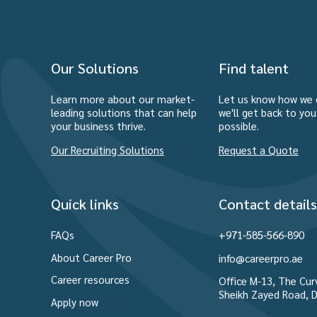
Our Solutions
Find talent
Learn more about our market-
Let us know how we 
leading solutions that can help
we'll get back to yo
your business thrive.
possible.
Our Recruiting Solutions
Request a Quote
Quick links
Contact details
FAQs
+971-585-566-890
About Career Pro
info@careerpro.ae
Career resources
Office M-13, The Curv
Sheikh Zayed Road, D
Apply now