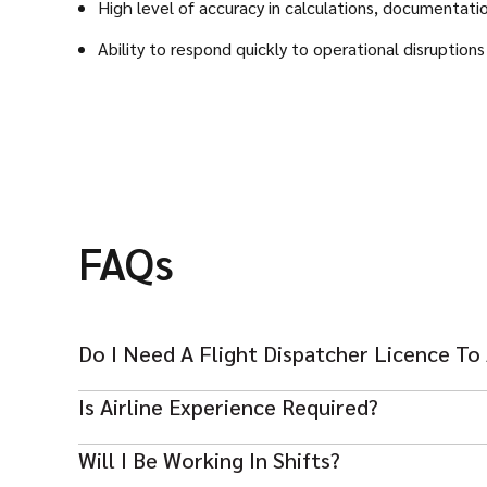
High level of accuracy in calculations, documentati
Ability to respond quickly to operational disruption
FAQs
Do I Need A Flight Dispatcher Licence To
Yes, a valid and recognized Flight Dispatcher licence i
Is Airline Experience Required?
Yes, prior experience in a commercial airline or charte
Will I Be Working In Shifts?