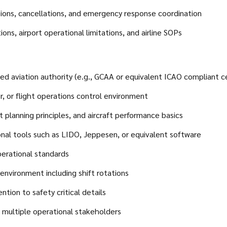
rsions, cancellations, and emergency response coordination
ions, airport operational limitations, and airline SOPs
ed aviation authority (e.g., GCAA or equivalent ICAO compliant ce
er, or flight operations control environment
 planning principles, and aircraft performance basics
ional tools such as LIDO, Jeppesen, or equivalent software
erational standards
 environment including shift rotations
ntion to safety critical details
h multiple operational stakeholders