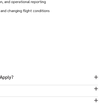
on, and operational reporting
s and changing flight conditions
 Apply?
s mandatory for this role.
r operations environment is strongly preferred.