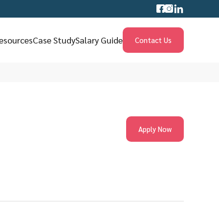
esources
Case Study
Salary Guide
Contact Us
Apply Now