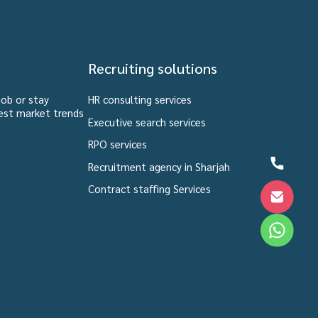
Recruiting solutions
job or stay
HR consulting services
est market trends
Executive search services
RPO services
Recruitment agency in Sharjah
Contract staffing Services