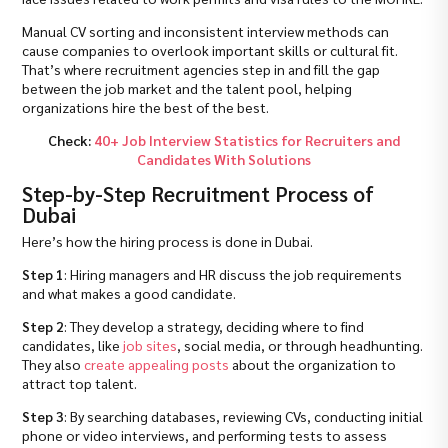
Manual CV sorting and inconsistent interview methods can
cause companies to overlook important skills or cultural fit.
That’s where recruitment agencies step in and fill the gap
between the job market and the talent pool, helping
organizations hire the best of the best.
Check:
40+ Job Interview Statistics for Recruiters and
Candidates With Solutions
Step-by-Step Recruitment Process of
Dubai
Here’s how the hiring process is done in Dubai.
Step 1
: Hiring managers and HR discuss the job requirements
and what makes a good candidate.
Step 2
: They develop a strategy, deciding where to find
candidates, like
job sites
, social media, or through headhunting.
They also
create appealing posts
about the organization to
attract top talent.
Step 3
: By searching databases, reviewing CVs, conducting initial
phone or video interviews, and performing tests to assess