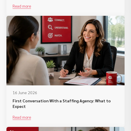
Read more
16 June 2026
First Conversation With a Staffing Agency: What to
Expect
Read more