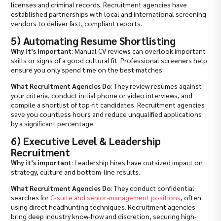
licenses and criminal records. Recruitment agencies have
established partnerships with local and international screening
vendors to deliver fast, compliant reports.
5) Automating Resume Shortlisting
Why it’s important
: Manual CV reviews can overlook important
skills or signs of a good cultural fit. Professional screeners help
ensure you only spend time on the best matches.
What Recruitment Agencies Do
: They review resumes against
your criteria, conduct initial phone or video interviews, and
compile a shortlist of top-fit candidates. Recruitment agencies
save you countless hours and reduce unqualified applications
by a significant percentage
6) Executive Level & Leadership
Recruitment
Why it’s important
: Leadership hires have outsized impact on
strategy, culture and bottom-line results.
What Recruitment Agencies Do
: They conduct confidential
searches for
C-suite and senior-management positions
, often
using direct headhunting techniques. Recruitment agencies
bring deep industry know-how and discretion, securing high-