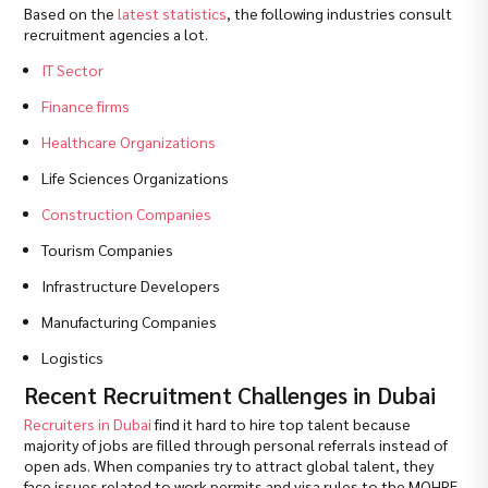
Based on the
latest statistics
, the following industries consult
recruitment agencies a lot.
IT Sector
Finance firms
Healthcare Organizations
Life Sciences Organizations
Construction Companies
Tourism Companies
Infrastructure Developers
Manufacturing Companies
Logistics
Recent Recruitment Challenges in Dubai
Recruiters in Dubai
find it hard to hire top talent because
majority of jobs are filled through personal referrals instead of
open ads. When companies try to attract global talent, they
face issues related to work permits and visa rules to the MOHRE.