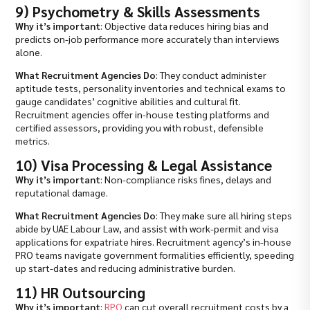
9) Psychometry & Skills Assessments
Why it’s important
: Objective data reduces hiring bias and
predicts on-job performance more accurately than interviews
alone.
What Recruitment Agencies Do
: They conduct administer
aptitude tests, personality inventories and technical exams to
gauge candidates’ cognitive abilities and cultural fit.
Recruitment agencies offer in-house testing platforms and
certified assessors, providing you with robust, defensible
metrics.
10) Visa Processing & Legal Assistance
Why it’s important
: Non-compliance risks fines, delays and
reputational damage.
What Recruitment Agencies Do
: They make sure all hiring steps
abide by UAE Labour Law, and assist with work-permit and visa
applications for expatriate hires. Recruitment agency’s in-house
PRO teams navigate government formalities efficiently, speeding
up start-dates and reducing administrative burden.
11) HR Outsourcing
Why it’s important
:
RPO
can cut overall recruitment costs by a