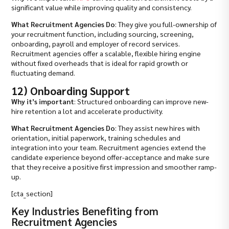
significant value while improving quality and consistency.
What Recruitment Agencies Do
: They give you full-ownership of
your recruitment function, including sourcing, screening,
onboarding, payroll and employer of record services.
Recruitment agencies offer a scalable, flexible hiring engine
without fixed overheads that is ideal for rapid growth or
fluctuating demand.
12) Onboarding Support
Why it’s important
: Structured onboarding can improve new-
hire retention a lot and accelerate productivity.
What Recruitment Agencies Do
: They assist new hires with
orientation, initial paperwork, training schedules and
integration into your team. Recruitment agencies extend the
candidate experience beyond offer-acceptance and make sure
that they receive a positive first impression and smoother ramp-
up.
[cta_section]
Key Industries Benefiting from
Recruitment Agencies