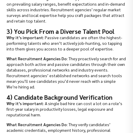
on prevailing salary ranges, benefit expectations and in-demand
skills across industries. Recruitment agencies’ regular market
surveys and local expertise help you craft packages that attract
and retain top talent.
3) You Pick From a Diverse Talent Pool
Why it’s important
: Passive candidates are often the highest-
performing talents who aren’t actively job-hunting, so tapping
into them gives you access to a deeper pool of expertise.
What Recruitment Agencies Do
: They proactively search for and
approach both active and passive candidates through their own
databases, professional networks and industry events.
Recruitment agencies’ established networks and search tools
mean you’ll see candidates you’d never reach with a simple
We’re hiring ad.
4) Candidate Background Verification
Why it’s important
: A single bad hire can cost a lot on a role’s
first-year salary in productivity losses, legal exposure and
reputational harm.
What Recruitment Agencies Do
: They verify candidates’
academic credentials, employment history, professional