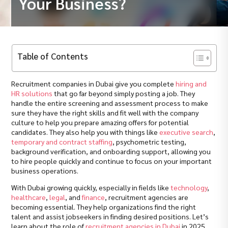
Your Business?
Table of Contents
Recruitment companies in Dubai give you complete
hiring and
HR solutions
that go far beyond simply posting a job. They
handle the entire screening and assessment process to make
sure they have the right skills and fit well with the company
culture to help you prepare amazing offers for potential
candidates. They also help you with things like
executive search
,
temporary and contract staffing
, psychometric testing,
background verification, and onboarding support, allowing you
to hire people quickly and continue to focus on your important
business operations.
With Dubai growing quickly, especially in fields like
technology
,
healthcare
,
legal
, and
finance
, recruitment agencies are
becoming essential. They help organizations find the right
talent and assist jobseekers in finding desired positions. Let’s
learn about the role of
recruitment agencies in Dubai
in 2025.