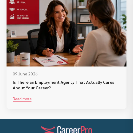
09 June 2026
Is There an Employment Agency That Actually Cares
About Your Career?
Read more