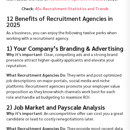
Check:
40+ Recruitment Statistics and Trends
12 Benefits of Recruitment Agencies in
2025
As a business, you can enjoy the following twelve perks when
working with a recruitment agency.
1) Your Company’s Branding & Advertising
Why it’s important
: Clear, compelling ads and a strong brand
presence attract higher‐quality applicants and elevate your
reputation.
What Recruitment Agencies Do
: They write and post optimized
job descriptions on major portals, social media and niche
platforms. Recruitment agencies promote your employer value
proposition as they know which channels work best for each
role and handle ad budgeting to maximize ROI.
2) Job Market and Payscale Analysis
Why it’s important
: An uncompetitive offer can cost you a great
candidate or lead to costly renegotiations later.
What Recruitment Agencies Do
: They provide most recent data