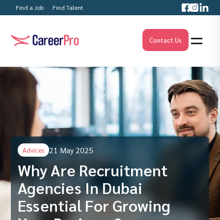
Find a Job
Find Talent
Contact Us
21 May 2025
Advices
Why Are Recruitment
Agencies In Dubai
Essential For Growing