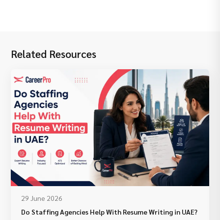
Related Resources
29 June 2026
Do Staffing Agencies Help With Resume Writing in UAE?