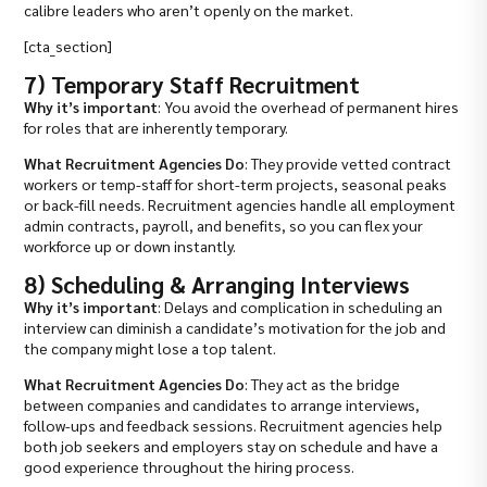
calibre leaders who aren’t openly on the market.
[cta_section]
7) Temporary Staff Recruitment
Why it’s important
: You avoid the overhead of permanent hires
for roles that are inherently temporary.
What Recruitment Agencies Do
: They provide vetted contract
workers or temp-staff for short-term projects, seasonal peaks
or back-fill needs. Recruitment agencies handle all employment
admin contracts, payroll, and benefits, so you can flex your
workforce up or down instantly.
8) Scheduling & Arranging Interviews
Why it’s important
: Delays and complication in scheduling an
interview can diminish a candidate’s motivation for the job and
the company might lose a top talent.
What Recruitment Agencies Do
: They act as the bridge
between companies and candidates to arrange interviews,
follow-ups and feedback sessions. Recruitment agencies help
both job seekers and employers stay on schedule and have a
good experience throughout the hiring process.