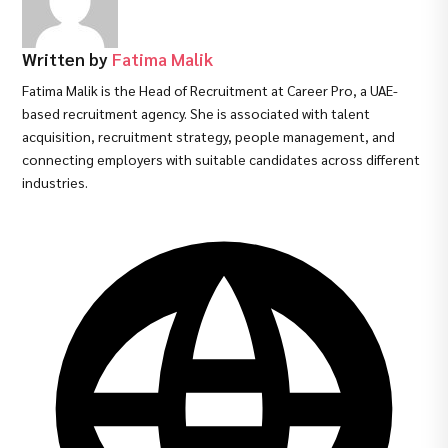
Written by
Fatima Malik
Fatima Malik is the Head of Recruitment at Career Pro, a UAE-
based recruitment agency. She is associated with talent
acquisition, recruitment strategy, people management, and
connecting employers with suitable candidates across different
industries.