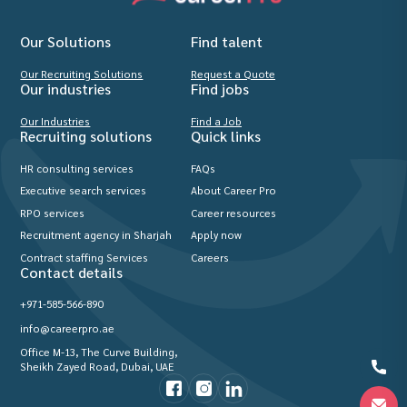
Our Solutions
Find talent
Our Recruiting Solutions
Request a Quote
Our industries
Find jobs
Our Industries
Find a Job
Recruiting solutions
Quick links
HR consulting services
FAQs
Executive search services
About Career Pro
RPO services
Career resources
Recruitment agency in Sharjah
Apply now
Contract staffing Services
Careers
Contact details
+971-585-566-890
info@careerpro.ae
Office M-13, The Curve Building,
Sheikh Zayed Road, Dubai, UAE