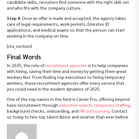
candidate skills, recruiters find someone with the right skill set
and who fits with the company culture.
Step 4
: Once an offer is made and accepted, the agency takes
care of legal requirements, work permits, Emirates ID
applications, and medical exams so that the person can start
working in the company on time.
[cta_section]
Final Words
In 2025, the role of
recruitment agencies
is to help companies
with hiring, saving their time and money by getting them great
workers fast. From finding top executives to hiring temporary
workers, these recruitment agencies offer every service that
you could need in the modern dynamics of 2025.
One of the top names in this field is Career Pro, offering beyond
basic recruitment through
executive search
,
temporary staffing
,
background checks, onboarding, and
HR outsourcing
. Contact
us today to hire top talent faster and smarter than ever before.