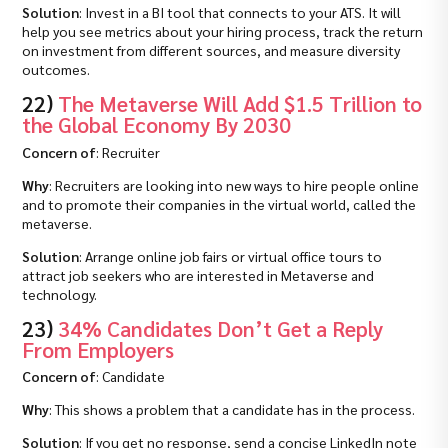
Solution
: Invest in a BI tool that connects to your ATS. It will
help you see metrics about your hiring process, track the return
on investment from different sources, and measure diversity
outcomes.
22)
The Metaverse Will Add $1.5 Trillion to
the Global Economy By 2030
Concern of
: Recruiter
Why
: Recruiters are looking into new ways to hire people online
and to promote their companies in the virtual world, called the
metaverse.
Solution
: Arrange online job fairs or virtual office tours to
attract job seekers who are interested in Metaverse and
technology.
23)
34% Candidates Don’t Get a Reply
From Employers
Concern of
: Candidate
Why
: This shows a problem that a candidate has in the process.
Solution
: If you get no response, send a concise LinkedIn note