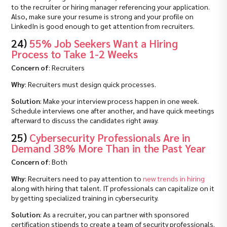
to the recruiter or hiring manager referencing your application.
Also, make sure your resume is strong and your profile on
LinkedIn is good enough to get attention from recruiters.
24)
55% Job Seekers Want a Hiring
Process to Take 1-2 Weeks
Concern of
: Recruiters
Why
: Recruiters must design quick processes.
Solution
: Make your interview process happen in one week.
Schedule interviews one after another, and have quick meetings
afterward to discuss the candidates right away.
25)
Cybersecurity Professionals Are in
Demand 38% More Than in the Past Year
Concern of
: Both
Why
: Recruiters need to pay attention to
new trends in hiring
along with hiring that talent. IT professionals can capitalize on it
by getting specialized training in cybersecurity.
Solution
: As a recruiter, you can partner with sponsored
certification stipends to create a team of security professionals.