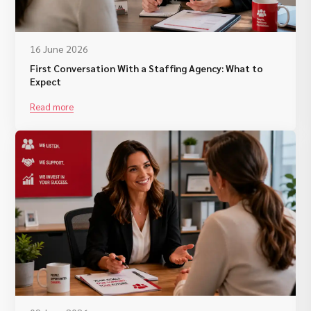
16 June 2026
First Conversation With a Staffing Agency: What to
Expect
Read more