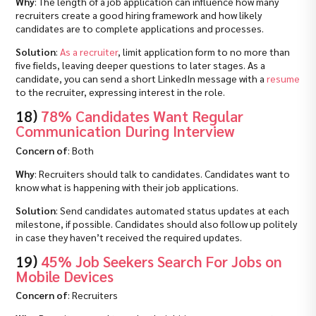
Why
: The length of a job application can influence how many
recruiters create a good hiring framework and how likely
candidates are to complete applications and processes.
Solution
:
As a recruiter
, limit application form to no more than
five fields, leaving deeper questions to later stages. As a
candidate, you can send a short LinkedIn message with a
resume
to the recruiter, expressing interest in the role.
18)
78% Candidates Want Regular
Communication During Interview
Concern of
: Both
Why
: Recruiters should talk to candidates. Candidates want to
know what is happening with their job applications.
Solution
: Send candidates automated status updates at each
milestone, if possible. Candidates should also follow up politely
in case they haven’t received the required updates.
19)
45% Job Seekers Search For Jobs on
Mobile Devices
Concern of
: Recruiters