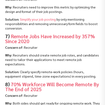
Why
: Recruiters need to improve this metric by optimizing the
design and format of their job postings.
Solution
:
Simplify your job posting
by only mentioning
responsibilities and removing unnecessary form fields to boost
conversion.
7)
Remote Jobs Have Increased by 357%
Since 2020
Concern of
: Recruiter
Why
: Recruiters should create remote job roles, and candidates
need to tailor their applications to meet remote job
expectations.
Solution
: Clearly specify remote‑work policies (hours,
equipment stipend, time‑zone expectations) in every posting.
8)
70% Workforce Will Become Remote By
The End of 2025
Concern of
: Recruiter
Why
: Both sides should get ready for ongoing remote work. They