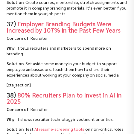
Solution
: Create courses, mentorship, stretch assignments and
promote it in company branding materials. It’s even better if you
mention them in your job posts.
37)
Employer Branding Budgets Were
Increased by 107% in the Past Few Years
Concern of
: Recruiter
Why
: It tells recruiters and marketers to spend more on
branding.
Solution
: Set aside some money in your budget to support
employee ambassadors. Teach them how to share their
experiences about working at your company on social media.
[cta_section]
38)
80% Recruiters Plan to Invest in AI in
2025
Concern of
: Recruiter
Why
: It shows recruiter technology investment priorities.
Solution
: Test
AI resume-screening tools
on non-critical roles