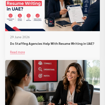
29 June 2026
Do Staffing Agencies Help With Resume Writing in UAE?
Read more