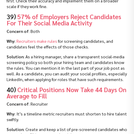
first. Check their accuracy and implement them on a broader
scale if they work fine.
39)
57% of Employers Reject Candidates
For Their Social Media Activity
Concern of
: Both
Why
:
Recruiters make rules
for screening candidates, and
candidates feel the effects of those checks.
Solution
: As a hiring manager, share a transparent social‑media
screening policy so both your hiring team and candidates know
the rules. You can mention it in the last part of your job post as
well. As a candidate, you can audit your social profiles, especially
LinkedIn, when applying for roles that have such requirements.
40)
Critical Positions Now Take 44 Days On
Average to Fill
Concern of
: Recruiter
Why
: It’s a timeline metric recruiters must shorten to hire talent
swiftly.
Solution
: Create and keep a list of pre-screened candidates who