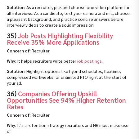
Solution
: As a recruiter, pick and choose one video platform for
all interviews. As a candidate, test your camera and mic, choose
a pleasant background, and practice concise answers before
interview videos to create a solid impression.
35)
Job Posts Highlighting Flexibility
Receive 35% More Applications
Concern of
: Recruiter
Why
: It helps recruiters write better
job postings
.
Solution
: Highlight options like hybrid schedules, flextime,
compressed workweeks, or unlimited PTO right at the start of
your ad.
36)
Companies Offering Upskill
Opportunities See 94% Higher Retention
Rates
Concern of
: Recruiter
Why
: It’s a retention strategy recruiters and HR must make use
of.