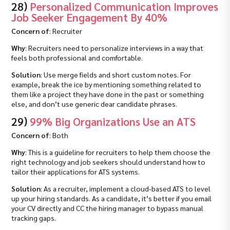
28)
Personalized Communication Improves
Job Seeker Engagement By 40%
Concern of
: Recruiter
Why
: Recruiters need to personalize interviews in a way that
feels both professional and comfortable.
Solution
: Use merge fields and short custom notes. For
example, break the ice by mentioning something related to
them like a project they have done in the past or something
else, and don’t use generic dear candidate phrases.
29)
99% Big Organizations Use an ATS
Concern of
: Both
Why
: This is a guideline for recruiters to help them choose the
right technology and job seekers should understand how to
tailor their applications for ATS systems.
Solution
: As a recruiter, implement a cloud‑based ATS to level
up your hiring standards. As a candidate, it’s better if you email
your CV directly and CC the hiring manager to bypass manual
tracking gaps.