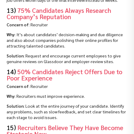
job offers within days of the final interview instead of weeks.
13)
75% Candidates Always Research
Company’s Reputation
Concern of
: Recruiter
Why
: It’s about candidates’ decision‑making and due diligence
and also about companies polishing their online profiles for
attracting talented candidates.
Solution
: Request and encourage current employees to give
genuine reviews on Glassdoor and employer‑review sites.
14)
50% Candidates Reject Offers Due to
Poor Experience
Concern of
: Recruiter
Why
: Recruiters must improve experience.
Solution
: Look at the entire journey of your candidate. Identify
any problems, such as slow feedback, and set clear timelines for
each stage to avoid issues.
15)
Recruiters Believe They Have Become
Strategic Now