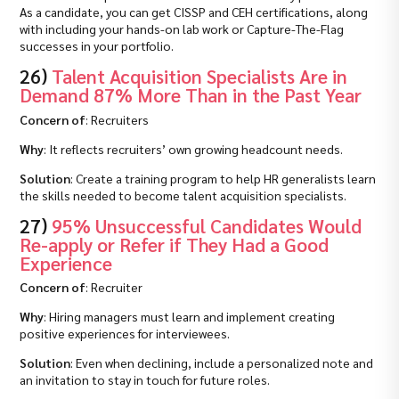
As a candidate, you can get CISSP and CEH certifications, along
with including your hands-on lab work or Capture-The-Flag
successes in your portfolio.
26)
Talent Acquisition Specialists Are in
Demand 87% More Than in the Past Year
Concern of
: Recruiters
Why
: It reflects recruiters’ own growing headcount needs.
Solution
: Create a training program to help HR generalists learn
the skills needed to become talent acquisition specialists.
27)
95% Unsuccessful Candidates Would
Re-apply or Refer if They Had a Good
Experience
Concern of
: Recruiter
Why
: Hiring managers must learn and implement creating
positive experiences for interviewees.
Solution
: Even when declining, include a personalized note and
an invitation to stay in touch for future roles.