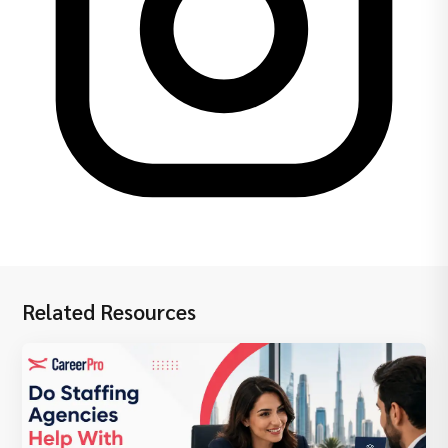
Related Resources