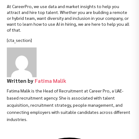
At CareerPro, we use data and market insights to help you
attract and hire top talent. Whether you are building a remote
or hybrid team, want diversity and inclusion in your company, or
want to learn how to use AI in hiring, we are here to help you all
of that.
[cta_section]
Written by
Fatima Malik
Fatima Malik is the Head of Recruitment at Career Pro, a UAE-
based recruitment agency. She is associated with talent
acquisition, recruitment strategy, people management, and
connecting employers with suitable candidates across different
industries.