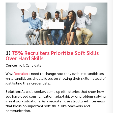
1)
75% Recruiters Prioritize Soft Skills
Over Hard Skills
Concern of
: Candidate
Why
:
Recruiters
need to change how they evaluate candidates
while candidates should focus on showing their skills instead of
just listing their credentials..
Solution
: As a job seeker, come up with stories that show how
you have used communication, adaptability, or problem-solving
in real work situations. As a recruiter, use structured interviews
that focus on important soft skills, like teamwork and
communication.