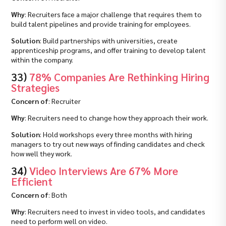
Why
: Recruiters face a major challenge that requires them to
build talent pipelines and provide training for employees.
Solution
: Build partnerships with universities, create
apprenticeship programs, and offer training to develop talent
within the company.
33)
78% Companies Are Rethinking Hiring
Strategies
Concern of
: Recruiter
Why
: Recruiters need to change how they approach their work.
Solution
: Hold workshops every three months with hiring
managers to try out new ways of finding candidates and check
how well they work.
34)
Video Interviews Are 67% More
Efficient
Concern of
: Both
Why
: Recruiters need to invest in video tools, and candidates
need to perform well on video.