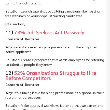
to find the right talent.
Solution
: Launch talent‑pool building campaigns like hosting
free webinars or workshops, attracting candidates.
[cta_section]
11)
73% Job Seekers Act Passively
Concern of
: Recruiter
Why
: Recruiters must engage passive talent differently than
active applicants.
Solution
: Create a program that rewards employees for referring
to talented people they know.
12)
52% Organizations Struggle to Hire
Before Competitors
Concern of
: Recruiter
Why
: It’s a timing issue for hiring professionals to speed up their
recruitment processes.
Solution
: Make approval workflows faster so that we can extend