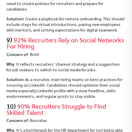
need to create policies for recruiters and prepare for
candidates.
Solution
: Create a playbook for remote onboarding. This should
include steps for virtual introductions, pairing new employees
with mentors, and setting expectations for digital teamwork.
9)
92% Recruiters Rely on Social Networks
For Hiring
Concern of
: Both
Why
: It reflects recruiters’ channel strategy and a suggestion
for job seekers to switch to social media for jobs.
Solution
: As a recruiter, train hiring teams on best practices for
sourcing on LinkedIn. Candidates should optimize their social
media especially LinkedIn profile with a clear headline, skills
endorsements, and regular posts to stay visible.
10)
90% Recruiters Struggle to Find
Skilled Talent
Concern of
: Recruiter
Why
: It’s a bottleneck for the HR department for not being able