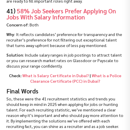
are ready to fill important roles right away.
41)
58% Job Seekers Prefer Applying On
Jobs With Salary Information
Concern of
: Both
Why
: It reflects candidates’ preference for transparency and the
recruiter’s preference for not filtering out exceptional talent
that turns away upfront because of less pay mentioned.
Solution
: Include salary ranges in job postings to attract talent
or you can research market rates on Glassdoor or Payscale to
discuss your range confidently.
Check:
What is Salary Certificate in Dubai?
|
What is a Police
Clearance Certificate (PCC) in Dubai?
Final Words
So, these were the 41 recruitment statistics and trends you
should keep in mind in 2025 when applying for jobs or hunting
talent. For each recruiting statistic, we’ve mentioned a clear
reason why it’s important and who should pay more attention to
it. By implementing the solutions we’ve offered with each
recruiting fact, you can shine as a recruiter and as a job seeker.