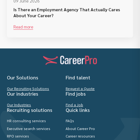
09 June 2026
Is There an Employment Agency That Actually Cares
About Your Career?
Read more
Our Solutions
Find talent
Our Recruiting Solutions
Request a Quote
Our industries
Find jobs
Our Industries
Find a Job
Recruiting solutions
Quick links
HR consulting services
FAQs
Executive search services
About Career Pro
RPO services
Career resources