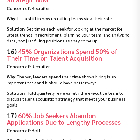
Concern of
: Recruiter
Why
: It’s a shift in how recruiting teams view their role.
Solution
: Set times each week for looking at the market for
latest trends in recruitment, planning your team, and analyzing
data, not just filling positions as they come up.
16)
45% Organizations Spend 50% of
Their Time on Talent Acquisition
Concern of
: Recruiter
Why
: The way leaders spend their time shows hiring is an
important task and it should have better ways.
Solution
: Hold quarterly reviews with the executive team to
discuss talent acquisition strategy that meets your business
goals.
17)
60% Job Seekers Abandon
Applications Due to Lengthy Processes
Concern of
: Both