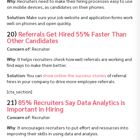
Why
: Recruiters need to make their hiring processes easy to use
on mobile devices, as candidates on their phones.
Solution
: Make sure your job website and application forms work
well on phones and open quickly.
20)
Referrals Get Hired 55% Faster Than
Other Candidates
Concern of
: Recruiter
Why
: It helps recruiters check how well referrals are working and
find ways to make them better.
Solution
: You can
show online the success stories
of referral
hires in your company to drive more employee referrals.
[cta_section]
21)
85% Recruiters Say Data Analytics is
Important in Hiring
Concern of
: Recruiter
Why
: It encourages recruiters to put effort and resources into
improving their skills in using data and analysis.