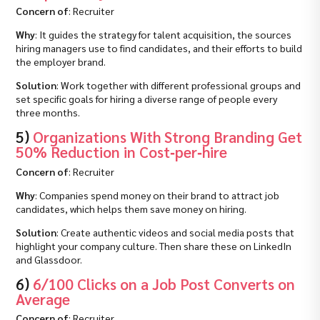
Concern of
: Recruiter
Why
: It guides the strategy for talent acquisition, the sources
hiring managers use to find candidates, and their efforts to build
the employer brand.
Solution
: Work together with different professional groups and
set specific goals for hiring a diverse range of people every
three months.
5)
Organizations With Strong Branding Get
50% Reduction in Cost‑per‑hire
Concern of
: Recruiter
Why
: Companies spend money on their brand to attract job
candidates, which helps them save money on hiring.
Solution
: Create authentic videos and social media posts that
highlight your company culture. Then share these on LinkedIn
and Glassdoor.
6)
6/100 Clicks on a Job Post Converts on
Average
Concern of
: Recruiter