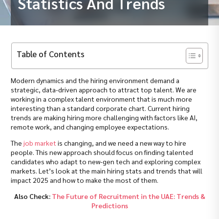
Statistics And Trends
Table of Contents
Modern dynamics and the hiring environment demand a
strategic, data-driven approach to attract top talent. We are
working in a complex talent environment that is much more
interesting than a standard corporate chart. Current hiring
trends are making hiring more challenging with factors like AI,
remote work, and changing employee expectations.
The
job market
is changing, and we need a new way to hire
people. This new approach should focus on finding talented
candidates who adapt to new-gen tech and exploring complex
markets. Let’s look at the main hiring stats and trends that will
impact 2025 and how to make the most of them.
Also Check:
The Future of Recruitment in the UAE: Trends &
Predictions