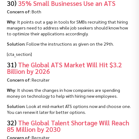
30)
35% Small Businesses Use an ATS
Concern of
: Both
Why
: It points out a gap in tools for SMBs recruiting that hiring
managers need to address while job seekers should know how
to optimize their applications accordingly.
Solution
: Follow the instructions as given on the 29th.
[cta_section]
31)
The Global ATS Market Will Hit $3.2
Billion by 2026
Concern of
: Recruiter
Why
: It shows the changes in how companies are spending
money on technology to help with hiring new employees.
Solution
: Look at mid-market ATS options now and choose one.
You can renew it later for better options.
32)
The Global Talent Shortage Will Reach
85 Million by 2030
Concern of
: Recruiter