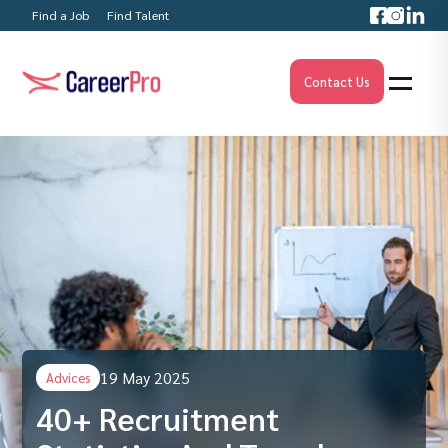
Find a Job
Find Talent
Contact Us
19 May 2025
Advices
40+ Recruitment