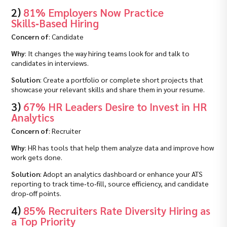
2)
81% Employers Now Practice
Skills‑Based Hiring
Concern of
: Candidate
Why
: It changes the way hiring teams look for and talk to
candidates in interviews.
Solution
: Create a portfolio or complete short projects that
showcase your relevant skills and share them in your resume.
3)
67% HR Leaders Desire to Invest in HR
Analytics
Concern of
: Recruiter
Why
: HR has tools that help them analyze data and improve how
work gets done.
Solution
: Adopt an analytics dashboard or enhance your ATS
reporting to track time‑to‑fill, source efficiency, and candidate
drop‑off points.
4)
85% Recruiters Rate Diversity Hiring as
a Top Priority