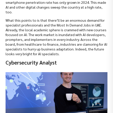
smartphone penetration rate has only grown in 2024. This made
AI and other digital changes sweep the country at a high rate,
too.
What this points to is that there’ll be an enormous demand for
specialist professionals and the Most In Demand Jobs in UAE.
Already, the local academic sphere is crammed with new courses
focused on AI. The work market is inundated with AI developers,
prompters, and implementers in every industry. Across the
board, from healthcare to finance, industries are clamoring for AI
specialists to hurry up business adaptation. Indeed, the future
looks very bright for AI specialists.
Cybersecurity Analyst