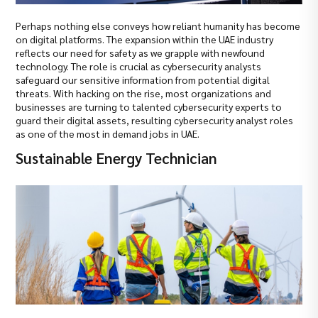
Perhaps nothing else conveys how reliant humanity has become
on digital platforms. The expansion within the UAE industry
reflects our need for safety as we grapple with newfound
technology. The role is crucial as cybersecurity analysts
safeguard our sensitive information from potential digital
threats. With hacking on the rise, most organizations and
businesses are turning to talented cybersecurity experts to
guard their digital assets, resulting cybersecurity analyst roles
as one of the most in demand jobs in UAE.
Sustainable Energy Technician