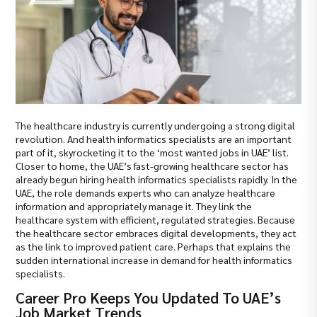
The healthcare industry is currently undergoing a strong digital
revolution. And health informatics specialists are an important
part of it, skyrocketing it to the ‘most wanted jobs in UAE’ list.
Closer to home, the UAE’s fast-growing healthcare sector has
already begun hiring health informatics specialists rapidly. In the
UAE, the role demands experts who can analyze healthcare
information and appropriately manage it. They link the
healthcare system with efficient, regulated strategies. Because
the healthcare sector embraces digital developments, they act
as the link to improved patient care. Perhaps that explains the
sudden international increase in demand for health informatics
specialists.
Career Pro Keeps You Updated To UAE’s
Job Market Trends