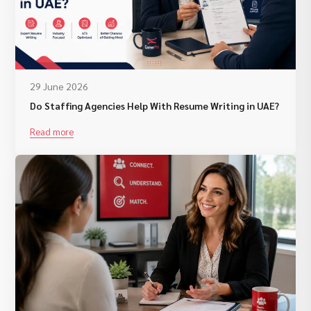
29 June 2026
Do Staffing Agencies Help With Resume Writing in UAE?
Read more