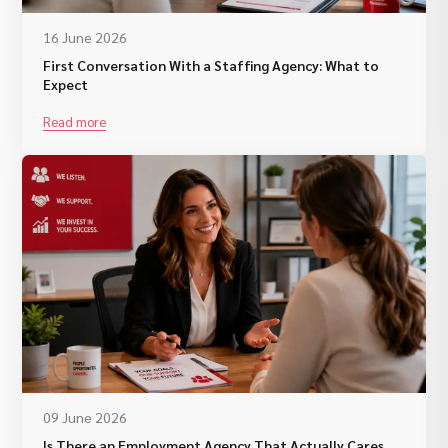
16 June 2026
First Conversation With a Staffing Agency: What to
Expect
Read more
09 June 2026
Is There an Employment Agency That Actually Cares