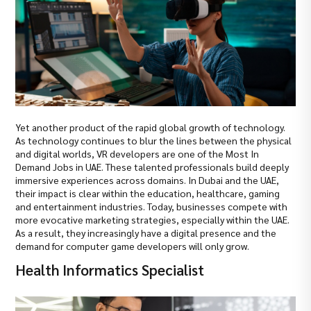
Yet another product of the rapid global growth of technology.
As technology continues to blur the lines between the physical
and digital worlds, VR developers are one of the Most In
Demand Jobs in UAE. These talented professionals build deeply
immersive experiences across domains. In Dubai and the UAE,
their impact is clear within the education, healthcare, gaming
and entertainment industries. Today, businesses compete with
more evocative marketing strategies, especially within the UAE.
As a result, they increasingly have a digital presence and the
demand for computer game developers will only grow.
Health Informatics Specialist