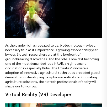
As the pandemic has revealed to us, biotechnology may be a
necessary field as its importance is growing exponentially year
by year. Biotech researchers are at the forefront of
groundbreaking discoveries. And the role is now fast becoming
one of the most demanded jobs in UAE, a high-demand
occupation in especially Dubai. The Emirates’ innovative
adoption of innovative agricultural techniques preceded global
demand. From developing new pharmaceuticals to innovating
agriculture solutions, the biotech professionals of today will
shape our tomorrow.
Virtual Reality (VR) Developer