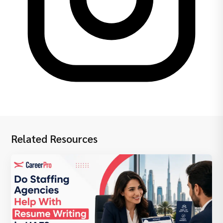
Related Resources