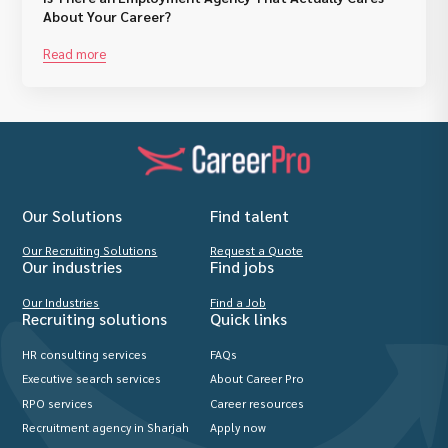
About Your Career?
Read more
Our Solutions
Find talent
Our Recruiting Solutions
Request a Quote
Our industries
Find jobs
Our Industries
Find a Job
Recruiting solutions
Quick links
HR consulting services
FAQs
Executive search services
About Career Pro
RPO services
Career resources
Recruitment agency in Sharjah
Apply now