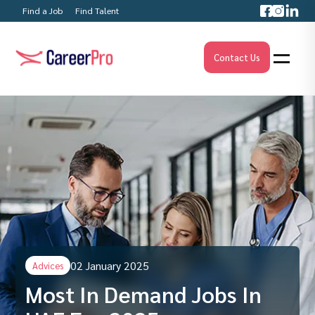
Find a Job
Find Talent
Contact Us
02 January 2025
Advices
Most In Demand Jobs In