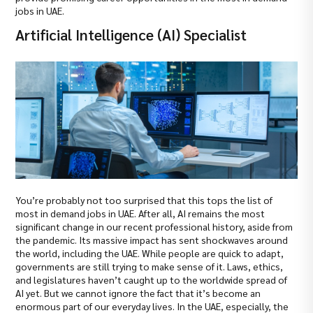
jobs in UAE.
Artificial Intelligence (AI) Specialist
You’re probably not too surprised that this tops the list of
most in demand jobs in UAE. After all, AI remains the most
significant change in our recent professional history, aside from
the pandemic. Its massive impact has sent shockwaves around
the world, including the UAE. While people are quick to adapt,
governments are still trying to make sense of it. Laws, ethics,
and legislatures haven’t caught up to the worldwide spread of
AI yet. But we cannot ignore the fact that it’s become an
enormous part of our everyday lives. In the UAE, especially, the