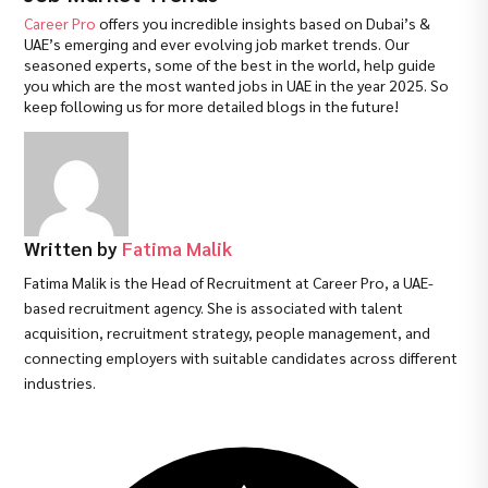
Career Pro
offers you incredible insights based on Dubai’s &
UAE’s emerging and ever evolving job market trends. Our
seasoned experts, some of the best in the world, help guide
you which are the most wanted jobs in UAE in the year 2025. So
keep following us for more detailed blogs in the future!
Written by
Fatima Malik
Fatima Malik is the Head of Recruitment at Career Pro, a UAE-
based recruitment agency. She is associated with talent
acquisition, recruitment strategy, people management, and
connecting employers with suitable candidates across different
industries.