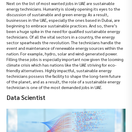
Next on the list of most wanted jobs in UAE are sustainable
energy technicians. Humanity is slowly opening its eyes to the
discussion of sustainable and green energy. As a result,
businesses in the UAE, especially the ones based in Dubai, are
beginning to embrace sustainable practices. And so, there’s
been a huge spike in the need for qualified sustainable energy
technicians. Of all the vital sectors in a country, the energy
sector spearheads the revolution. The technicians handle the
event and maintenance of renewable energy sources within the
nation. For example, hydro, solar and wind-generated power.
Filling these jobs is especially important now given the looming
climate crisis which has nations like the UAE striving for eco-
friendly alternatives. Highly impactful, sustainable energy
technicians possess the facility to shape the long-term future
of the planet, and as a result, the role of a sustainable energy
technician is one of the most demanded jobs in UAE.
Data Scientist