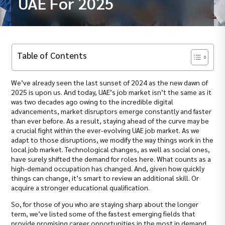
UAE For 2025
Table of Contents
We’ve already seen the last sunset of 2024 as the new dawn of
2025 is upon us. And today, UAE’s job market isn’t the same as it
was two decades ago owing to the incredible digital
advancements, market disruptors emerge constantly and faster
than ever before. As a result, staying ahead of the curve may be
a crucial fight within the ever-evolving UAE job market. As we
adapt to those disruptions, we modify the way things work in the
local job market. Technological changes, as well as social ones,
have surely shifted the demand for roles here. What counts as a
high-demand occupation has changed. And, given how quickly
things can change, it’s smart to review an additional skill. Or
acquire a stronger educational qualification.
So, for those of you who are staying sharp about the longer
term, we’ve listed some of the fastest emerging fields that
provide promising career opportunities in the most in demand