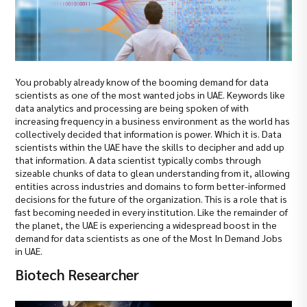
You probably already know of the booming demand for data
scientists as one of the most wanted jobs in UAE. Keywords like
data analytics and processing are being spoken of with
increasing frequency in a business environment as the world has
collectively decided that information is power. Which it is. Data
scientists within the UAE have the skills to decipher and add up
that information. A data scientist typically combs through
sizeable chunks of data to glean understanding from it, allowing
entities across industries and domains to form better-informed
decisions for the future of the organization. This is a role that is
fast becoming needed in every institution. Like the remainder of
the planet, the UAE is experiencing a widespread boost in the
demand for data scientists as one of the Most In Demand Jobs
in UAE.
Biotech Researcher