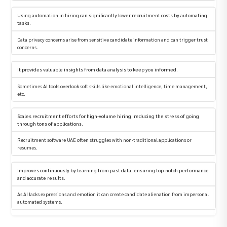
Using automation in hiring can significantly lower recruitment costs by automating
tasks.
Data privacy concerns arise from sensitive candidate information and can trigger trust
concerns.
It provides valuable insights from data analysis to keep you informed.
Sometimes AI tools overlook soft skills like emotional intelligence, time management,
etc.
Scales recruitment efforts for high-volume hiring, reducing the stress of going
through tons of applications.
Recruitment software UAE often struggles with non-traditional applications or
resumes.
Improves continuously by learning from past data, ensuring top-notch performance
and accurate results.
As AI lacks expressions and emotion it can create candidate alienation from impersonal
automated systems.