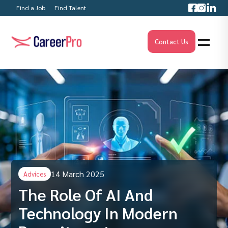
Find a Job
Find Talent
Contact Us
14 March 2025
Advices
The Role Of AI And
Technology In Modern