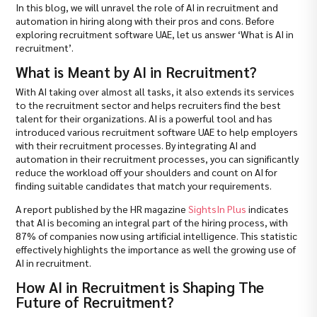
In this blog, we will unravel the role of AI in recruitment and
automation in hiring along with their pros and cons. Before
exploring recruitment software UAE, let us answer ‘What is AI in
recruitment’.
What is Meant by AI in Recruitment?
With AI taking over almost all tasks, it also extends its services
to the recruitment sector and helps recruiters find the best
talent for their organizations. AI is a powerful tool and has
introduced various recruitment software UAE to help employers
with their recruitment processes. By integrating AI and
automation in their recruitment processes, you can significantly
reduce the workload off your shoulders and count on AI for
finding suitable candidates that match your requirements.
A report published by the HR magazine
SightsIn Plus
indicates
that AI is becoming an integral part of the hiring process, with
87% of companies now using artificial intelligence. This statistic
effectively highlights the importance as well the growing use of
AI in recruitment.
How AI in Recruitment is Shaping The
Future of Recruitment?