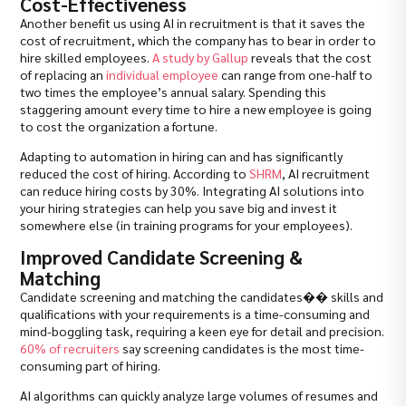
Cost-Effectiveness
Another benefit us using AI in recruitment is that it saves the
cost of recruitment, which the company has to bear in order to
hire skilled employees.
A study by Gallup
reveals that the cost
of replacing an
individual employee
can range from one-half to
two times the employee’s annual salary. Spending this
staggering amount every time to hire a new employee is going
to cost the organization a fortune.
Adapting to automation in hiring can and has significantly
reduced the cost of hiring. According to
SHRM
, AI recruitment
can reduce hiring costs by 30%. Integrating AI solutions into
your hiring strategies can help you save big and invest it
somewhere else (in training programs for your employees).
Improved Candidate Screening &
Matching
Candidate screening and matching the candidates�� skills and
qualifications with your requirements is a time-consuming and
mind-boggling task, requiring a keen eye for detail and precision.
60% of recruiters
say screening candidates is the most time-
consuming part of hiring.
AI algorithms can quickly analyze large volumes of resumes and