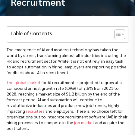
Recruitment
Table of Contents
The emergence of AI and modern technology has taken the
world by storm, transforming almost all industries including the
HR and recruitment sector. While it is not entirely an easy task
to adopt automation in hiring, employers are reporting positive
feedback about AI in recruitment.
The global market
for AI recruitment is projected to grow at a
compound annual growth rate (CAGR) of 7.6% from 2021 to
2028, reaching a market size of $1.2 billion by the end of the
forecast period. AI and automation will continue to
revolutionize industries and produce new job trends, highly
impacting
recruiters
and employers. There is no choice left for
organizations but to integrate recruitment software UAE in their
hiring processes to compete in the
job market
and acquire the
best talent.