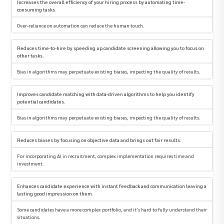
Increases the overall efficiency of your hiring process by automating time-
consuming tasks.
Over-reliance on automation can reduce the human touch.
Reduces time-to-hire by speeding up candidate screening allowing you to focus on
other tasks.
Bias in algorithms may perpetuate existing biases, impacting the quality of results.
Improves candidate matching with data-driven algorithms to help you identify
potential candidates.
Bias in algorithms may perpetuate existing biases, impacting the quality of results.
Reduces biases by focusing on objective data and brings out fair results.
For incorporating AI in recruitment, complex implementation requires time and
investment.
Enhances candidate experience with instant feedback and communication leaving a
lasting good impression on them.
Some candidates have a more complex portfolio, and it’s hard to fully understand their
situations.