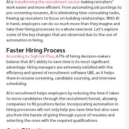
AI is
transforming the recruitment sector
making recruiters’
work easier and more efficient. From automating job postings to
pre-screening resumes, AI is eliminating time-consuming tasks,
freeing up recruiters to focus on building relationships. With AI
in hand, employers can do so much more than they imagine and
take their hiring processes to a whole new level. Let’s explore
some of the key changes that are observed due to the use of
automation in hiring.
Faster Hiring Process
According to SightsIn Plus
, 67% of hiring decision-makers
believe that AI’s ability to save time is its most significant
advantage. Hiring managers are extremely satisfied with the
efficiency and speed of recruitment software UAE, as it helps
them in resume screening, candidate sourcing, and interview
scheduling.
AI in recruitment helps employers by reducing the time it takes
to move candidates through the recruitment funnel, allowing
companies to fill positions faster. Incorporating automation in
hiring processes will not only help you save time but also save
you from the hassle of going through a pool of resumes and
selecting the ones with the required qualifications.