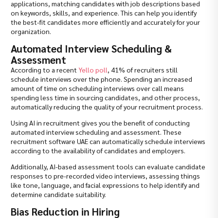
applications, matching candidates with job descriptions based
on keywords, skills, and experience. This can help you identify
the best-fit candidates more efficiently and accurately for your
organization.
Automated Interview Scheduling &
Assessment
According to a recent
Yello poll
, 41% of recruiters still
schedule interviews over the phone. Spending an increased
amount of time on scheduling interviews over call means
spending less time in sourcing candidates, and other process,
automatically reducing the quality of your recruitment process.
Using AI in recruitment gives you the benefit of conducting
automated interview scheduling and assessment. These
recruitment software UAE can automatically schedule interviews
according to the availability of candidates and employers.
Additionally, AI-based assessment tools can evaluate candidate
responses to pre-recorded video interviews, assessing things
like tone, language, and facial expressions to help identify and
determine candidate suitability.
Bias Reduction in Hiring