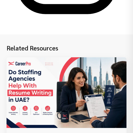
Related Resources