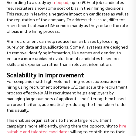
According to a study by
Tribepad
, up to 90% of job candidates
feel recruiters show some sort of bias in their hiring decisions.
This results in leaving a negative impact on candidates as well as
the reputation of the company. To address this issue, different
recruitment software UAE come in handy as they reduce the rate
of bias in the hiring process.
AI in recruitment can help reduce human biases by focusing
purely on data and qualifications. Some AI systems are designed
to remove identifying information, like names and gender, to
ensure a more unbiased evaluation of candidates based on
skills and experience rather than irrelevant information.
Scalability in Improvement
For companies with high-volume hiring needs, automation in
hiring using recruitment software UAE can scale the recruitment
process effectively. AI in recruitment helps employers by
managing large numbers of applicants and filtering them based
on preset criteria, automatically reducing the time taken to do
this usually.
This enables organizations to handle large recruitment
campaigns more efficiently, giving them the opportunity to
hire
suitable and talented candidates
willing to contribute to their