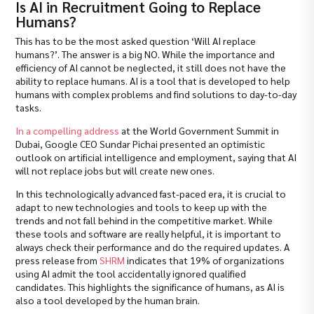
Is AI in Recruitment Going to Replace
Humans?
This has to be the most asked question ‘Will AI replace
humans?’. The answer is a big NO. While the importance and
efficiency of AI cannot be neglected, it still does not have the
ability to replace humans. AI is a tool that is developed to help
humans with complex problems and find solutions to day-to-day
tasks.
In a compelling address
at the World Government Summit in
Dubai, Google CEO Sundar Pichai presented an optimistic
outlook on artificial intelligence and employment, saying that AI
will not replace jobs but will create new ones.
In this technologically advanced fast-paced era, it is crucial to
adapt to new technologies and tools to keep up with the
trends and not fall behind in the competitive market. While
these tools and software are really helpful, it is important to
always check their performance and do the required updates. A
press release from
SHRM
indicates that 19% of organizations
using AI admit the tool accidentally ignored qualified
candidates. This highlights the significance of humans, as AI is
also a tool developed by the human brain.