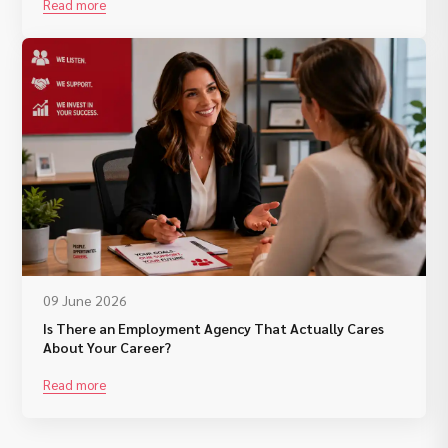
Read more
09 June 2026
Is There an Employment Agency That Actually Cares
About Your Career?
Read more