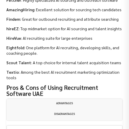
AmazingHiring
: Excellent solution for sourcing tech candidates
Findem
: Great for outbound recruiting and attribute searching
hireEZ
: Top midmarket option for AI sourcing and talent insights
HireVue
: AI recruiting suite for large enterprises
Eightfold
: One platform for AI recruiting, developing skills, and
coaching people.
Scout Talent
: A top choice for internal talent acquisition teams
Textio
: Among the best AI recruitment marketing optimization
tools
Pros & Cons of Using Recruitment
Software UAE
ADVANTAGES
DISADVANTAGES