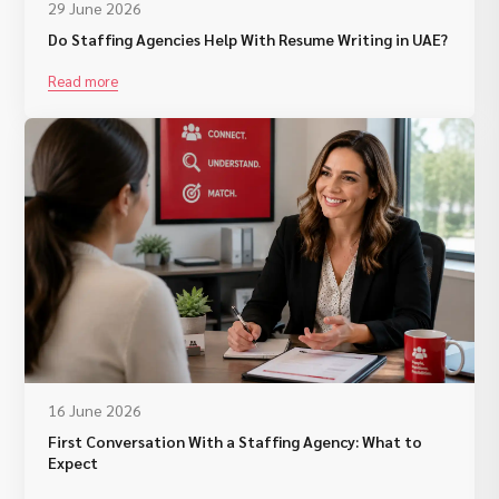
29 June 2026
Do Staffing Agencies Help With Resume Writing in UAE?
Read more
16 June 2026
First Conversation With a Staffing Agency: What to
Expect