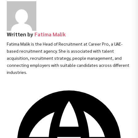
Written by
Fatima Malik
Fatima Malik is the Head of Recruitment at Career Pro, a UAE-
based recruitment agency. She is associated with talent
acquisition, recruitment strategy, people management, and
connecting employers with suitable candidates across different
industries.