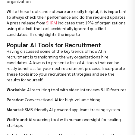
organization.
While these tools and software are really helpful, it is important
to always check their performance and do the required updates.
A press release from
SHRM
indicates that 19% of organizations
using AI admit the tool accidentally ignored qualified
candidates. This highlights the importa
Popular AI Tools for Recruitment
Having discussed some of the key trends of how AI in
recruitment is transforming the way organizations hire
candidates. Allow us to present a list of AI tools that can be
really beneficial for your next recruitment process. Incorporate
these tools into your recruitment strategies and see the
results for yourself.
Workable
: AI recruiting tool with video interviews & HR features.
Paradox
: Conversational AI for high-volume hiring
Manatal
: SMB-friendly AI-powered applicant tracking system
Wellfound
: AI sourcing tool with human oversight for scaling
startups
Fetcher
: Highly specialized AI sourcing and outreach software