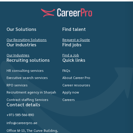
Our Solutions
Find talent
Our Recruiting Solutions
Request a Quote
Our industries
Find jobs
Our Industries
Find a Job
Recruiting solutions
Quick links
HR consulting services
FAQs
Executive search services
About Career Pro
RPO services
Career resources
Recruitment agency in Sharjah
Apply now
Contract staffing Services
Careers
Contact details
+971-585-566-890
info@careerpro.ae
Office M-13, The Curve Building,