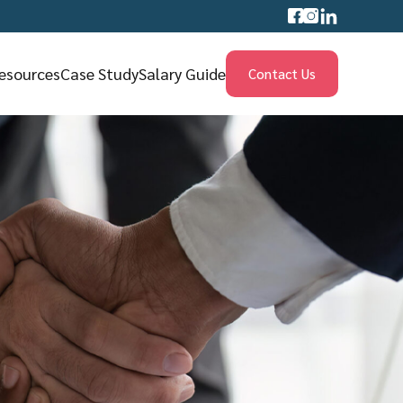
esources
Case Study
Salary Guide
Contact Us