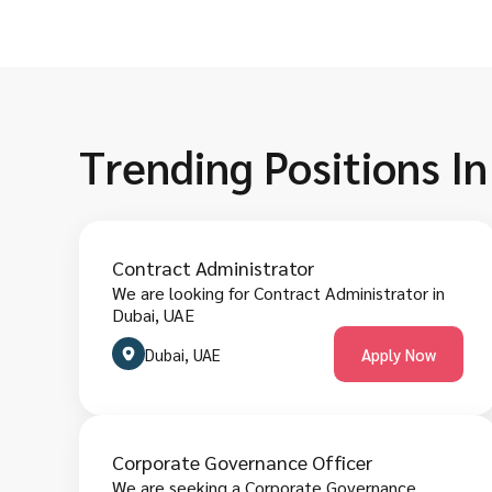
Trending Positions In
Contract Administrator
We are looking for Contract Administrator in
Dubai, UAE
Dubai, UAE
Apply Now
Corporate Governance Officer
We are seeking a Corporate Governance