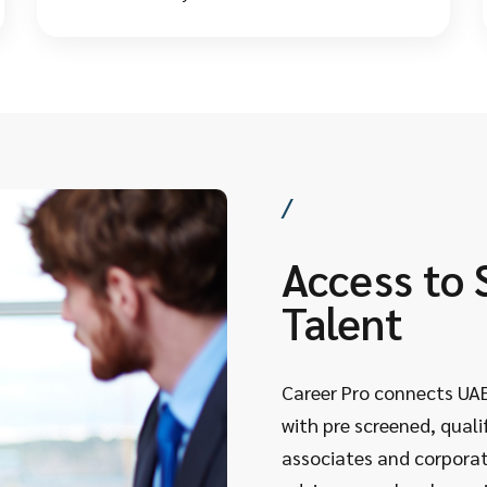
understand in detail the local salaries, laws, and
what employers actually want.
/
Access to 
Talent
Career Pro connects UAE
with pre screened, qualif
associates and corporat