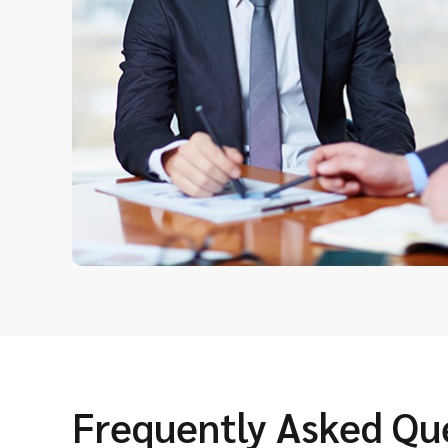
Frequently Asked Qu