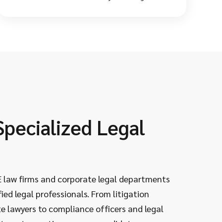
for your company culture. This saves you from
wrong hires and early resignations.
Specialized Legal
Dee
Leg
 law firms and corporate legal departments
As experi
ied legal professionals. From litigation
landscap
e lawyers to compliance officers and legal
complian