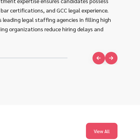
ruitment expertise ensures candidates possess
procedur
 bar certifications, and GCC legal experience.
requireme
leading legal staffing agencies in filling high
roles, en
ping organizations reduce hiring delays and
impact ac
View All