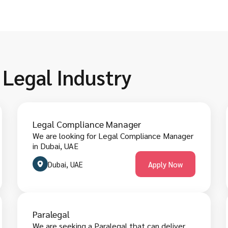
 Legal Industry
Legal Compliance Manager
We are looking for Legal Compliance Manager
in Dubai, UAE
Dubai, UAE
Apply Now
Paralegal
We are seeking a Paralegal that can deliver