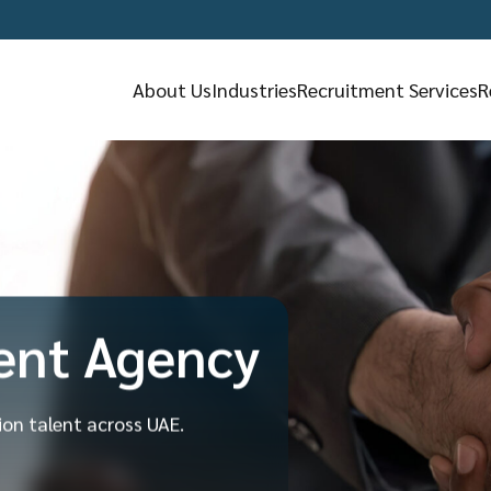
About Us
Industries
Recruitment Services
R
ent Agency
tion talent across UAE.