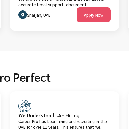
accurate legal support, document
preparation, research, and administrative
Sharjah, UAE
Apply Now
assistance for law firms, corporate legal
teams, or in-house counsel in Dubai’s evolving
legal market. The role requires strong
document handling, research skills, and
compliance with UAE legal processes.
Candidates must have a law-related degree
and legal work experience. They are welcome
to apply below.
ro Perfect
We Understand UAE Hiring
Career Pro has been hiring and recruiting in the
UAE for over 11 years. This ensures that we