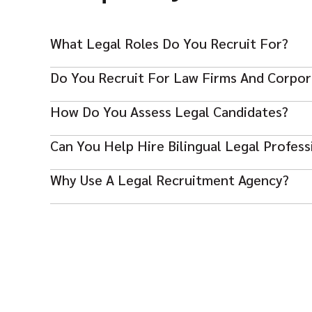
What Legal Roles Do You Recruit For?
Do You Recruit For Law Firms And Corpo
We recruit for lawyers, legal advisors, complian
How Do You Assess Legal Candidates?
Yes, we support both private practice and in-hou
Can You Help Hire Bilingual Legal Profess
We review qualifications, legal specialism, indu
Why Use A Legal Recruitment Agency?
Yes, we can source candidates based on languag
It gives you faster access to qualified legal tal