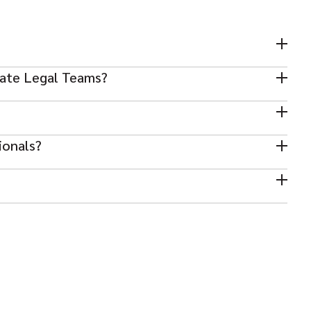
rate Legal Teams?
ce professionals, paralegals, and in-house counsel.
se legal hiring.
ionals?
stry exposure, and communication skills.
e and client requirements.
ent with relevant market experience.