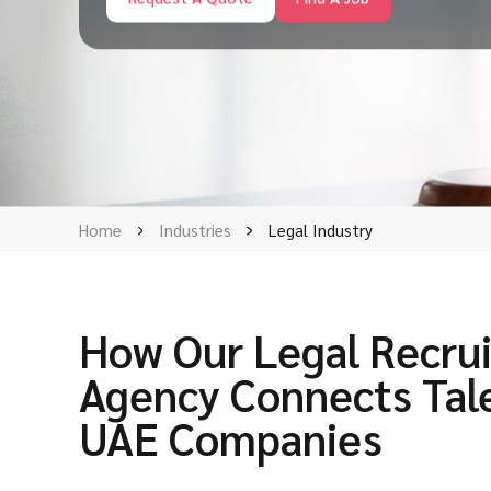
Home
Industries
Legal Industry
How Our Legal Recru
Agency Connects Tal
UAE Companies