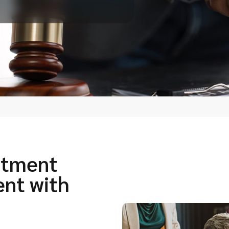
itment
ent with