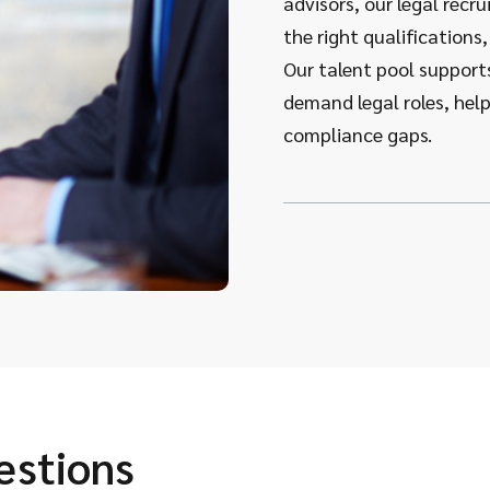
advisors, our legal rec
the right qualifications,
Our talent pool supports 
demand legal roles, hel
compliance gaps.
estions