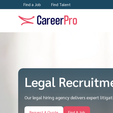
Find a Job
Find Talent
Legal Recruitm
Our legal hiring agency delivers expert litiga
Request A Quote
Find A Job