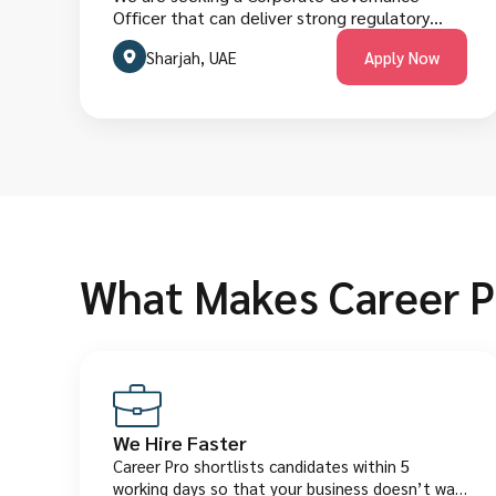
Officer that can deliver strong regulatory
compliance, effective board oversight
Sharjah, UAE
Apply Now
support, clear governance frameworks, timely
reporting and risk-focused control systems.
The role requires managing governance
structures, meeting compliance obligations,
and collaborating across executive, legal and
finance teams. Candidates must have
corporate governance experience, policy
management proficiency, strong analytical
skills and excellent English fluency. They are
welcome to apply below.
What Makes Career P
We Hire Faster
Career Pro shortlists candidates within 5
working days so that your business doesn’t wait