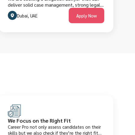
deliver solid case management, strong legal
negotiation skills and excellent English
research, persuasive court representation,
fluency. They are welcome to apply below.
Dubai, UAE
Apply Now
client advice, and clear litigation strategies in
Dubai’s dynamic legal market. The role
requires deep knowledge of UAE laws, court
procedures, and dispute resolution practices.
Candidates must have a qualifying law degree,
license/registration, and relevant litigation
experience in the UAE. They are welcome to
apply below.
We Focus on the Right Fit
Career Pro not only assess candidates on their
skills but we also check if they’re the right fit