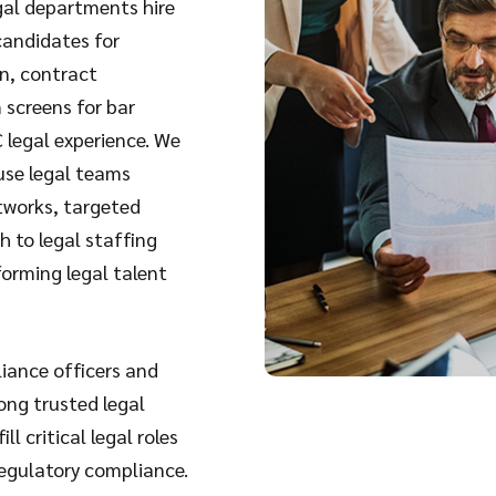
gal departments hire
 candidates for
on, contract
 screens for bar
C legal experience. We
use legal teams
tworks, targeted
 to legal staffing
forming legal talent
iance officers and
ong trusted legal
l critical legal roles
 regulatory compliance.