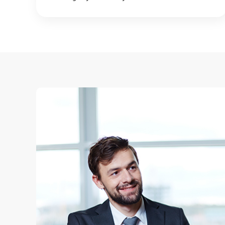
too long finding the right employee.