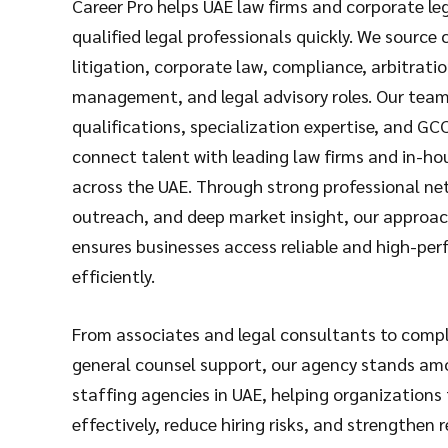
Career Pro helps UAE law firms and corporate le
qualified legal professionals quickly. We source
litigation, corporate law, compliance, arbitrati
management, and legal advisory roles. Our team
qualifications, specialization expertise, and GC
connect talent with leading law firms and in-ho
across the UAE. Through strong professional ne
outreach, and deep market insight, our approach
ensures businesses access reliable and high-per
efficiently.
From associates and legal consultants to compl
general counsel support, our agency stands am
staffing agencies in UAE, helping organizations fil
effectively, reduce hiring risks, and strengthen