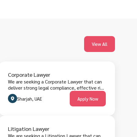
View All
Corporate Lawyer
We are seeking a Corporate Lawyer that can
deliver strong legal compliance, effective risk
mitigation, clear contractual strategies,
Sharjah, UAE
Apply Now
timely advisory reporting and business-
focused legal solutions. The role requires
managing corporate matters, meeting
regulatory obligations, and collaborating
across executive and operational teams.
Litigation Lawyer
Candidates must have corporate law
We are seeking a Litigation Lawyer that can
experience, legal research proficiency, strong