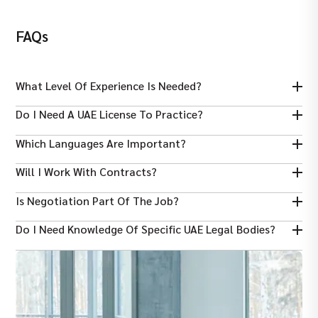
FAQs
What Level Of Experience Is Needed?
Typically 5+ years of litigation experience in UAE law firms or legal
Do I Need A UAE License To Practice?
departments.
Yes — you must meet Dubai legal licensing or be registered to
Which Languages Are Important?
practice litigation in UAE courts.
Fluency in English is essential; Arabic language skills are often
Will I Work With Contracts?
required or advantageous.
Yes — drafting and reviewing legal documents, pleadings, and
Is Negotiation Part Of The Job?
court submissions are core tasks.
Yes — negotiating settlements and alternative dispute
Do I Need Knowledge Of Specific UAE Legal Bodies?
resolutions is a key responsibility.
Understanding UAE civil and commercial procedural law and local
courts improves performance and compliance.