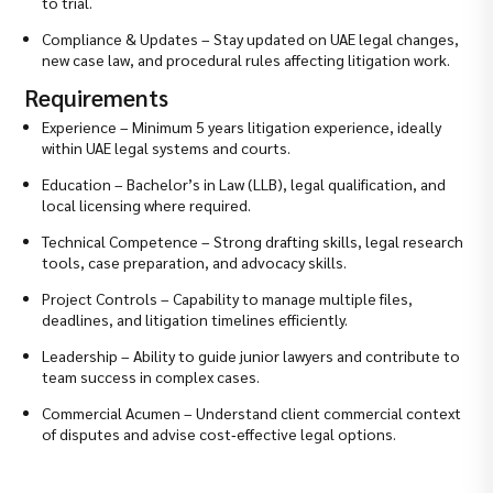
to trial.
Compliance & Updates – Stay updated on UAE legal changes,
new case law, and procedural rules affecting litigation work.
Requirements
Experience – Minimum 5 years litigation experience, ideally
within UAE legal systems and courts.
Education – Bachelor’s in Law (LLB), legal qualification, and
local licensing where required.
Technical Competence – Strong drafting skills, legal research
tools, case preparation, and advocacy skills.
Project Controls – Capability to manage multiple files,
deadlines, and litigation timelines efficiently.
Leadership – Ability to guide junior lawyers and contribute to
team success in complex cases.
Commercial Acumen – Understand client commercial context
of disputes and advise cost‑effective legal options.