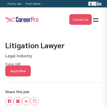
Find a Job
Find Talent
Contact Us
Litigation Lawyer
Legal Industry
Dubai, UAE
Apply Now
Share this job: