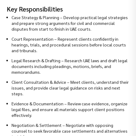
Key Responsibilities
Case Strategy & Planning – Develop practical legal strategies
and prepare strong arguments for civil and commercial
disputes from start to finish in UAE courts.
Court Representation – Represent clients confidently in
hearings, trials, and procedural sessions before local courts
and tribunals.
Legal Research & Drafting – Research UAE laws and draft legal
documents including pleadings, motions, briefs, and
memorandums.
Client Consultation & Advice – Meet clients, understand their
issues, and provide clear legal guidance on risks and next
steps.
Evidence & Documentation – Review case evidence, organize
legal files, and ensure all materials support client positions
effectively.
Negotiation & Settlement – Negotiate with opposing
counsel to seek favorable case settlements and alternatives