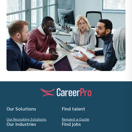
Our Solutions
Find talent
Our Recruiting Solutions
Request a Quote
Our industries
Find jobs