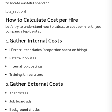
to locate wasteful spending.
[cta_section]
How to Calculate Cost per Hire
Let’s try to understand how to calculate cost per hire for you
company, step-by-step:
Gather Internal Costs
HR/recruiter salaries (proportion spent on hiring)
Referral bonuses
Internal job postings
Training for recruiters
Gather External Costs
Agency fees
Job board ads
Background checks