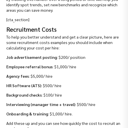
identify spot trends, set new benchmarks and recognize which
areas you can save money.
[cta_section]
Recruitment Costs
To help you better understand and get a clear picture, here are
some recruitment costs examples you should include when
calculating your cost per hire:
Job advertisement posting
: $200/ position
Employee referral bonus
: $1,000/ hire
Agency fees
: $5,000/ hire
HR Software (ATS)
: $500/ hire
Background checks
: $100/ hire
Interviewing (manager time + travel)
: $500/ hire
Onboarding & training
: $1,000/ hire.
Add these up and you can see how quickly the cost to recruit an