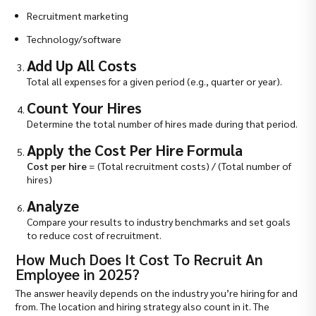
Recruitment marketing
Technology/software
Add Up All Costs
Total all expenses for a given period (e.g., quarter or year).
Count Your Hires
Determine the total number of hires made during that period.
Apply the Cost Per Hire Formula
Cost per hire
= (Total recruitment costs) / (Total number of
hires)
Analyze
Compare your results to industry benchmarks and set goals
to reduce cost of recruitment.
How Much Does It Cost To Recruit An
Employee in 2025?
The answer heavily depends on the industry you’re hiring for and
from. The location and hiring strategy also count in it. The