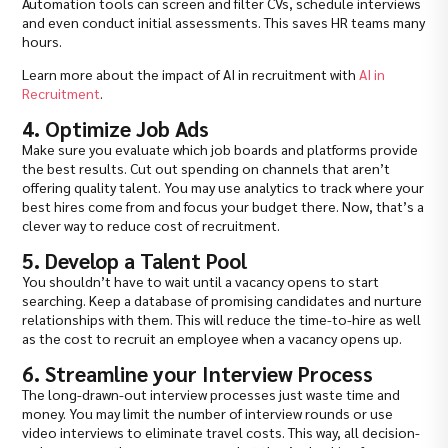
Automation tools can screen and filter CVs, schedule interviews
and even conduct initial assessments. This saves HR teams many
hours.
Learn more about the impact of AI in recruitment with
AI in
Recruitment
.
4. Optimize Job Ads
Make sure you evaluate which job boards and platforms provide
the best results. Cut out spending on channels that aren’t
offering quality talent. You may use analytics to track where your
best hires come from and focus your budget there. Now, that’s a
clever way to reduce cost of recruitment.
5. Develop a Talent Pool
You shouldn’t have to wait until a vacancy opens to start
searching. Keep a database of promising candidates and nurture
relationships with them. This will reduce the time-to-hire as well
as the cost to recruit an employee when a vacancy opens up.
6. Streamline your Interview Process
The long-drawn-out interview processes just waste time and
money. You may limit the number of interview rounds or use
video interviews to eliminate travel costs. This way, all decision-