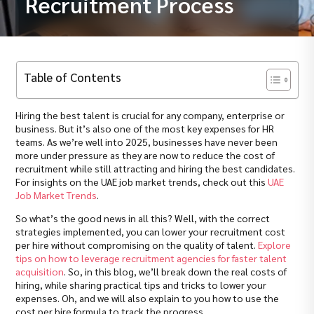
Recruitment Process
Table of Contents
Hiring the best talent is crucial for any company, enterprise or
business. But it’s also one of the most key expenses for HR
teams. As we’re well into 2025, businesses have never been
more under pressure as they are now to reduce the cost of
recruitment while still attracting and hiring the best candidates.
For insights on the UAE job market trends, check out this
UAE
Job Market Trends
.
So what’s the good news in all this? Well, with the correct
strategies implemented, you can lower your recruitment cost
per hire without compromising on the quality of talent.
Explore
tips on how to leverage recruitment agencies for faster talent
acquisition
. So, in this blog, we’ll break down the real costs of
hiring, while sharing practical tips and tricks to lower your
expenses. Oh, and we will also explain to you how to use the
cost per hire formula to track the progress.