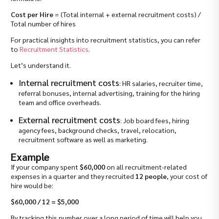
Cost per Hire
= (Total internal + external recruitment costs) /
Total number of hires
For practical insights into recruitment statistics, you can refer
to
Recruitment Statistics
.
Let’s understand it.
Internal recruitment costs
: HR salaries, recruiter time,
referral bonuses, internal advertising, training for the hiring
team and office overheads.
External recruitment costs
: Job board fees, hiring
agency fees, background checks, travel, relocation,
recruitment software as well as marketing.
Example
If your company spent
$60,000
on all recruitment-related
expenses in a quarter and they recruited
12 people
, your cost of
hire would be:
$60,000 / 12 = $5,000
By tracking this number over a long period of time will help you