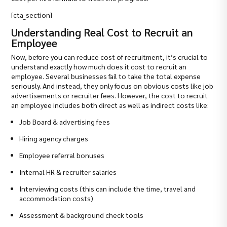
[cta_section]
Understanding Real Cost to Recruit an
Employee
Now, before you can reduce cost of recruitment, it’s crucial to
understand exactly how much does it cost to recruit an
employee. Several businesses fail to take the total expense
seriously. And instead, they only focus on obvious costs like job
advertisements or recruiter fees. However, the cost to recruit
an employee includes both direct as well as indirect costs like:
Job Board & advertising fees
Hiring agency charges
Employee referral bonuses
Internal HR & recruiter salaries
Interviewing costs (this can include the time, travel and
accommodation costs)
Assessment & background check tools