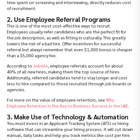
time spent on screening and interviewing, directly reduces cost
of recruitment.
2. Use Employee Referral Programs
This is one of the most cost-effective ways to recruit.
Employees usually refer candidates who are the perfect fit for
the job description, as well as fitting in culturally. This greatly
lowers the risk of a bad hire. Offer incentives for successful
referral but always remember that even $1,000 bonus is cheaper
than a $5,000 agency fee.
According to
Jobvite
, employee referrals account for about
40% of all new hires, making them the top source of hires.
Additionally, referred candidates tend to stay longer and cost
less to hire compared to those recruited through job boards or
agencies.
For more on the value of employee retention, see
Why
Employee Retention is the Key to Business Success in the UAE
.
3. Make Use of Technology & Automation
You must invest in an Applicant Tracking System (ATS) or hiring
software that can streamline your hiring process. It will cut down
manual, daily tasks and help you track metrics like cost per hire.