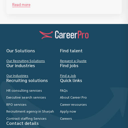
Read more
Our Solutions
Find talent
Our Recruiting Solutions
Request a Quote
Our industries
Find jobs
Our Industries
Find a Job
Recruiting solutions
Quick links
HR consulting services
FAQs
Executive search services
About Career Pro
RPO services
Career resources
Recruitment agency in Sharjah
Apply now
Contract staffing Services
Careers
Contact details