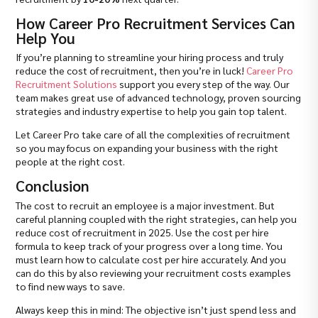
How Career Pro Recruitment Services Can
Help You
If you’re planning to streamline your hiring process and truly
reduce the cost of recruitment, then you’re in luck!
Career Pro
Recruitment Solutions
support you every step of the way. Our
team makes great use of advanced technology, proven sourcing
strategies and industry expertise to help you gain top talent.
Let Career Pro take care of all the complexities of recruitment
so you may focus on expanding your business with the right
people at the right cost.
Conclusion
The cost to recruit an employee is a major investment. But
careful planning coupled with the right strategies, can help you
reduce cost of recruitment in 2025. Use the cost per hire
formula to keep track of your progress over a long time. You
must learn how to calculate cost per hire accurately. And you
can do this by also reviewing your recruitment costs examples
to find new ways to save.
Always keep this in mind: The objective isn’t just spend less and