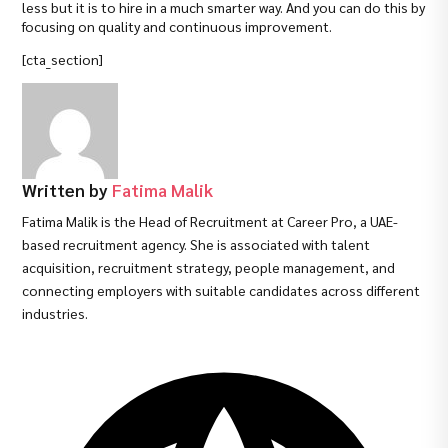
less but it is to hire in a much smarter way. And you can do this by
focusing on quality and continuous improvement.
[cta_section]
Written by
Fatima Malik
Fatima Malik is the Head of Recruitment at Career Pro, a UAE-
based recruitment agency. She is associated with talent
acquisition, recruitment strategy, people management, and
connecting employers with suitable candidates across different
industries.