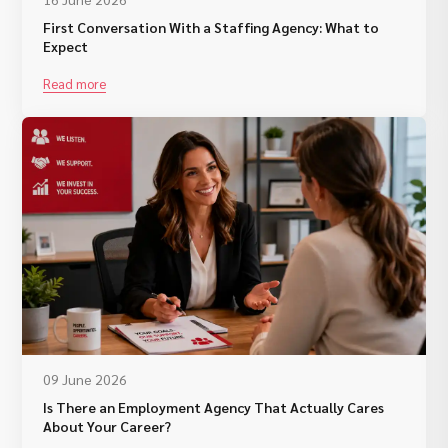
First Conversation With a Staffing Agency: What to
Expect
Read more
09 June 2026
Is There an Employment Agency That Actually Cares
About Your Career?