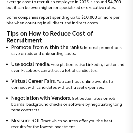
average cost to recruit an employee in 2025 is around
$4,700
but it can be even higher for specialized or executive roles.
Some companies report spending up to
$10,000
or more per
hire when counting in all direct and indirect costs.
Tips on How to Reduce Cost of
Recruitment
Promote from within the ranks
: Internal promotions
save on ads and onboarding costs.
Use social media
: Free platforms like LinkedIn, Twitter and
even Facebook can attract a lot of candidates.
Virtual Career Fairs
: You can host online events to
connect with candidates without travel expenses.
Negotiation with Vendors
: Get better rates on job
boards, background checks or software by negotiating long
term contracts.
Measure ROI
: Tract which sources offer you the best
recruits for the lowest investment.