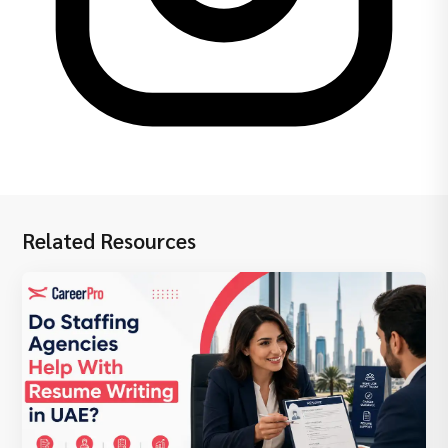
Related Resources