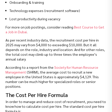
Onboarding & training
Technology expenses (recruitment software)
Lost productivity during vacancy
For more on job postings, consider reading
Best Course to Get
a Job in Dubai
.
As per recent industry data, the recruitment cost per hire in
2025 may vary from $4,000 to exceeding $10,000. But it all
depends on the role, industry and location. And for other roles,
the total cost may climb up to three times the employee’s
annual salary.
According to a report from the
Society for Human Resource
Management
(SHRM), the average cost to recruit a new
employee in the United States is approximately $4,129. This
number can be much higher for specialized roles or senior
positions.
The Cost Per Hire Formula
In order to manage and reduce cost of recruitment, you need to
know how to calculate cost per hire. The standard cost per hire
formula is: