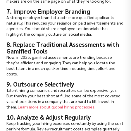
makers are on the same page on what they’re looking for.
7. Improve Employer Branding
A strong employer brand attracts more qualified applicants
naturally. This reduces your reliance on paid advertisements and
agencies. You should share employee testimonials that
highlight the company culture on social media.
8. Replace Traditional Assessments with
Gamified Tools
Now, in 2025, gamified assessments are trending because
they’re efficient and engaging. They can help you locate the
best talent in a much quicker time, reducing time, effort and
costs.
9. Outsource Selectively
Talent hiring companies and recruiters can be expensive, yes.
But they’re your best shot at filling some of the most coveted
vacant positions in a company that are hard to fill. Invest in
them.
Learn more about global hiring processes
.
10. Analyze & Adjust Regularly
Keep tracking your hiring expenses constantly by using the cost
per hire formula. Review recruitment costs examples quarterly