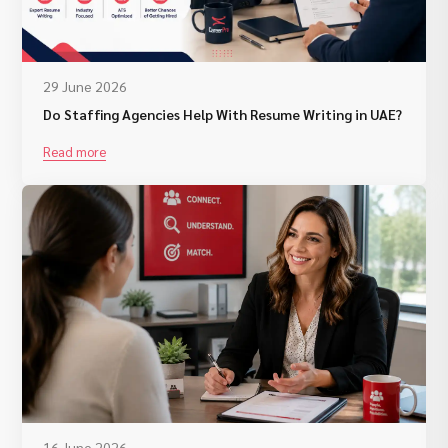
29 June 2026
Do Staffing Agencies Help With Resume Writing in UAE?
Read more
16 June 2026