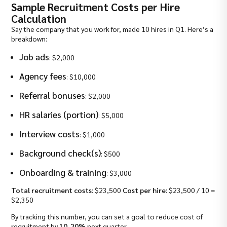
Sample Recruitment Costs per Hire
Calculation
Say the company that you work for, made 10 hires in Q1. Here’s a
breakdown:
Job ads
: $2,000
Agency fees
: $10,000
Referral bonuses
: $2,000
HR salaries (portion)
: $5,000
Interview costs
: $1,000
Background check(s)
: $500
Onboarding & training
: $3,000
Total recruitment costs
: $23,500
Cost per hire
: $23,500 / 10 =
$2,350
By tracking this number, you can set a goal to reduce cost of
recruitment by
10-20%
next quarter.