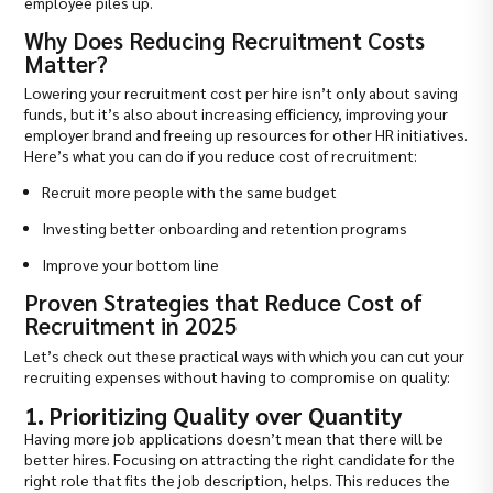
employee piles up.
Why Does Reducing Recruitment Costs
Matter?
Lowering your recruitment cost per hire isn’t only about saving
funds, but it’s also about increasing efficiency, improving your
employer brand and freeing up resources for other HR initiatives.
Here’s what you can do if you reduce cost of recruitment:
Recruit more people with the same budget
Investing better onboarding and retention programs
Improve your bottom line
Proven Strategies that Reduce Cost of
Recruitment in 2025
Let’s check out these practical ways with which you can cut your
recruiting expenses without having to compromise on quality:
1. Prioritizing Quality over Quantity
Having more job applications doesn’t mean that there will be
better hires. Focusing on attracting the right candidate for the
right role that fits the job description, helps. This reduces the