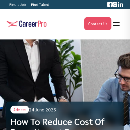
Find a Job
Find Talent
Contact Us
24 June 2025
Advices
How To Reduce Cost Of