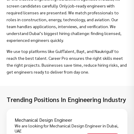
screen candidates carefully. Only job-ready engineers with
required licenses are presented. We match professionals to
roles in construction, energy, technology, and aviation. Our
team handles applications, interviews, and verification. We
understand Dubai’s biggest hiring challenge: finding licensed,
experienced engineers quickly.
We use top platforms like GulfTalent, Bayt, and Naukrigulf to
reach the best talent. Career Pro ensures the right skills meet
the right projects. Businesses save time, reduce hiring risks, and
get engineers ready to deliver from day one.
Trending Positions In Engineering Industry
Mechanical Design Engineer
We are looking for Mechanical Design Engineer in Dubai,
UAE