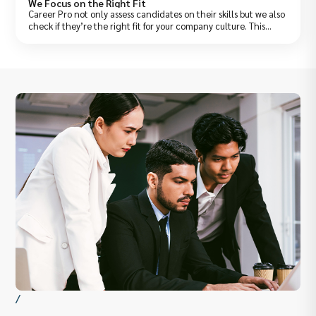
We Focus on the Right Fit
Career Pro not only assess candidates on their skills but we also
check if they’re the right fit for your company culture. This
saves you from wrong hires and early resignations.
/