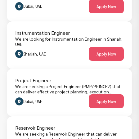
Dubai, UAE
Apply Now
Instrumentation Engineer
We are looking for Instrumentation Engineer in Sharjah,
UAE
Sharjah, UAE
Apply Now
Project Engineer
We are seeking a Project Engineer (PMP/PRINCE2) that
can deliver effective project planning, execution
support, risk tracking, quality assurance, stakeholder
Dubai, UAE
Apply Now
coordination and reporting across engineering and
construction work in Dubai. The role requires
structured project management using standards like
PMP or PRINCE2 for consistent delivery. Candidates
must have practical engineering experience and project
Reservoir Engineer
management certification. They are welcome to apply
below.
We are seeking a Reservoir Engineer that can deliver