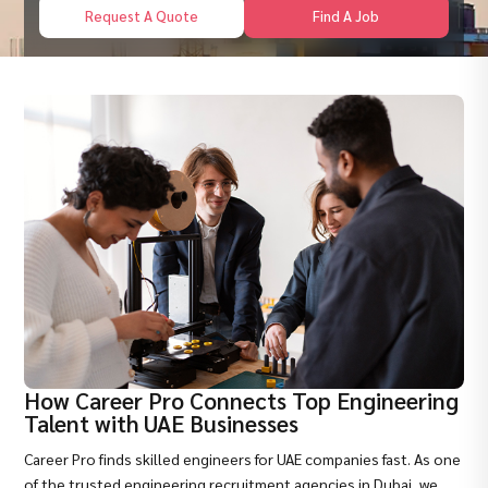
Request A Quote
Find A Job
How Career Pro Connects Top Engineering
Talent with UAE Businesses
Career Pro finds skilled engineers for UAE companies fast. As one
of the trusted
engineering recruitment agencies in Dubai
, we