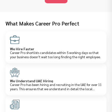
What Makes Career Pro Perfect
We Hire Faster
Career Pro shortlists candidates within 5 working days so that
your business doesn’t wait too long finding the right employee.
We Understand UAE Hiring
Career Pro has been hiring and recruiting in the UAE for over 11
years. This ensures that we understand in detail the local
salaries, laws, and what employers actually want.