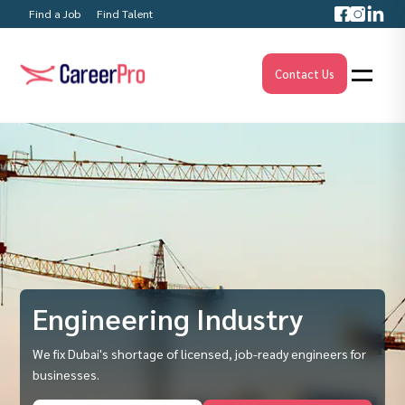
Find a Job
Find Talent
Contact Us
Engineering Industry
We fix Dubai's shortage of licensed, job-ready engineers for
businesses.