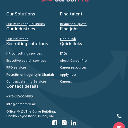
Our Solutions
Find talent
Our Recruiting Solutions
Request a Quote
Our industries
Find jobs
Our Industries
Find a Job
Recruiting solutions
Quick links
HR consulting services
FAQs
Executive search services
About Career Pro
RPO services
Career resources
Recruitment agency in Sharjah
Apply now
Contract staffing Services
Careers
Contact details
+971-585-566-890
info@careerpro.ae
Office M-13, The Curve Building,
Sheikh Zayed Road, Dubai, UAE