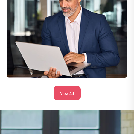
and streamline offers — so you get professionals ready to start
sooner.
View All