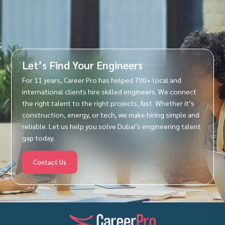
Let’s Find Your Engineers
For 11 years, Career Pro has helped 700+ local and
international clients hire skilled engineers. We connect
the right talent to the right projects, fast. Whether it’s
construction, energy, or tech, we make hiring simple and
reliable. Let us help you solve Dubai’s engineering talent
gap today.
Contact Us