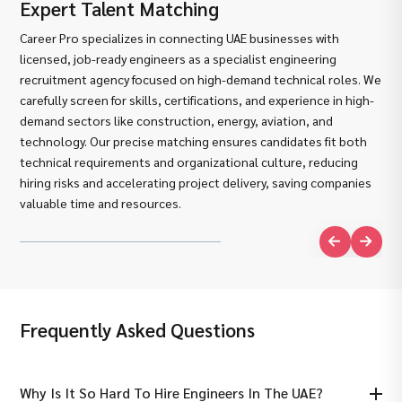
Expert Talent Matching
De
Career Pro specializes in connecting UAE businesses with
We 
licensed, job-ready engineers as a specialist engineering
lic
recruitment agency focused on high-demand technical roles. We
an 
carefully screen for skills, certifications, and experience in high-
Pro
demand sectors like construction, energy, aviation, and
ess
technology. Our precise matching ensures candidates fit both
ide
technical requirements and organizational culture, reducing
pro
hiring risks and accelerating project delivery, saving companies
con
valuable time and resources.
pro
Frequently Asked Questions
Why Is It So Hard To Hire Engineers In The UAE?