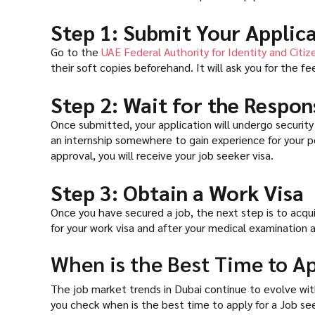
Step 1: Submit Your Applic
Go to the
UAE Federal Authority for Identity and Citiz
their soft copies beforehand. It will ask you for the fee
Step 2: Wait for the Respon
Once submitted, your application will undergo security 
an internship somewhere to gain experience for your port
approval, you will receive your job seeker visa.
Step 3: Obtain a Work Visa
Once you have secured a job, the next step is to acqu
for your work visa and after your medical examination a
When is the Best Time to Ap
The job market trends in Dubai continue to evolve with
you check when is the best time to apply for a Job see