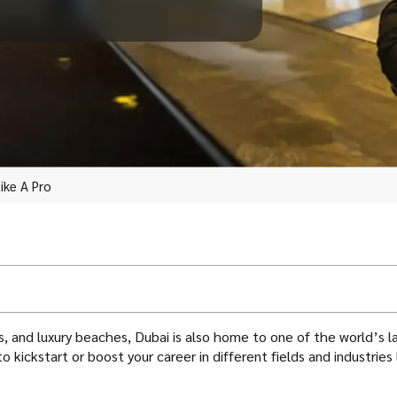
ike A Pro
pers, and luxury beaches, Dubai is also home to one of the world’
o kickstart or boost your career in different fields and industries