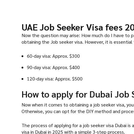
UAE Job Seeker Visa fees 2
Now the question may arise: How much do I have to pay
obtaining the Job seeker visa. However, it is essential
60-day visa: Approx. $300
90-day visa: Approx. $400
120-day visa: Approx. $500
How to apply for Dubai Job 
Now when it comes to obtaining a job seeker visa, you
Otherwise, you can opt for the DIY method and process
The process of applying for a job seeker visa Dubai is
visa in Dubai in 2025 with a simple 3-step process.