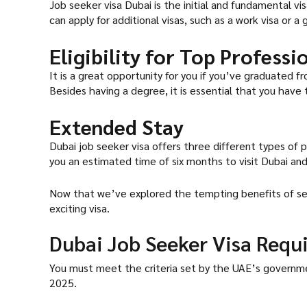
Job seeker visa Dubai is the initial and fundamental vis
can apply for additional visas, such as a work visa or a
Eligibility for Top Profess
It is a great opportunity for you if you’ve graduated 
Besides having a degree, it is essential that you have 
Extended Stay
Dubai job seeker visa offers three different types of pl
you an estimated time of six months to visit Dubai and 
Now that we’ve explored the tempting benefits of secu
exciting visa.
Dubai Job Seeker Visa Requ
You must meet the criteria set by the UAE’s government t
2025.