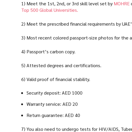
1) Meet the 1st, 2nd, or 3rd skill level set by
MOHRE
o
Top 500 Global Universities.
2) Meet the prescribed financial requirements by UAE
3) Most recent colored passport-size photos for the a
4) Passport’s carbon copy.
5) Attested degrees and certifications.
6) Valid proof of financial stability.
Security deposit: AED 1000
Warranty service: AED 20
Return guarantee: AED 40
7) You also need to undergo tests for HIV/AIDS, Tuberc