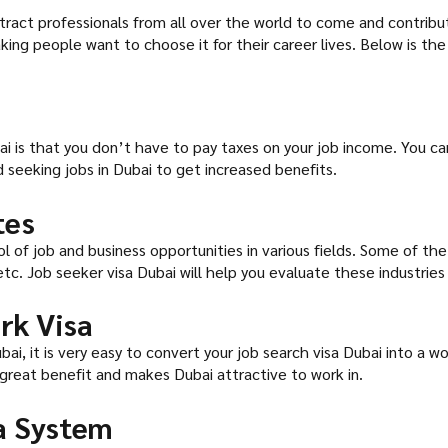
attract professionals from all over the world to come and contrib
ing people want to choose it for their career lives. Below is the 
ai is that you don’t have to pay taxes on your job income. You ca
 seeking jobs in Dubai to get increased benefits.
tes
ol of job and business opportunities in various fields. Some of t
 etc. Job seeker visa Dubai will help you evaluate these industrie
rk Visa
ai, it is very easy to convert your job search visa Dubai into a wor
 great benefit and makes Dubai attractive to work in.
sa System