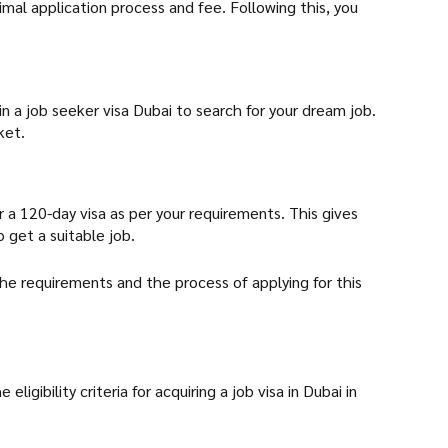
nimal application process and fee. Following this, you
in a job seeker visa Dubai to search for your dream job.
ket.
or a 120-day visa as per your requirements. This gives
 get a suitable job.
he requirements and the process of applying for this
gibility criteria for acquiring a job visa in Dubai in