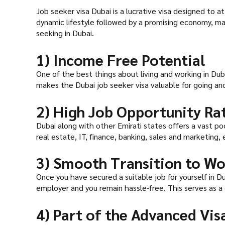
Job seeker visa Dubai is a lucrative visa designed to 
dynamic lifestyle followed by a promising economy, mak
seeking in Dubai.
1) Income Free Potential
One of the best things about living and working in Dub
makes the Dubai job seeker visa valuable for going and
2) High Job Opportunity Ra
Dubai along with other Emirati states offers a vast po
real estate, IT, finance, banking, sales and marketing,
3) Smooth Transition to Wo
Once you have secured a suitable job for yourself in Dub
employer and you remain hassle-free. This serves as a
4) Part of the Advanced Vi