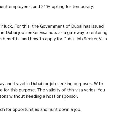
manent employees, and 21% opting for temporary,
heir luck. For this, the Government of Dubai has issued
 The Dubai job seeker visa acts as a gateway to entering
its benefits, and how to apply for Dubai Job Seeker Visa
stay and travel in Dubai for job-seeking purposes. With
for this purpose. The validity of this visa varies. You
rizons without needing a host or sponsor.
rch for opportunities and hunt down a job.