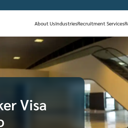
About Us
Industries
Recruitment Services
R
ker Visa
o