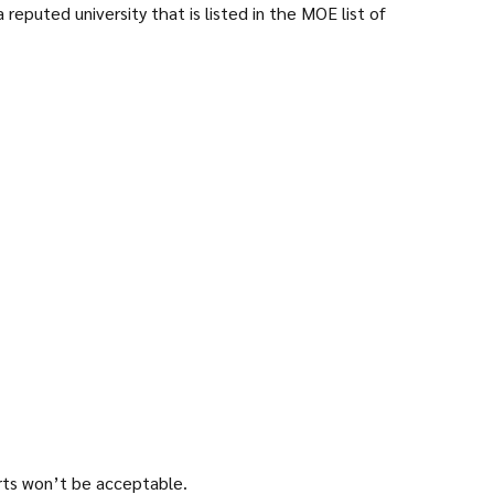
reputed university that is listed in the MOE list of
orts won’t be acceptable.