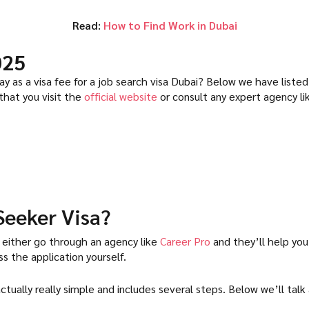
Read:
How to Find Work in Dubai
025
 as a visa fee for a job search visa Dubai? Below we have listed
 that you visit the
official website
or consult any expert agency l
Seeker Visa?
 either go through an agency like
Career Pro
and they’ll help you
 the application yourself.
 actually really simple and includes several steps. Below we’ll ta