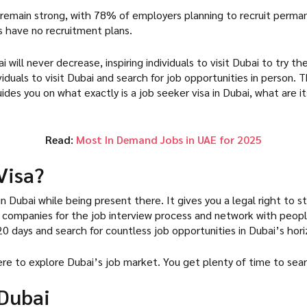
to remain strong, with 78% of employers planning to recruit per
s have no recruitment plans.
 will never decrease, inspiring individuals to visit Dubai to try t
viduals to visit Dubai and search for job opportunities in person.
guides you on what exactly is a job seeker visa in Dubai, what are 
Read:
Most In Demand Jobs in UAE for 2025
Visa?
 in Dubai while being present there. It gives you a legal right to 
nt companies for the job interview process and network with people 
 120 days and search for countless job opportunities in Dubai’s ho
here to explore Dubai’s job market. You get plenty of time to sea
 Dubai