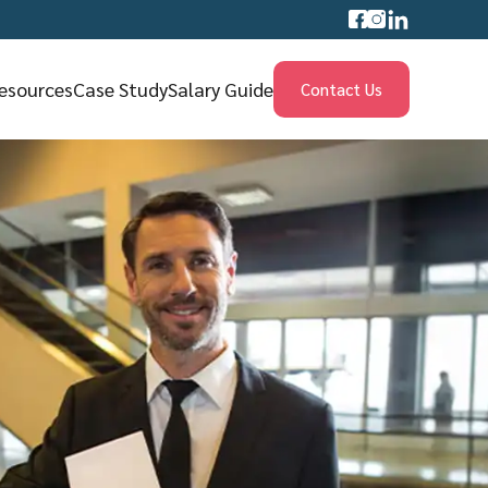
esources
Case Study
Salary Guide
Contact Us