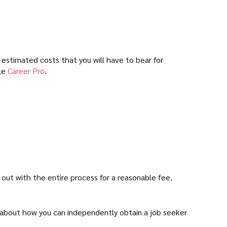
 estimated costs that you will have to bear for
ike
Career Pro
.
 out with the entire process for a reasonable fee.
lk about how you can independently obtain a job seeker