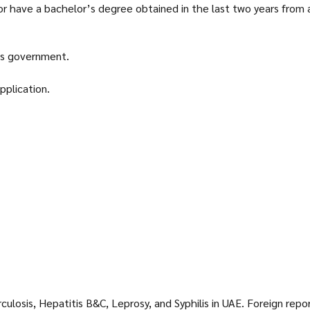
r have a bachelor’s degree obtained in the last two years from a 
’s government.
pplication.
ulosis, Hepatitis B&C, Leprosy, and Syphilis in UAE. Foreign rep