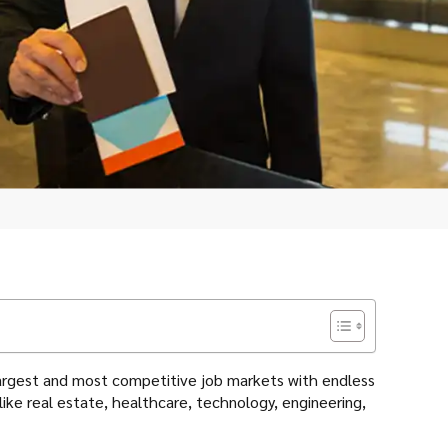
s largest and most competitive job markets with endless
 like real estate, healthcare, technology, engineering,