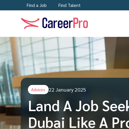
Find a Job
Find Talent
22 January 2025
Advices
Land A Job See
Dubai Like A Pr