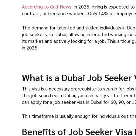
According to Gulf News
, in 2025, hiring is expected 
contract, or freelance workers. Only 14% of employer
The demand for talented and skilled individuals in Dubai
job seeker visa Dubai, allowing interested working indi
its market and actively looking for a job. This article 
in 2025.
What is a Dubai Job Seeker 
This visa is a necessary prerequisite to search for jobs
this job search visa Dubai, you can easily visit differe
can apply for a job seeker visa in Dubai for 60, 90, or
This timeframe is usually enough for individuals out t
Benefits of Job Seeker Visa