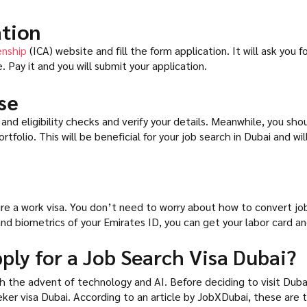
ation
enship
(ICA) website and fill the form application. It will ask yo
. Pay it and you will submit your application.
se
and eligibility checks and verify your details. Meanwhile, you sho
folio. This will be beneficial for your job search in Dubai and wi
ire a work visa. You don’t need to worry about how to convert jo
nd biometrics of your Emirates ID, you can get your labor card and 
ply for a Job Search Visa Dubai?
 the advent of technology and AI. Before deciding to visit Dubai 
ker visa Dubai. According to an article by JobXDubai, these are t