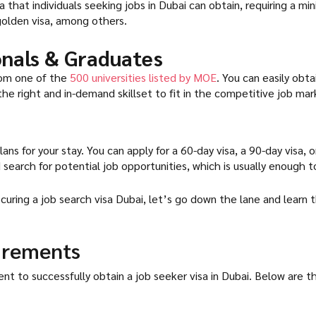
a that individuals seeking jobs in Dubai can obtain, requiring a mi
 golden visa, among others.
ionals & Graduates
from one of the
500 universities listed by MOE
. You can easily obta
the right and in-demand skillset to fit in the competitive job mar
ans for your stay. You can apply for a 60-day visa, a 90-day visa, 
search for potential job opportunities, which is usually enough to
ring a job search visa Dubai, let’s go down the lane and learn t
irements
o successfully obtain a job seeker visa in Dubai. Below are the eli