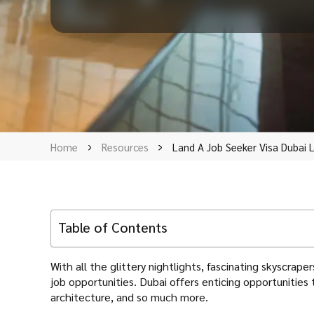
Home
Resources
Land A Job Seeker Visa Dubai L
Table of Contents
With all the glittery nightlights, fascinating skyscra
job opportunities. Dubai offers enticing opportunities t
architecture, and so much more.