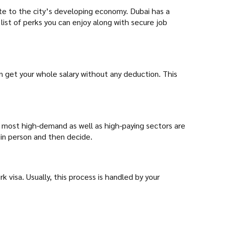
ute to the city’s developing economy. Dubai has a
list of perks you can enjoy along with secure job
n get your whole salary without any deduction. This
he most high-demand as well as high-paying sectors are
s in person and then decide.
k visa. Usually, this process is handled by your