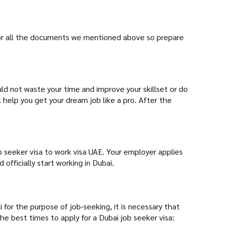
u for all the documents we mentioned above so prepare
uld not waste your time and improve your skillset or do
ll help you get your dream job like a pro. After the
b seeker visa to work visa UAE. Your employer applies
officially start working in Dubai.
for the purpose of job-seeking, it is necessary that
he best times to apply for a Dubai job seeker visa: