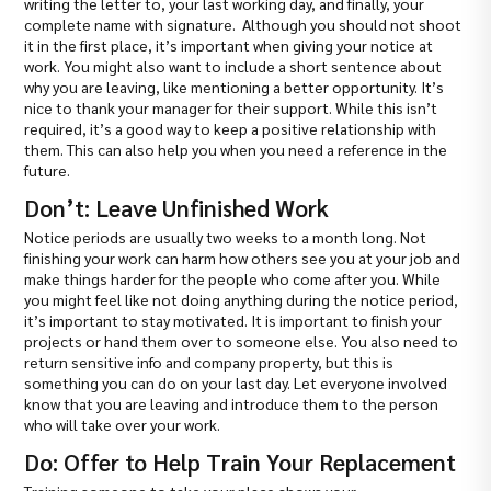
writing the letter to, your last working day, and finally, your
complete name with signature. Although you should not shoot
it in the first place, it’s important when giving your notice at
work. You might also want to include a short sentence about
why you are leaving, like mentioning a better opportunity. It’s
nice to thank your manager for their support. While this isn’t
required, it’s a good way to keep a positive relationship with
them. This can also help you when you need a reference in the
future.
Don’t: Leave Unfinished Work
Notice periods are usually two weeks to a month long. Not
finishing your work can harm how others see you at your job and
make things harder for the people who come after you. While
you might feel like not doing anything during the notice period,
it’s important to stay motivated. It is important to finish your
projects or hand them over to someone else. You also need to
return sensitive info and company property, but this is
something you can do on your last day. Let everyone involved
know that you are leaving and introduce them to the person
who will take over your work.
Do: Offer to Help Train Your Replacement