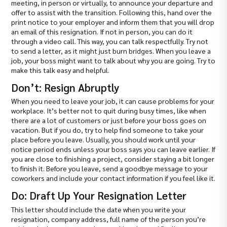
meeting, in person or virtually, to announce your departure and
offer to assist with the transition. Following this, hand over the
print notice to your employer and inform them that you will drop
an email of this resignation. If not in person, you can do it
through a video call. This way, you can talk respectfully. Try not
to send a letter, as it might just burn bridges. When you leave a
job, your boss might want to talk about why you are going. Try to
make this talk easy and helpful.
Don’t: Resign Abruptly
When you need to leave your job, it can cause problems for your
workplace. It’s better not to quit during busy times, like when
there are a lot of customers or just before your boss goes on
vacation. But if you do, try to help find someone to take your
place before you leave. Usually, you should work until your
notice period ends unless your boss says you can leave earlier. If
you are close to finishing a project, consider staying a bit longer
to finish it. Before you leave, send a goodbye message to your
coworkers and include your contact information if you feel like it.
Do: Draft Up Your Resignation Letter
This letter should include the date when you write your
resignation, company address, full name of the person you’re