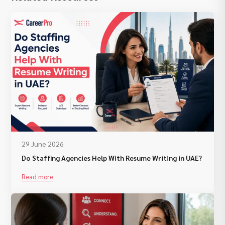
29 June 2026
Do Staffing Agencies Help With Resume Writing in UAE?
Read more