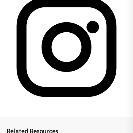
Related Resources