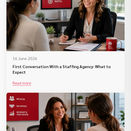
16 June 2026
First Conversation With a Staffing Agency: What to
Expect
Read more