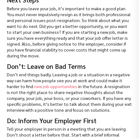
Before you leave your job, it’s important to make a good plan.
You must never impulsively resign as it brings both professional
and personal issues post-resignation. So think about what you
want to do next. Did you get a better opportunity, or you want
to start your own business? If you are starting a new job, make
sure you have everything ready and that your job offer letter is
signed. Also, before giving notice to the employer, consider if
you have financial stability to cover costs that might come up
during the move.
Don’t: Leave on Bad Terms
Don’t end things badly. Leaving a job or a situation in a negative
way can harm how people see you at work and could make it
harder to find
new job opportunities
in the future. A resignation
is not the right place to share negative thoughts about the
company, your job, your boss, or your coworkers. If you have any
specific problems, it’s better to talk about them during your exit
interview with a positive tone and focus on solutions.
Do: Inform Your Employer First
Tell your employer in person in a meeting that you are leaving.
Don’t shoot a letter before that. Start with a brief informal