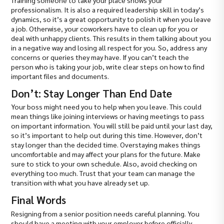
Training someone to take your place shows your
professionalism. It is also a required leadership skill in today’s
dynamics, so it’s a great opportunity to polish it when you leave
a job. Otherwise, your coworkers have to clean up for you or
deal with unhappy clients. This results in them talking about you
in a negative way and losing all respect for you. So, address any
concerns or queries they may have. If you can’t teach the
person who is taking your job, write clear steps on how to find
important files and documents.
Don’t: Stay Longer Than End Date
Your boss might need you to help when you leave. This could
mean things like joining interviews or having meetings to pass
on important information. You will still be paid until your last day,
so it’s important to help out during this time. However, don’t
stay longer than the decided time. Overstaying makes things
uncomfortable and may affect your plans for the future. Make
sure to stick to your own schedule. Also, avoid checking on
everything too much. Trust that your team can manage the
transition with what you have already set up.
Final Words
Resigning from a senior position needs careful planning. You
should have a meeting with your employer before officially