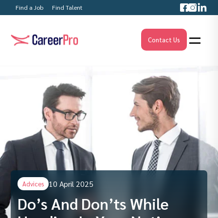
Find a Job
Find Talent
Contact Us
10 April 2025
Advices
Do’s And Don’ts While