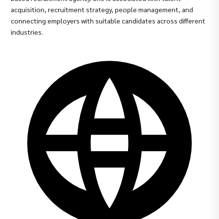
acquisition, recruitment strategy, people management, and
connecting employers with suitable candidates across different
industries.