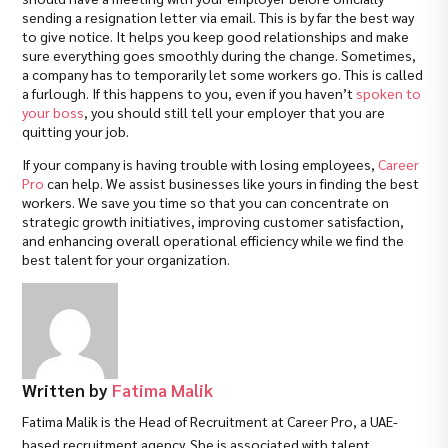
sending a resignation letter via email. This is by far the best way
to give notice. It helps you keep good relationships and make
sure everything goes smoothly during the change. Sometimes,
a company has to temporarily let some workers go. This is called
a furlough. If this happens to you, even if you haven’t
spoken to
your boss
, you should still tell your employer that you are
quitting your job.
If your company is having trouble with losing employees,
Career
Pro
can help. We assist businesses like yours in finding the best
workers. We save you time so that you can concentrate on
strategic growth initiatives, improving customer satisfaction,
and enhancing overall operational efficiency while we find the
best talent for your organization.
Written by
Fatima Malik
Fatima Malik is the Head of Recruitment at Career Pro, a UAE-
based recruitment agency. She is associated with talent