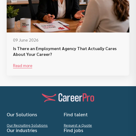
09 June 2026
Is There an Employment Agency That Actually Cares
About Your Career?
Read more
Our Solutions
Find talent
Our Recruiting Solutions
Request a Quote
Our industries
Find jobs