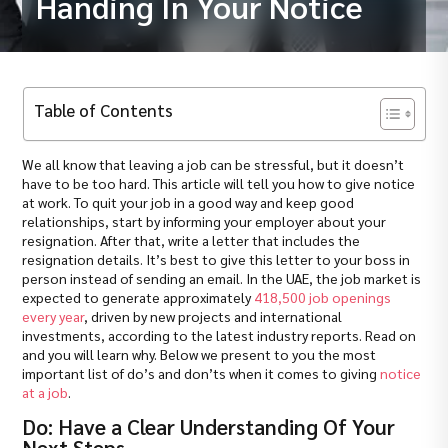
Handing In Your Notice
Table of Contents
We all know that leaving a job can be stressful, but it doesn’t
have to be too hard. This article will tell you how to give notice
at work. To quit your job in a good way and keep good
relationships, start by informing your employer about your
resignation. After that, write a letter that includes the
resignation details. It’s best to give this letter to your boss in
person instead of sending an email. In the UAE, the job market is
expected to generate approximately
418,500 job openings
every year
, driven by new projects and international
investments, according to the latest industry reports. Read on
and you will learn why. Below we present to you the most
important list of do’s and don’ts when it comes to giving
notice
at a job
.
Do: Have a Clear Understanding Of Your
Next Steps