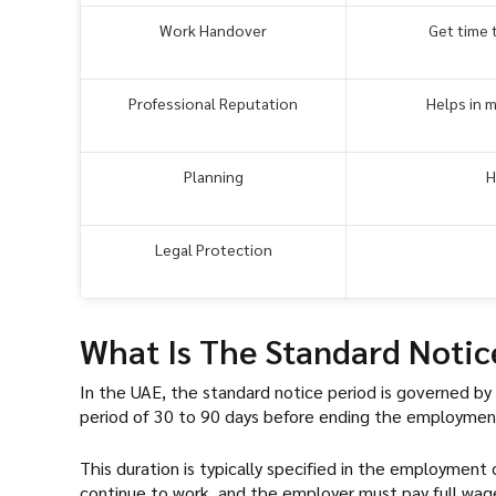
Work Handover
Get time 
Professional Reputation
Helps in 
Planning
H
Legal Protection
What Is The Standard Notic
In the UAE, the standard notice period is governed b
period of 30 to 90 days before ending the employmen
This duration is typically specified in the employment
continue to work, and the employer must pay full wages