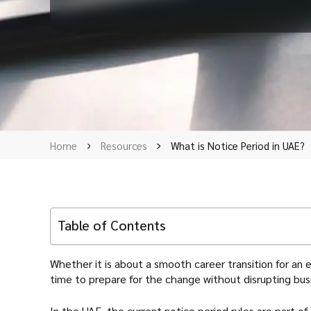
Home
Resources
What is Notice Period in UAE?
Table of Contents
Whether it is about a smooth career transition for an
time to prepare for the change without disrupting bus
In the UAE, the current notice period rules are part of