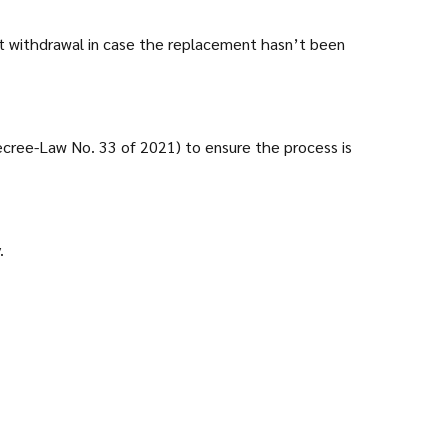
ept withdrawal in case the replacement hasn’t been
ecree-Law No. 33 of 2021) to ensure the process is
.