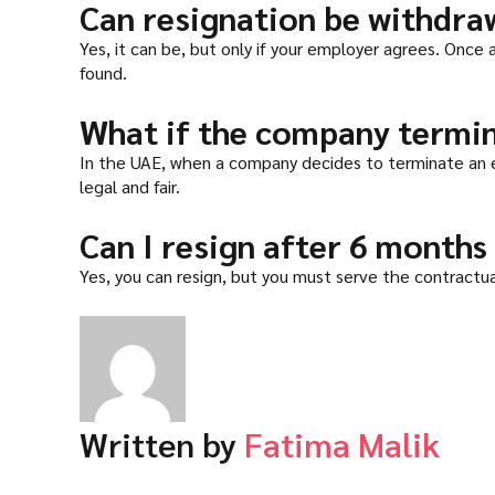
Can resignation be withdra
Yes, it can be, but only if your employer agrees. Once
found.
What if the company termin
In the UAE, when a company decides to terminate an e
legal and fair.
Can I resign after 6 months
Yes, you can resign, but you must serve the contractual
Written by
Fatima Malik