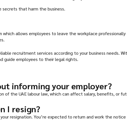
e secrets that harm the business.
ion which allows employees to leave the workplace professionally a
es.
eliable recruitment services according to your business needs. W
d guide employees to their legal rights.
out informing your employer?
ion of the UAE labour law, which can affect salary, benefits, or fu
n I resign?
your resignation. You’re expected to return and work the notice