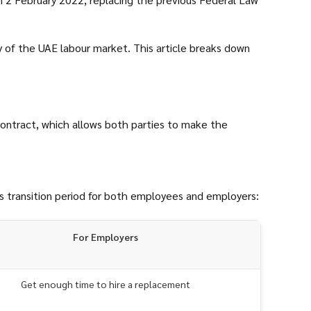
y of the UAE labour market. This article breaks down
contract, which allows both parties to make the
is transition period for both employees and employers:
For Employers
Get enough time to hire a replacement