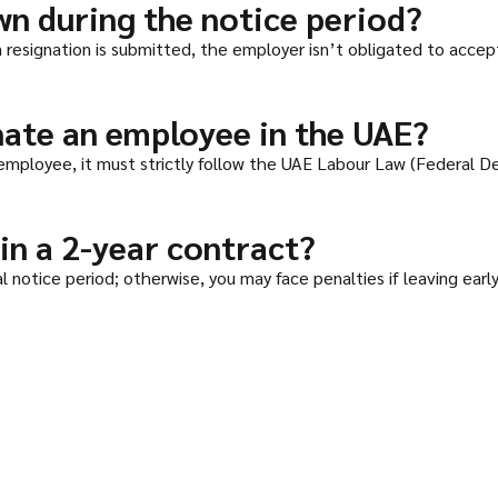
wn during the notice period?
 a resignation is submitted, the employer isn’t obligated to acc
ate an employee in the UAE?
mployee, it must strictly follow the UAE Labour Law (Federal D
 in a 2-year contract?
 notice period; otherwise, you may face penalties if leaving early