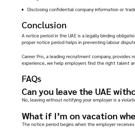
Disclosing confidential company information or trad
Conclusion
A notice period in the UAE is a legally binding obligat
proper notice period helps in preventing labour disput
Career Pro, a leading recruitment company, provides r
experience, we help employers find the right talent an
FAQs
Can you leave the UAE with
No, leaving without notifying your employer is a violat
What if I’m on vacation whe
The notice period begins when the employer receives 