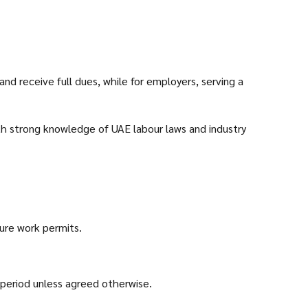
nd receive full dues, while for employers, serving a
ith strong knowledge of UAE labour laws and industry
ture work permits.
 period unless agreed otherwise.