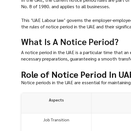
No. 8 of 1980. and applies to all businesses.
This ‘UAE Labour law’ governs the employer-employee r
the rules of notice period in the UAE and their signifi
What Is A Notice Period?
A notice period in the UAE is a particular time that
necessary preparations, guaranteeing a smooth transfe
Role of Notice Period In U
Notice periods in the UAE are essential for maintainin
Aspects
Job Transition