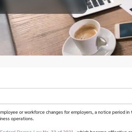
 employee or workforce changes for employers, a notice period in
iness operations.
Federal Decree-Law No. 33 of 2021
, which became effective on