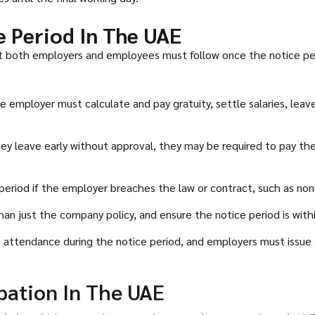
e Period In The UAE
hat both employers and employees must follow once the notice pe
e employer must calculate and pay gratuity, settle salaries, le
ey leave early without approval, they may be required to pay th
period if the employer breaches the law or contract, such as n
just the company policy, and ensure the notice period is within t
attendance during the notice period, and employers must issue 
bation In The UAE