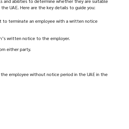
ls and abilities to determine whether they are suitable
 the UAE. Here are the key details to guide you:
t to terminate an employee with a written notice
’s written notice to the employer.
om either party.
f the employee without notice period in the UAE in the