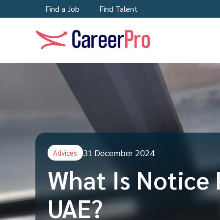
Find a Job
Find Talent
31 December 2024
Advices
What Is Notice 
UAE?