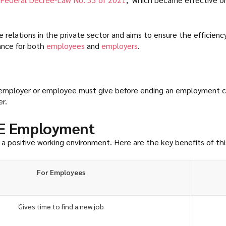
elations in the private sector and aims to ensure the efficienc
cance for both
employees
and
employers
.
 an employer or employee must give before ending an employment 
r.
AE Employment
g a positive working environment. Here are the key benefits of th
For Employees
Gives time to find a new job