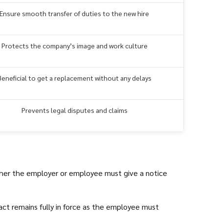
Ensure smooth transfer of duties to the new hire
Protects the company’s image and work culture
Beneficial to get a replacement without any delays
Prevents legal disputes and claims
ther the employer or employee must give a notice
ract remains fully in force as the employee must