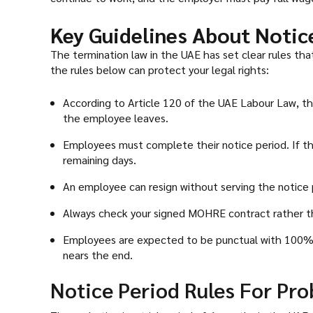
Key Guidelines About Notic
The termination law in the UAE has set clear rules t
the rules below can protect your legal rights:
According to Article 120 of the UAE Labour Law, th
the employee leaves.
Employees must complete their notice period. If th
remaining days.
An employee can resign without serving the notice 
Always check your signed MOHRE contract rather than 
Employees are expected to be punctual with 100% 
nears the end.
Notice Period Rules For Pro