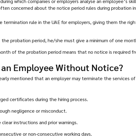
, during which companies or employers analyse an employee’s skil
ften concerned about the notice period rules during probation in
termination rule in the UAE for employers, giving them the righ
 the probation period, he/she must give a minimum of one month
month of the probation period means that no notice is required fr
 an Employee Without Notice?
 clearly mentioned that an employer may terminate the services o
ged certificates during the hiring process.
hrough negligence or misconduct.
clear instructions and prior warnings.
onsecutive or non-consecutive working days.