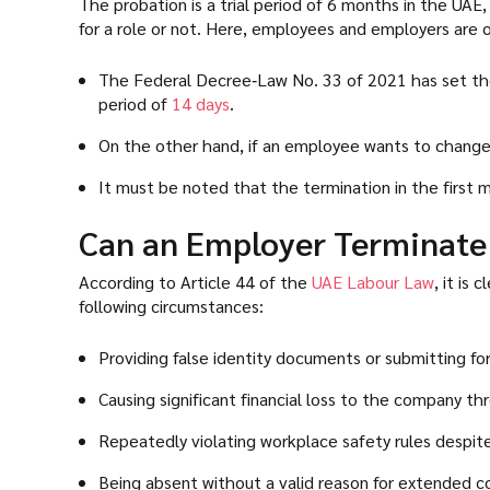
The probation is a trial period of 6 months in the UAE
for a role or not. Here, employees and employers are o
The Federal Decree‑Law No. 33 of 2021 has set the 
period of
14 days
.
On the other hand, if an employee wants to change
It must be noted that the termination in the first 
Can an Employer Terminate
According to Article 44 of the
UAE Labour Law
, it is
following circumstances:
Providing false identity documents or submitting for
Causing significant financial loss to the company t
Repeatedly violating workplace safety rules despite 
Being absent without a valid reason for extended c