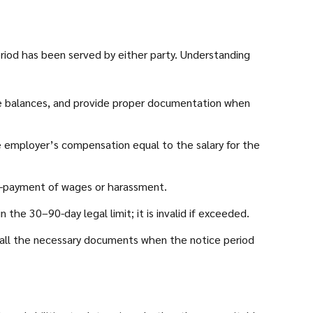
riod has been served by either party. Understanding
ave balances, and provide proper documentation when
e employer’s compensation equal to the salary for the
on-payment of wages or harassment.
he 30–90-day legal limit; it is invalid if exceeded.
all the necessary documents when the notice period