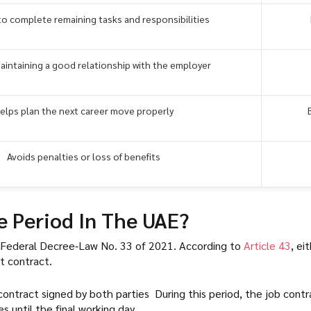
to complete remaining tasks and responsibilities
maintaining a good relationship with the employer
elps plan the next career move properly
Avoids penalties or loss of benefits
e Period In The UAE?
y Federal Decree‑Law No. 33 of 2021. According to
Article 43
, ei
t contract.
 contract signed by both parties During this period, the job cont
 until the final working day.