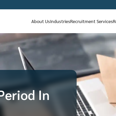
About Us
Industries
Recruitment Services
R
Period In