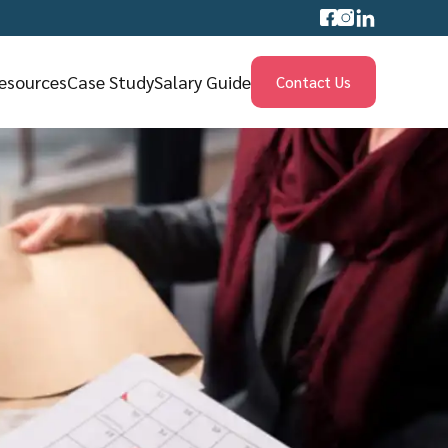
esources
Case Study
Salary Guide
Contact Us