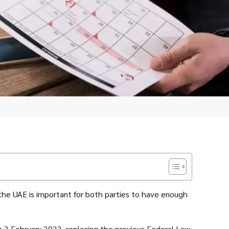
 the UAE is important for both parties to have enough
 2 February 2022, replacing the previous Federal Law