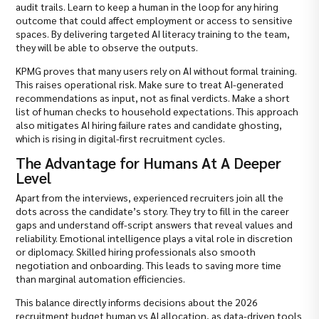
audit trails. Learn to keep a human in the loop for any hiring
outcome that could affect employment or access to sensitive
spaces. By delivering targeted AI literacy training to the team,
they will be able to observe the outputs.
KPMG proves that many users rely on AI without formal training.
This raises operational risk. Make sure to treat AI-generated
recommendations as input, not as final verdicts. Make a short
list of human checks to household expectations. This approach
also mitigates AI hiring failure rates and candidate ghosting,
which is rising in digital-first recruitment cycles.
The Advantage for Humans At A Deeper
Level
Apart from the interviews, experienced recruiters join all the
dots across the candidate’s story. They try to fill in the career
gaps and understand off-script answers that reveal values and
reliability. Emotional intelligence plays a vital role in discretion
or diplomacy. Skilled hiring professionals also smooth
negotiation and onboarding. This leads to saving more time
than marginal automation efficiencies.
This balance directly informs decisions about the 2026
recruitment budget human vs AI allocation, as data-driven tools