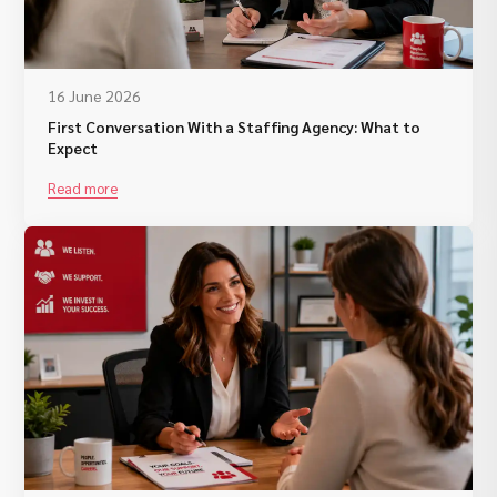
16 June 2026
First Conversation With a Staffing Agency: What to
Expect
Read more