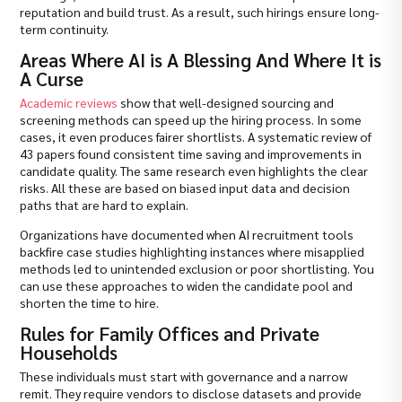
reputation and build trust. As a result, such hirings ensure long-
term continuity.
Areas Where AI is A Blessing And Where It is
A Curse
Academic reviews
show that well-designed sourcing and
screening methods can speed up the hiring process. In some
cases, it even produces fairer shortlists. A systematic review of
43 papers found consistent time saving and improvements in
candidate quality. The same research even highlights the clear
risks. All these are based on biased input data and decision
paths that are hard to explain.
Organizations have documented when AI recruitment tools
backfire case studies highlighting instances where misapplied
methods led to unintended exclusion or poor shortlisting. You
can use these approaches to widen the candidate pool and
shorten the time to hire.
Rules for Family Offices and Private
Households
These individuals must start with governance and a narrow
remit. They require vendors to disclose datasets and provide