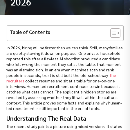
2026
Table of Contents
In 2026, hiring will be faster than we can think. Still, many families
are quietly slowing it down on purpose. One private household
reported this after a flawless AI shortlist produced a candidate
who felt wrong the moment they sat at the table. That moment
was an alarming sign. In an era when machines scan and rank
people in seconds, trust is still built the old-school way.
The
recruiters
collect resumes and sit at a table for one-on-one
interviews. Human-led recruitment continues to win because it
catches what data cannot. The applicant’s hidden stories are
revealed by assessing whether they fit well within the cultural
context. This article proves some facts and explains why human-
led recruitment is still important in the era of tools.
Understanding The Real Data
The recent study paints a picture using mixed versions. It states