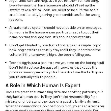
Algorithms can turn negative if you let them run too long.
Every few months, have someone who didn’t set up the
system take a critical look. You need to be sure the tools
aren’t accidentally ignoring great candidates for the wrong
reasons.
An automated system should never decide on an employee.
Someone in the house whom you trust needs to put their
name on that final decision. It’s about accountability.
Don’t get blinded by how fast a tool is. Keep a simple log of
how long new hires actually stay and if they understand the
culture. If the turnover is high, the tech is failing you.
Technology is just a tool to save you time on the boring stuff.
Don’t let it replace the gust of interviews that keeps the
process running smoothly. Use the extra time the tech gives
you to actually talk to people.
A Role in Which Human Is Expert
Tools are great at summarizing data and spotting patterns, but
they lack a human touch. They can’t take responsibility for a
mistake or understand the rules of a specific family’s dynamic.
When the demand for a job position is high, you need a recruiter
who can read between the lines and choose the best fit. For