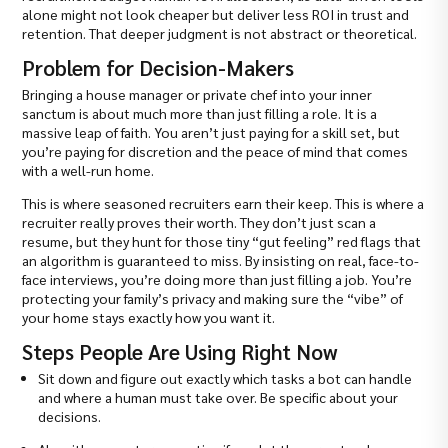
alone might not look cheaper but deliver less ROI in trust and
retention. That deeper judgment is not abstract or theoretical.
Problem for Decision-Makers
Bringing a house manager or private chef into your inner
sanctum is about much more than just filling a role. It is a
massive leap of faith. You aren’t just paying for a skill set, but
you’re paying for discretion and the peace of mind that comes
with a well-run home.
This is where seasoned recruiters earn their keep. This is where a
recruiter really proves their worth. They don’t just scan a
resume, but they hunt for those tiny “gut feeling” red flags that
an algorithm is guaranteed to miss. By insisting on real, face-to-
face interviews, you’re doing more than just filling a job. You’re
protecting your family’s privacy and making sure the “vibe” of
your home stays exactly how you want it.
Steps People Are Using Right Now
Sit down and figure out exactly which tasks a bot can handle
and where a human must take over. Be specific about your
decisions.