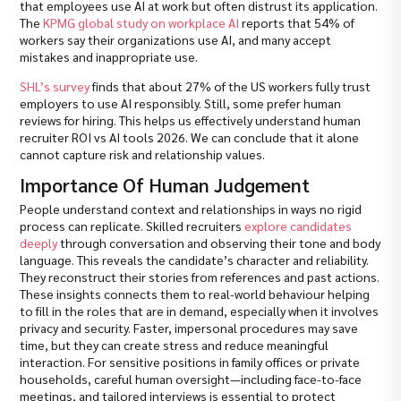
that employees use AI at work but often distrust its application.
The
KPMG global study on workplace AI
reports that 54% of
workers say their organizations use AI, and many accept
mistakes and inappropriate use.
SHL’s survey
finds that about 27% of the US workers fully trust
employers to use AI responsibly. Still, some prefer human
reviews for hiring. This helps us effectively understand human
recruiter ROI vs AI tools 2026. We can conclude that it alone
cannot capture risk and relationship values.
Importance Of Human Judgement
People understand context and relationships in ways no rigid
process can replicate. Skilled recruiters
explore candidates
deeply
through conversation and observing their tone and body
language. This reveals the candidate’s character and reliability.
They reconstruct their stories from references and past actions.
These insights connects them to real-world behaviour helping
to fill in the roles that are in demand, especially when it involves
privacy and security. Faster, impersonal procedures may save
time, but they can create stress and reduce meaningful
interaction. For sensitive positions in family offices or private
households, careful human oversight—including face-to-face
meetings, and tailored interviews is essential to protect