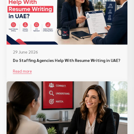
29 June 2026
Do Staffing Agencies Help With Resume Writing in UAE?
Read more