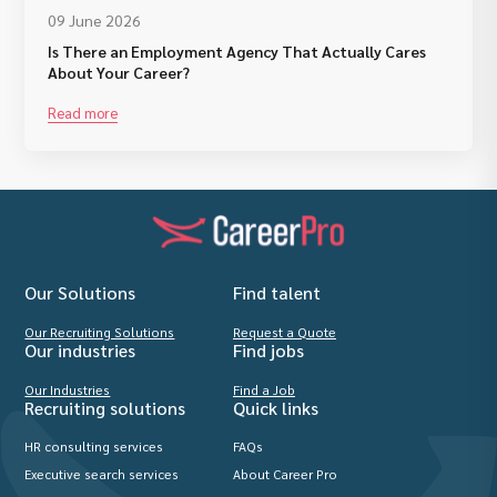
09 June 2026
Is There an Employment Agency That Actually Cares
About Your Career?
Read more
Our Solutions
Find talent
Our Recruiting Solutions
Request a Quote
Our industries
Find jobs
Our Industries
Find a Job
Recruiting solutions
Quick links
HR consulting services
FAQs
Executive search services
About Career Pro