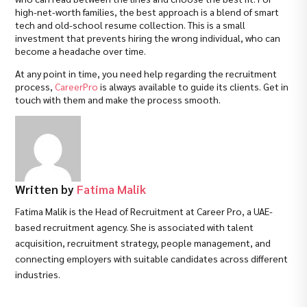
high-net-worth families, the best approach is a blend of smart
tech and old-school resume collection. This is a small
investment that prevents hiring the wrong individual, who can
become a headache over time.
At any point in time, you need help regarding the recruitment
process,
CareerPro
is always available to guide its clients. Get in
touch with them and make the process smooth.
Written by
Fatima Malik
Fatima Malik is the Head of Recruitment at Career Pro, a UAE-
based recruitment agency. She is associated with talent
acquisition, recruitment strategy, people management, and
connecting employers with suitable candidates across different
industries.