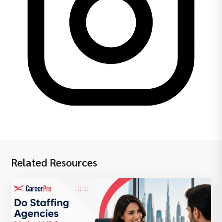
Related Resources