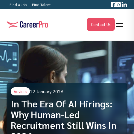
Find a Job
Find Talent
Contact Us
12 January 2026
Advices
In The Era Of AI Hirings:
Why Human-Led
Recruitment Still Wins In