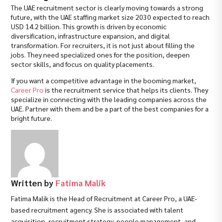
The UAE recruitment sector is clearly moving towards a strong
future, with the UAE staffing market size 2030 expected to reach
USD 14.2 billion. This growth is driven by economic
diversification, infrastructure expansion, and digital
transformation. For recruiters, it is not just about filling the
jobs. They need specialized ones for the position, deepen
sector skills, and focus on quality placements.
If you want a competitive advantage in the booming market,
Career Pro
is the recruitment service that helps its clients. They
specialize in connecting with the leading companies across the
UAE. Partner with them and be a part of the best companies for a
bright future.
Written by
Fatima Malik
Fatima Malik is the Head of Recruitment at Career Pro, a UAE-
based recruitment agency. She is associated with talent
acquisition, recruitment strategy, people management, and