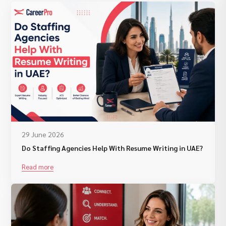
29 June 2026
Do Staffing Agencies Help With Resume Writing in UAE?
Read more