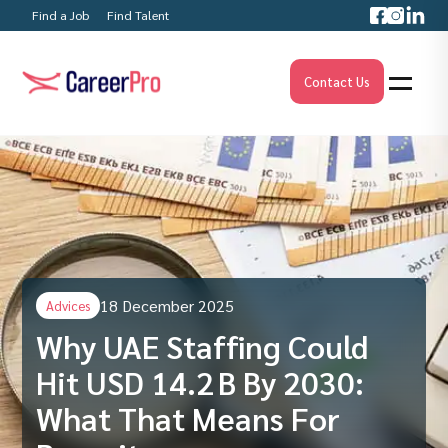
Find a Job
Find Talent
Contact Us
18 December 2025
Advices
Why UAE Staffing Could
Hit USD 14.2 B By 2030:
What That Means For