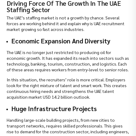
Driving Force Of The Growth In The UAE
Staffing Sector
The UAE’s staffing market is not a growth by chance. Several
forces are working behind it and explain why is UAE recruitment
market growing so fast across industries.
Economic Expansion And Diversity
The UAE is no longer just restricted to producing oil for
economic growth. It has expanded its reach into sectors such as
technology, banking, tourism, construction, and logistics. Each
of these areas requires workers from entry-level to senior roles.
In this situation, the recruiters’ role is more critical. Employers
look for the right mixture of talent and smart work. This creates
continuous hiring needs and strengthens the UAE talent
acquisition market USD 14.2 billion outlook.
Huge Infrastructure Projects
Handling large-scale building projects, from new cities to
transport networks, requires skilled professionals. This gives
rise to demand for the construction sector, including engineers,