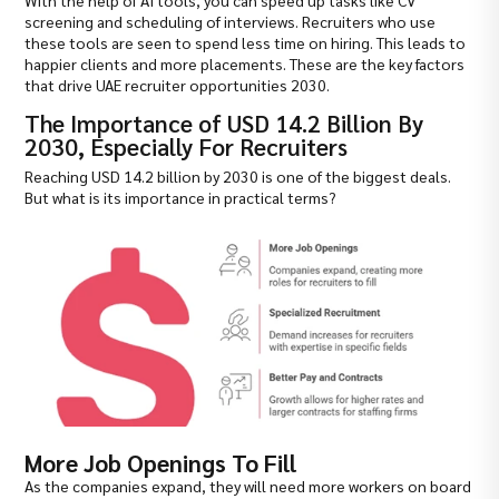
With the help of AI tools, you can speed up tasks like CV
screening and scheduling of interviews. Recruiters who use
these tools are seen to spend less time on hiring. This leads to
happier clients and more placements. These are the key factors
that drive UAE recruiter opportunities 2030.
The Importance of USD 14.2 Billion By
2030, Especially For Recruiters
Reaching USD 14.2 billion by 2030 is one of the biggest deals.
But what is its importance in practical terms?
More Job Openings To Fill
As the companies expand, they will need more workers on board