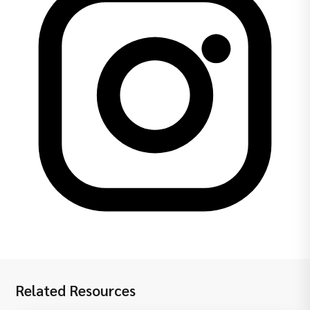
Related Resources