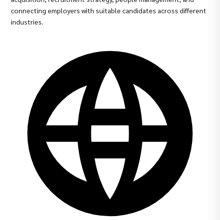
connecting employers with suitable candidates across different
industries.