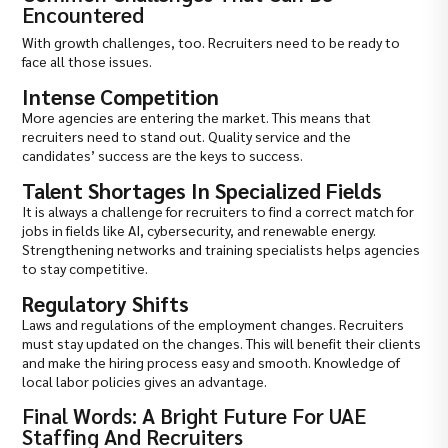
Encountered
With growth challenges, too. Recruiters need to be ready to
face all those issues.
Intense Competition
More agencies are entering the market. This means that
recruiters need to stand out. Quality service and the
candidates’ success are the keys to success.
Talent Shortages In Specialized Fields
It is always a challenge for recruiters to find a correct match for
jobs in fields like AI, cybersecurity, and renewable energy.
Strengthening networks and training specialists helps agencies
to stay competitive.
Regulatory Shifts
Laws and regulations of the employment changes. Recruiters
must stay updated on the changes. This will benefit their clients
and make the hiring process easy and smooth. Knowledge of
local labor policies gives an advantage.
Final Words: A Bright Future For UAE
Staffing And Recruiters