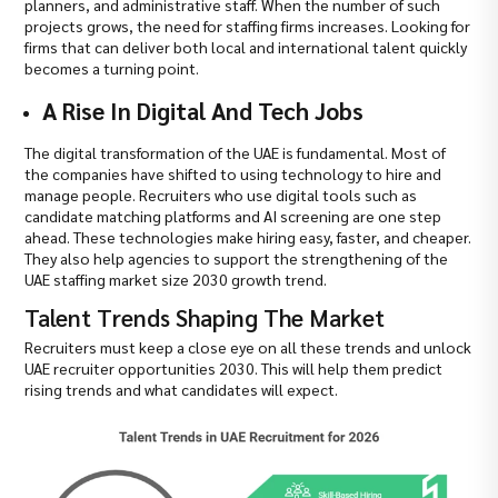
planners, and administrative staff. When the number of such
projects grows, the need for staffing firms increases. Looking for
firms that can deliver both local and international talent quickly
becomes a turning point.
A Rise In Digital And Tech Jobs
The digital transformation of the UAE is fundamental. Most of
the companies have shifted to using technology to hire and
manage people. Recruiters who use digital tools such as
candidate matching platforms and AI screening are one step
ahead. These technologies make hiring easy, faster, and cheaper.
They also help agencies to support the strengthening of the
UAE staffing market size 2030 growth trend.
Talent Trends Shaping The Market
Recruiters must keep a close eye on all these trends and unlock
UAE recruiter opportunities 2030. This will help them predict
rising trends and what candidates will expect.