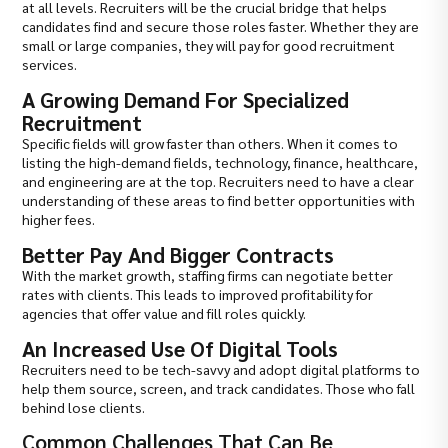
at all levels. Recruiters will be the crucial bridge that helps
candidates find and secure those roles faster. Whether they are
small or large companies, they will pay for good recruitment
services.
A Growing Demand For Specialized
Recruitment
Specific fields will grow faster than others. When it comes to
listing the high-demand fields, technology, finance, healthcare,
and engineering are at the top. Recruiters need to have a clear
understanding of these areas to find better opportunities with
higher fees.
Better Pay And Bigger Contracts
With the market growth, staffing firms can negotiate better
rates with clients. This leads to improved profitability for
agencies that offer value and fill roles quickly.
An Increased Use Of Digital Tools
Recruiters need to be tech-savvy and adopt digital platforms to
help them source, screen, and track candidates. Those who fall
behind lose clients.
Common Challenges That Can Be