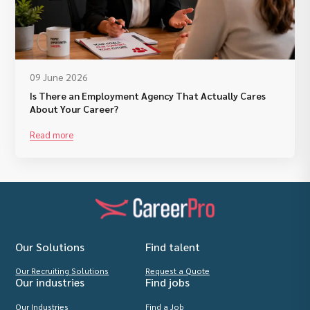
09 June 2026
Is There an Employment Agency That Actually Cares
About Your Career?
Read more
Our Solutions
Find talent
Our Recruiting Solutions
Request a Quote
Our industries
Find jobs
Our Industries
Find a Job