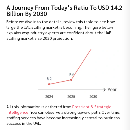
A Journey From Today’s Ratio To USD 14.2
Billion By 2030
Before we dive into the details, review this table to see how
large the UAE staffing market is becoming. The figure below
explains why industry experts are confident about the UAE
staffing market size 2030 projection.
All this information is gathered from
Prescient & Strategic
Intelligence
. You can observe a strong upward path. Over time,
staffing services have become increasingly central to business
success in the UAE.