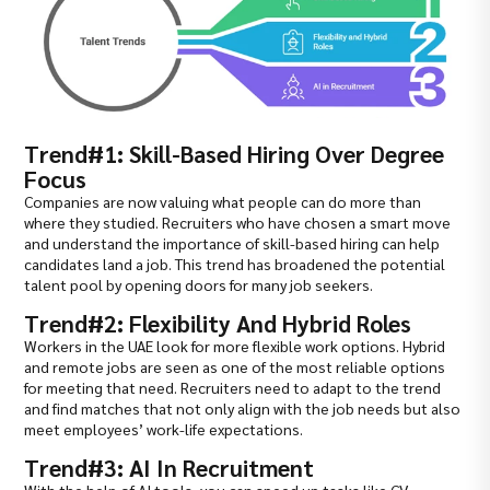
Trend#1: Skill-Based Hiring Over Degree
Focus
Companies are now valuing what people can do more than
where they studied. Recruiters who have chosen a smart move
and understand the importance of skill-based hiring can help
candidates land a job. This trend has broadened the potential
talent pool by opening doors for many job seekers.
Trend#2: Flexibility And Hybrid Roles
Workers in the UAE look for more flexible work options. Hybrid
and remote jobs are seen as one of the most reliable options
for meeting that need. Recruiters need to adapt to the trend
and find matches that not only align with the job needs but also
meet employees’ work-life expectations.
Trend#3: AI In Recruitment