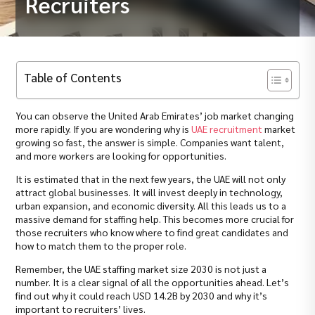
Recruiters
Table of Contents
You can observe the United Arab Emirates’ job market changing
more rapidly. If you are wondering why is
UAE recruitment
market
growing so fast, the answer is simple. Companies want talent,
and more workers are looking for opportunities.
It is estimated that in the next few years, the UAE will not only
attract global businesses. It will invest deeply in technology,
urban expansion, and economic diversity. All this leads us to a
massive demand for staffing help. This becomes more crucial for
those recruiters who know where to find great candidates and
how to match them to the proper role.
Remember, the UAE staffing market size 2030 is not just a
number. It is a clear signal of all the opportunities ahead. Let’s
find out why it could reach USD 14.2B by 2030 and why it’s
important to recruiters’ lives.