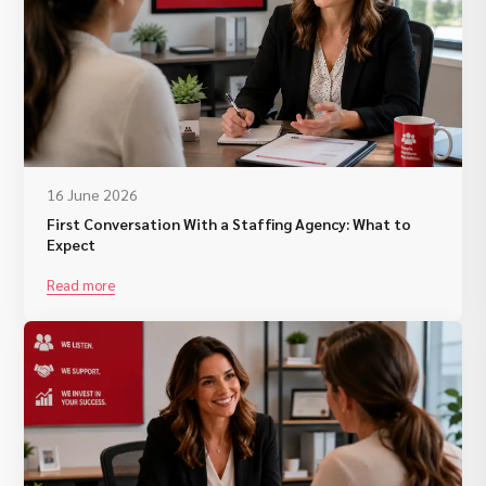
16 June 2026
First Conversation With a Staffing Agency: What to
Expect
Read more