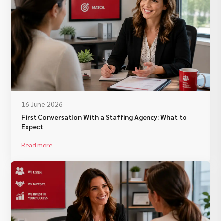
16 June 2026
First Conversation With a Staffing Agency: What to
Expect
Read more