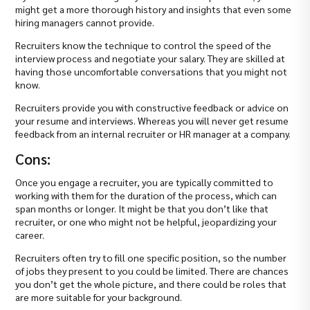
might get a more thorough history and insights that even some
hiring managers cannot provide.
Recruiters know the technique to control the speed of the
interview process and negotiate your salary. They are skilled at
having those uncomfortable conversations that you might not
know.
Recruiters provide you with constructive feedback or advice on
your resume and interviews. Whereas you will never get resume
feedback from an internal recruiter or HR manager at a company.
Cons:
Once you engage a recruiter, you are typically committed to
working with them for the duration of the process, which can
span months or longer. It might be that you don’t like that
recruiter, or one who might not be helpful, jeopardizing your
career.
Recruiters often try to fill one specific position, so the number
of jobs they present to you could be limited. There are chances
you don’t get the whole picture, and there could be roles that
are more suitable for your background.