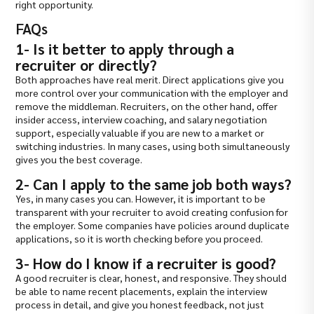
right opportunity.
FAQs
1- Is it better to apply through a
recruiter or directly?
Both approaches have real merit. Direct applications give you
more control over your communication with the employer and
remove the middleman. Recruiters, on the other hand, offer
insider access, interview coaching, and salary negotiation
support, especially valuable if you are new to a market or
switching industries. In many cases, using both simultaneously
gives you the best coverage.
2- Can I apply to the same job both ways?
Yes, in many cases you can. However, it is important to be
transparent with your recruiter to avoid creating confusion for
the employer. Some companies have policies around duplicate
applications, so it is worth checking before you proceed.
3- How do I know if a recruiter is good?
A good recruiter is clear, honest, and responsive. They should
be able to name recent placements, explain the interview
process in detail, and give you honest feedback, not just