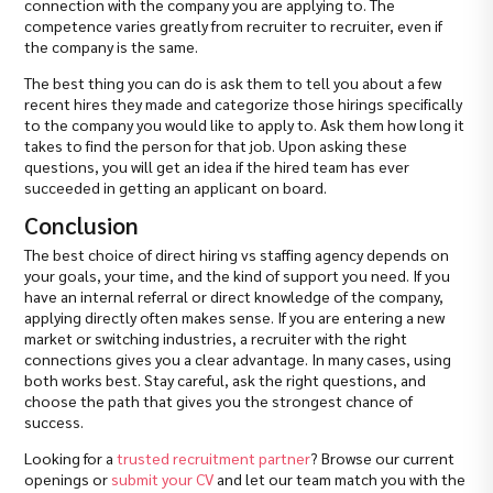
connection with the company you are applying to. The
competence varies greatly from recruiter to recruiter, even if
the company is the same.
The best thing you can do is ask them to tell you about a few
recent hires they made and categorize those hirings specifically
to the company you would like to apply to. Ask them how long it
takes to find the person for that job. Upon asking these
questions, you will get an idea if the hired team has ever
succeeded in getting an applicant on board.
Conclusion
The best choice of direct hiring vs staffing agency depends on
your goals, your time, and the kind of support you need. If you
have an internal referral or direct knowledge of the company,
applying directly often makes sense. If you are entering a new
market or switching industries, a recruiter with the right
connections gives you a clear advantage. In many cases, using
both works best. Stay careful, ask the right questions, and
choose the path that gives you the strongest chance of
success.
Looking for a
trusted recruitment partner
? Browse our current
openings or
submit your CV
and let our team match you with the