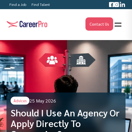
Find a Job
Find Talent
Contact Us
25 May 2026
Advices
Should I Use An Agency Or
Apply Directly To