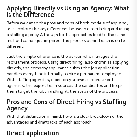
Applying Directly vs Using an Agency: What
is the Difference
Before we get to the pros and cons of both models of applying,
let’s explore the key differences between direct hiring and using
a staffing agency. Although both approaches lead to the same
final outcome, getting hired, the process behind each is quite
different.
Just the simple difference is the person who manages the
recruitment process. Using direct hiring, also known as applying
directly, the company applicants submit the job application
handles everything internally to hire a permanent employee.
With staffing agencies, commonly known as recruitment
agencies, the expert team sources the candidates and helps
them to get the job, handling all the steps of the process.
Pros and Cons of Direct Hiring vs Staffing
Agency
With that distinction in mind, here is a clear breakdown of the
advantages and drawbacks of each approach.
Direct application