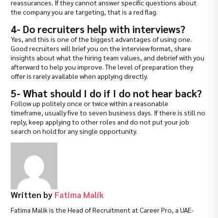
reassurances. If they cannot answer specific questions about
the company you are targeting, that is a red flag.
4- Do recruiters help with interviews?
Yes, and this is one of the biggest advantages of using one.
Good recruiters will brief you on the interview format, share
insights about what the hiring team values, and debrief with you
afterward to help you improve. The level of preparation they
offer is rarely available when applying directly.
5- What should I do if I do not hear back?
Follow up politely once or twice within a reasonable
timeframe, usually five to seven business days. If there is still no
reply, keep applying to other roles and do not put your job
search on hold for any single opportunity.
Written by
Fatima Malik
Fatima Malik is the Head of Recruitment at Career Pro, a UAE-