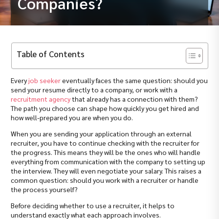
Companies?
Table of Contents
Every
job seeker
eventually faces the same question: should you
send your resume directly to a company, or work with a
recruitment agency
that already has a connection with them?
The path you choose can shape how quickly you get hired and
how well-prepared you are when you do.
When you are sending your application through an external
recruiter, you have to continue checking with the recruiter for
the progress. This means they will be the ones who will handle
everything from communication with the company to setting up
the interview. They will even negotiate your salary. This raises a
common question: should you work with a recruiter or handle
the process yourself?
Before deciding whether to use a recruiter, it helps to
understand exactly what each approach involves.