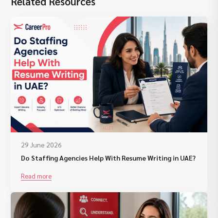
Related Resources
29 June 2026
Do Staffing Agencies Help With Resume Writing in UAE?
Read more