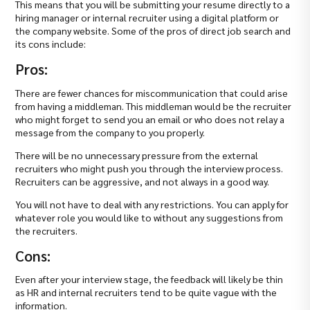
This means that you will be submitting your resume directly to a
hiring manager or internal recruiter using a digital platform or
the company website. Some of the pros of direct job search and
its cons include:
Pros:
There are fewer chances for miscommunication that could arise
from having a middleman. This middleman would be the recruiter
who might forget to send you an email or who does not relay a
message from the company to you properly.
There will be no unnecessary pressure from the external
recruiters who might push you through the interview process.
Recruiters can be aggressive, and not always in a good way.
You will not have to deal with any restrictions. You can apply for
whatever role you would like to without any suggestions from
the recruiters.
Cons:
Even after your interview stage, the feedback will likely be thin
as HR and internal recruiters tend to be quite vague with the
information.