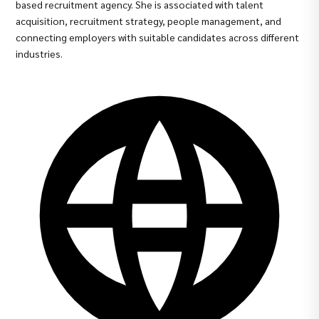
based recruitment agency. She is associated with talent
acquisition, recruitment strategy, people management, and
connecting employers with suitable candidates across different
industries.