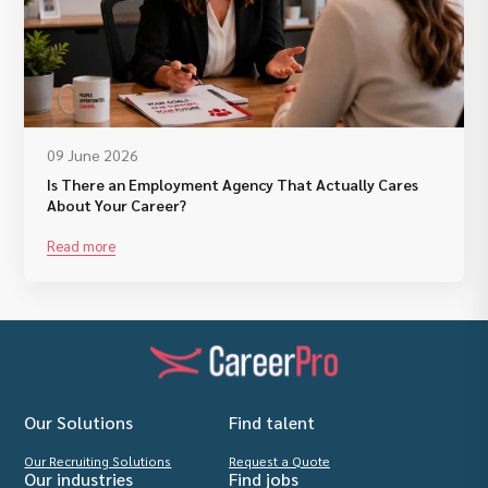
09 June 2026
Is There an Employment Agency That Actually Cares
About Your Career?
Read more
Our Solutions
Find talent
Our Recruiting Solutions
Request a Quote
Our industries
Find jobs