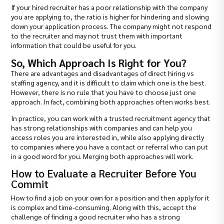
If your hired recruiter has a poor relationship with the company
you are applying to, the ratio is higher for hindering and slowing
down your application process. The company might not respond
to the recruiter and may not trust them with important
information that could be useful for you.
So, Which Approach Is Right for You?
There are advantages and disadvantages of direct hiring vs
staffing agency, and it is difficult to claim which one is the best.
However, there is no rule that you have to choose just one
approach. In fact, combining both approaches often works best.
In practice, you can work with a trusted recruitment agency that
has strong relationships with companies and can help you
access roles you are interested in, while also applying directly
to companies where you have a contact or referral who can put
in a good word for you. Merging both approaches will work.
How to Evaluate a Recruiter Before You
Commit
How to find a job on your own for a position and then apply for it
is complex and time-consuming. Along with this, accept the
challenge of finding a good recruiter who has a strong