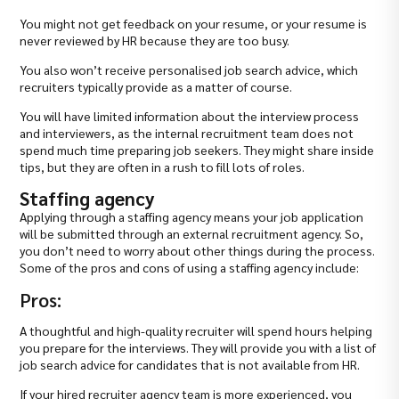
You might not get feedback on your resume, or your resume is
never reviewed by HR because they are too busy.
You also won’t receive personalised job search advice, which
recruiters typically provide as a matter of course.
You will have limited information about the interview process
and interviewers, as the internal recruitment team does not
spend much time preparing job seekers. They might share inside
tips, but they are often in a rush to fill lots of roles.
Staffing agency
Applying through a staffing agency means your job application
will be submitted through an external recruitment agency. So,
you don’t need to worry about other things during the process.
Some of the pros and cons of using a staffing agency include:
Pros:
A thoughtful and high-quality recruiter will spend hours helping
you prepare for the interviews. They will provide you with a list of
job search advice for candidates that is not available from HR.
If your hired recruiter agency team is more experienced, you