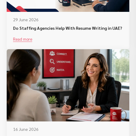
29 June 2026
Do Staffing Agencies Help With Resume Writing in UAE?
Read more
16 June 2026