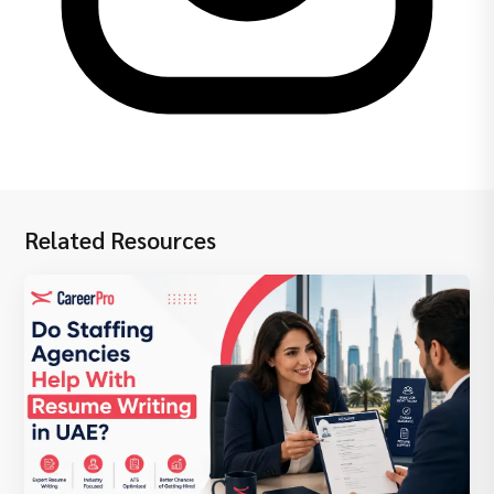
Related Resources