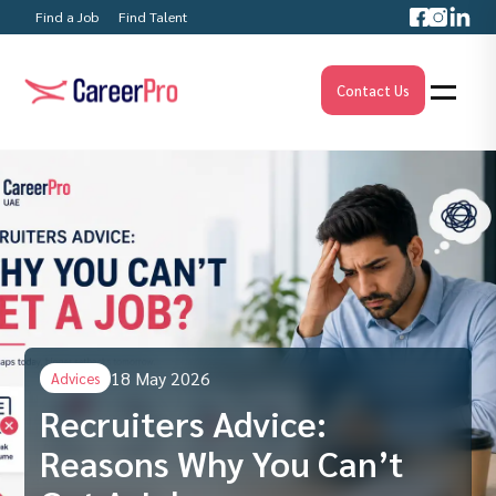
Find a Job
Find Talent
Contact Us
18 May 2026
Advices
Recruiters Advice:
Reasons Why You Can’t