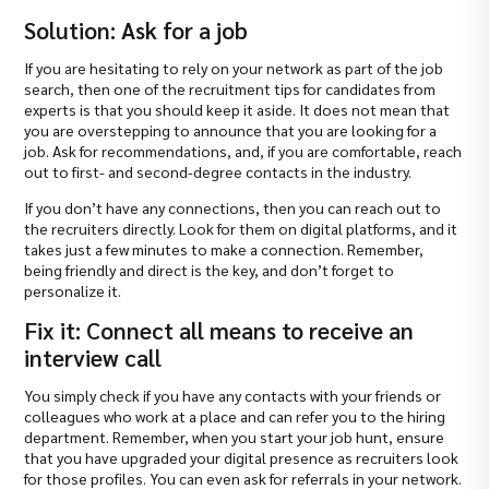
Solution: Ask for a job
If you are hesitating to rely on your network as part of the job
search, then one of the recruitment tips for candidates from
experts is that you should keep it aside. It does not mean that
you are overstepping to announce that you are looking for a
job. Ask for recommendations, and, if you are comfortable, reach
out to first- and second-degree contacts in the industry.
If you don’t have any connections, then you can reach out to
the recruiters directly. Look for them on digital platforms, and it
takes just a few minutes to make a connection. Remember,
being friendly and direct is the key, and don’t forget to
personalize it.
Fix it: Connect all means to receive an
interview call
You simply check if you have any contacts with your friends or
colleagues who work at a place and can refer you to the hiring
department. Remember, when you start your job hunt, ensure
that you have upgraded your digital presence as recruiters look
for those profiles. You can even ask for referrals in your network.