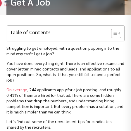
Get A Job
Table of Contents
Struggling to get employed, with a question popping into the
mind why can’t I get a job?
You have done everything right. There is an effective resume and
cover letter, mined contacts and leads, and applications to all
open positions. So, what is it that you still fail to land a perfect
job?
On average
, 244 applicants apply for a job posting, and roughly
0.41% of them are hired for that ad. There are some hidden
problems that drop the numbers, and understanding hiring
competition is important. But every problem has a solution, and
it is much simpler than we can think.
Let’s find out some of the recruitment tips for candidates
shared by the recruiters.