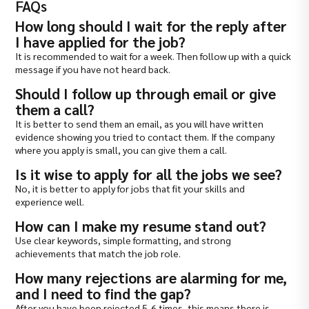
FAQs
How long should I wait for the reply after
I have applied for the job?
It is recommended to wait for a week. Then follow up with a quick
message if you have not heard back.
Should I follow up through email or give
them a call?
It is better to send them an email, as you will have written
evidence showing you tried to contact them. If the company
where you apply is small, you can give them a call.
Is it wise to apply for all the jobs we see?
No, it is better to apply for jobs that fit your skills and
experience well.
How can I make my resume stand out?
Use clear keywords, simple formatting, and strong
achievements that match the job role.
How many rejections are alarming for me,
and I need to find the gap?
After you have been rejected 5-6 times, this means there is