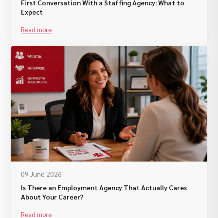
First Conversation With a Staffing Agency: What to
Expect
Read more
09 June 2026
Is There an Employment Agency That Actually Cares
About Your Career?
Read more