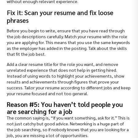
without enough relevant experience.
Fix it: Scan your resume and fix loose
phrases
Before you begin to write, ensure that you have read through
the job descriptions carefully. Match your resume with the role
you are applying for. This means that you use the same keywords
as the employer has added in the posting. Talk about the skills
that fit the job best.
Add a clear resume title for the role you want, and remove
unrelated experience that does not help in getting hired.
Instead of using words to highlight your achievements, show
results and achievements through figures that prove your
success. Tailor your resume according to different jobs and keep
your resume focused and not too general.
Reason #5: You haven’t told people you
are searching for a job
The common saying is, “If you want something, ask for it.” This is
not just catchy but good advice. Networking is a huge part of
the job searching, so if nobody knows that you are looking for a
job, you are missing a lot of opportunities.