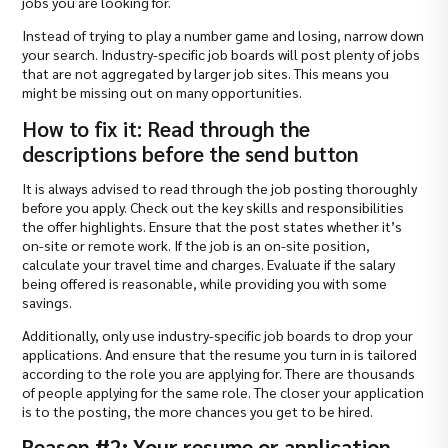
jobs you are looking for.
Instead of trying to play a number game and losing, narrow down
your search. Industry-specific job boards will post plenty of jobs
that are not aggregated by larger job sites. This means you
might be missing out on many opportunities.
How to fix it: Read through the
descriptions before the send button
It is always advised to read through the job posting thoroughly
before you apply. Check out the key skills and responsibilities
the offer highlights. Ensure that the post states whether it’s
on-site or remote work. If the job is an on-site position,
calculate your travel time and charges. Evaluate if the salary
being offered is reasonable, while providing you with some
savings.
Additionally, only use industry-specific job boards to drop your
applications. And ensure that the resume you turn in is tailored
according to the role you are applying for. There are thousands
of people applying for the same role. The closer your application
is to the posting, the more chances you get to be hired.
Reason #2: Your resume or application