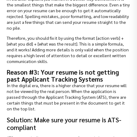
the smallest things that make the biggest difference. Even a tiny
error on your resume can be enough to get it automatically
rejected. Spelling mistakes, poor formatting, and low readability
are just a few things that can send your resume straight to the
no pile.
Therefore, you should fix it by using the format [action verb] +
[what you did] + [what was the result]. This is a simple formula,
and it works! Adding more details is only valid when the position
requires a high level of attention to detail or excellent written
communication skills.
Reason #3: Your resume is not getting
past Applicant Tracking Systems
In the digital era, there is a higher chance that your resume will
not be viewed by the real person. When the application is
passed through the Applicant Tracking System (ATS), there are
certain things that must be present in the document to get it
on the top list.
Solution: Make sure your resume is ATS-
compliant