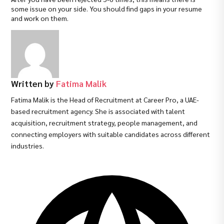
some issue on your side. You should find gaps in your resume
and work on them.
Written by
Fatima Malik
Fatima Malik is the Head of Recruitment at Career Pro, a UAE-
based recruitment agency. She is associated with talent
acquisition, recruitment strategy, people management, and
connecting employers with suitable candidates across different
industries.