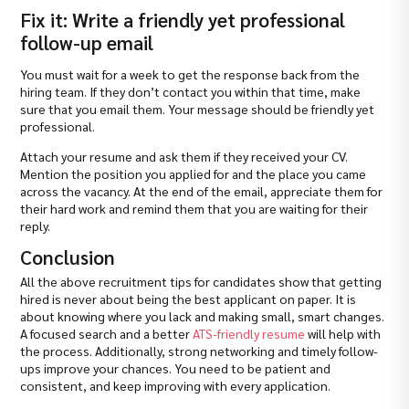
Fix it: Write a friendly yet professional
follow-up email
You must wait for a week to get the response back from the
hiring team. If they don’t contact you within that time, make
sure that you email them. Your message should be friendly yet
professional.
Attach your resume and ask them if they received your CV.
Mention the position you applied for and the place you came
across the vacancy. At the end of the email, appreciate them for
their hard work and remind them that you are waiting for their
reply.
Conclusion
All the above recruitment tips for candidates show that getting
hired is never about being the best applicant on paper. It is
about knowing where you lack and making small, smart changes.
A focused search and a better
ATS-friendly resume
will help with
the process. Additionally, strong networking and timely follow-
ups improve your chances. You need to be patient and
consistent, and keep improving with every application.