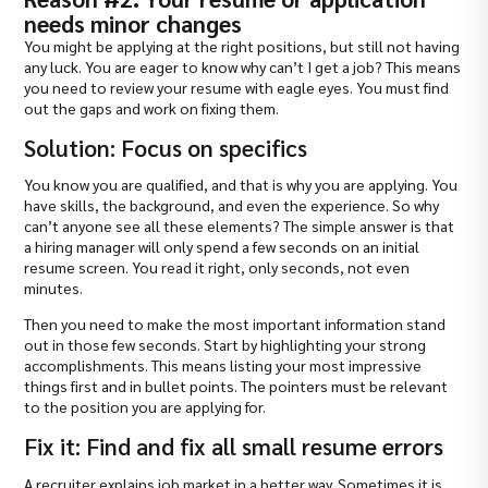
needs minor changes
You might be applying at the right positions, but still not having
any luck. You are eager to know why can’t I get a job? This means
you need to review your resume with eagle eyes. You must find
out the gaps and work on fixing them.
Solution: Focus on specifics
You know you are qualified, and that is why you are applying. You
have skills, the background, and even the experience. So why
can’t anyone see all these elements? The simple answer is that
a hiring manager will only spend a few seconds on an initial
resume screen. You read it right, only seconds, not even
minutes.
Then you need to make the most important information stand
out in those few seconds. Start by highlighting your strong
accomplishments. This means listing your most impressive
things first and in bullet points. The pointers must be relevant
to the position you are applying for.
Fix it: Find and fix all small resume errors
A recruiter explains job market in a better way. Sometimes it is