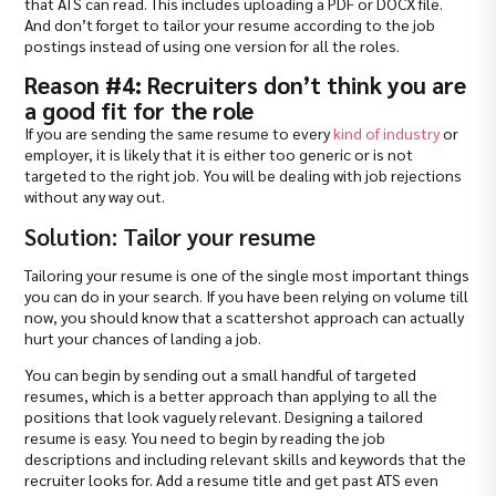
that ATS can read. This includes uploading a PDF or DOCX file.
And don’t forget to tailor your resume according to the job
postings instead of using one version for all the roles.
Reason #4: Recruiters don’t think you are
a good fit for the role
If you are sending the same resume to every
kind of industry
or
employer, it is likely that it is either too generic or is not
targeted to the right job. You will be dealing with job rejections
without any way out.
Solution: Tailor your resume
Tailoring your resume is one of the single most important things
you can do in your search. If you have been relying on volume till
now, you should know that a scattershot approach can actually
hurt your chances of landing a job.
You can begin by sending out a small handful of targeted
resumes, which is a better approach than applying to all the
positions that look vaguely relevant. Designing a tailored
resume is easy. You need to begin by reading the job
descriptions and including relevant skills and keywords that the
recruiter looks for. Add a resume title and get past ATS even