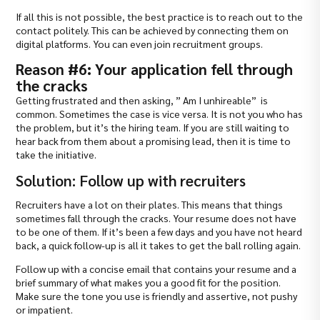
If all this is not possible, the best practice is to reach out to the
contact politely. This can be achieved by connecting them on
digital platforms. You can even join recruitment groups.
Reason #6: Your application fell through
the cracks
Getting frustrated and then asking, ” Am I unhireable” is
common. Sometimes the case is vice versa. It is not you who has
the problem, but it’s the hiring team. If you are still waiting to
hear back from them about a promising lead, then it is time to
take the initiative.
Solution: Follow up with recruiters
Recruiters have a lot on their plates. This means that things
sometimes fall through the cracks. Your resume does not have
to be one of them. If it’s been a few days and you have not heard
back, a quick follow-up is all it takes to get the ball rolling again.
Follow up with a concise email that contains your resume and a
brief summary of what makes you a good fit for the position.
Make sure the tone you use is friendly and assertive, not pushy
or impatient.