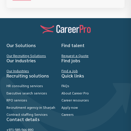
Our Solutions
Find talent
Our Recruiting Solutions
Request a Quote
Our industries
Find jobs
Our Industries
Find a Job
Recruiting solutions
Quick links
HR consulting services
FAQs
Executive search services
About Career Pro
RPO services
Career resources
Recruitment agency in Sharjah
Apply now
Contract staffing Services
Careers
Contact details
+971-585-566-890