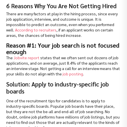
6 Reasons Why You Are Not Getting Hired
There are many factors at play in the hiring process, since every
job application, interview, and outcome is unique. It is
impossible to predict an outcome, even when you performed
well.
According to recruiters
, if an applicant works on certain
areas, the chances of being hired increase.
Reason #1: Your job search is not focused
enough
The
Jobvite report
states that we often sent out dozens of job
applications, and on average, just 8.4% of the applicants reach
an interview stage. Not getting a call for an interview means that
your skills do not align with the
job posting
.
Solution: Apply to industry-specific job
boards
One of the recruitment tips for candidates is to apply to
industry-specific boards. Popular job boards have their place,
but they are not the be-all and end-all of job searching. No
doubt, online job platforms have millions of job listings, but you
need to find out those that are actually relevant to the kinds of