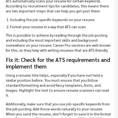
ATS automatically scans your resume for certain keywords.
According to recruitment tips for candidates, this means there
are two important steps that can help you get past them:
Including the job-specific keywords on your resume.
Format your resume in a way that ATS can scan.
This is possible to achieve by reading through the job posting
and including the most important skills and background
somewhere on your resume. Career Pro services are well-known
for this, as they help with writing resumes that are ATS-friendly.
Fix it: Check for the ATS requirements and
implement them
Using a resume title helps, especially if you have not held a
similar position before. You must ensure that you follow
standard formatting and avoid fancy templates, fonts, and
images. Highlight the text to ensure resume scanners can read
it.
Additionally, make sure that you use job-specific keywords from
the job posting. Add those words naturally to your resume.
When you send the resume, don’t forget to save it in the format