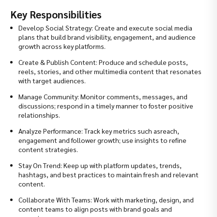
Key Responsibilities
Develop Social Strategy: Create and execute social media
plans that build brand visibility, engagement, and audience
growth across key platforms.
Create & Publish Content: Produce and schedule posts,
reels, stories, and other multimedia content that resonates
with target audiences.
Manage Community: Monitor comments, messages, and
discussions; respond in a timely manner to foster positive
relationships.
Analyze Performance: Track key metrics such asreach,
engagement and follower growth; use insights to refine
content strategies.
Stay On Trend: Keep up with platform updates, trends,
hashtags, and best practices to maintain fresh and relevant
content.
Collaborate With Teams: Work with marketing, design, and
content teams to align posts with brand goals and