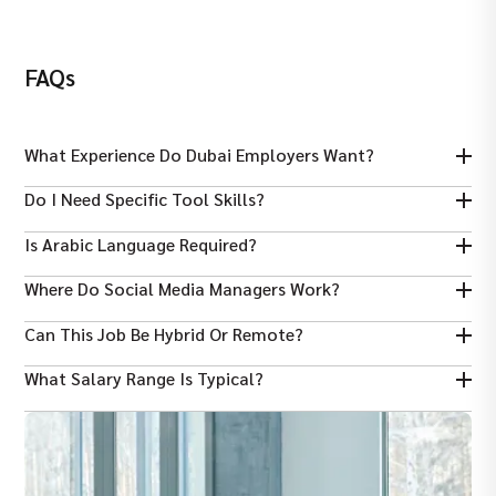
FAQs
What Experience Do Dubai Employers Want?
Most roles ask for at least 2–3 years of relevant social media
Do I Need Specific Tool Skills?
experience.
Yes — familiarity with analytics and content tools like Canva or
Is Arabic Language Required?
Adobe is often expected.
English is essential; Arabic is a bonus for local audience
Where Do Social Media Managers Work?
engagement.
Common sectors include real estate, tech, lifestyle, hospitality,
Can This Job Be Hybrid Or Remote?
and retail.
Some roles may offer flexible or hybrid options, depending on
What Salary Range Is Typical?
the employer.
Mid‑level Social Media Managers often earn between AED
12,000–15,000/month in Dubai.