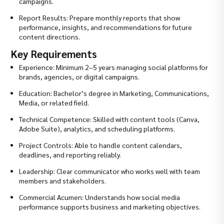
campaigns.
Report Results: Prepare monthly reports that show
performance, insights, and recommendations for future
content directions.
Key Requirements
Experience: Minimum 2–5 years managing social platforms for
brands, agencies, or digital campaigns.
Education: Bachelor’s degree in Marketing, Communications,
Media, or related field.
Technical Competence: Skilled with content tools (Canva,
Adobe Suite), analytics, and scheduling platforms.
Project Controls: Able to handle content calendars,
deadlines, and reporting reliably.
Leadership: Clear communicator who works well with team
members and stakeholders.
Commercial Acumen: Understands how social media
performance supports business and marketing objectives.