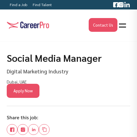
Find a Job
Find Talent
Contact Us
Social Media Manager
Digital Marketing Industry
Dubai, UAE
Apply Now
Share this job: