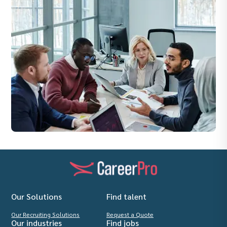
Our Solutions
Find talent
Our Recruiting Solutions
Request a Quote
Our industries
Find jobs