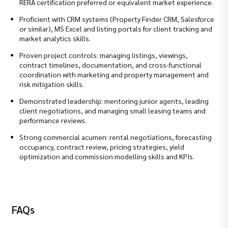
RERA certification preferred or equivalent market experience.
Proficient with CRM systems (Property Finder CRM, Salesforce
or similar), MS Excel and listing portals for client tracking and
market analytics skills.
Proven project controls: managing listings, viewings,
contract timelines, documentation, and cross-functional
coordination with marketing and property management and
risk mitigation skills.
Demonstrated leadership: mentoring junior agents, leading
client negotiations, and managing small leasing teams and
performance reviews.
Strong commercial acumen: rental negotiations, forecasting
occupancy, contract review, pricing strategies, yield
optimization and commission modelling skills and KPIs.
FAQs