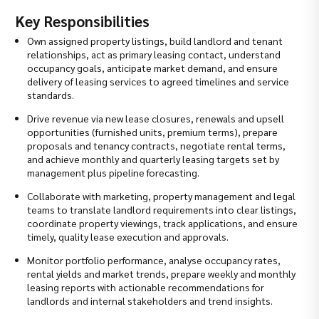
Key Responsibilities
Own assigned property listings, build landlord and tenant
relationships, act as primary leasing contact, understand
occupancy goals, anticipate market demand, and ensure
delivery of leasing services to agreed timelines and service
standards.
Drive revenue via new lease closures, renewals and upsell
opportunities (furnished units, premium terms), prepare
proposals and tenancy contracts, negotiate rental terms,
and achieve monthly and quarterly leasing targets set by
management plus pipeline forecasting.
Collaborate with marketing, property management and legal
teams to translate landlord requirements into clear listings,
coordinate property viewings, track applications, and ensure
timely, quality lease execution and approvals.
Monitor portfolio performance, analyse occupancy rates,
rental yields and market trends, prepare weekly and monthly
leasing reports with actionable recommendations for
landlords and internal stakeholders and trend insights.