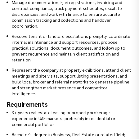
Manage documentation, Ejari registrations, invoicing and
contract compliance, track payment schedules, escalate
discrepancies, and work with finance to ensure accurate
commission tracking and collections and handover
coordination.
Resolve tenant or landlord escalations promptly, coordinate
internal maintenance and support resources, propose
practical solutions, document outcomes, and follow up to
prevent recurrence and maintain client satisfaction and
retention.
Represent the company at property exhibitions, attend client
meetings and site visits, support listing presentations, and
build local broker and referral networks to generate pipeline
and strengthen market presence and competitor
intelligence.
Requirements
3+ years real estate leasing or property brokerage
experience in UAE markets, preferably in residential or
commercial portfolios.
Bachelor’s degree in Business, Real Estate or related field;