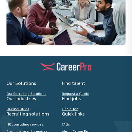
Our Solutions
Find talent
Our Recruiting Solutions
Request a Quote
Our industries
Find jobs
Our Industries
Find a Job
Recruiting solutions
Quick links
HR consulting services
FAQs
Executive search services
About Career Pro