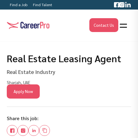
Find a Job
Find Talent
Contact Us
Real Estate Leasing Agent
Real Estate Industry
Sharjah, UAE
Apply Now
Share this job: