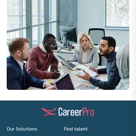
Our Solutions
Find talent