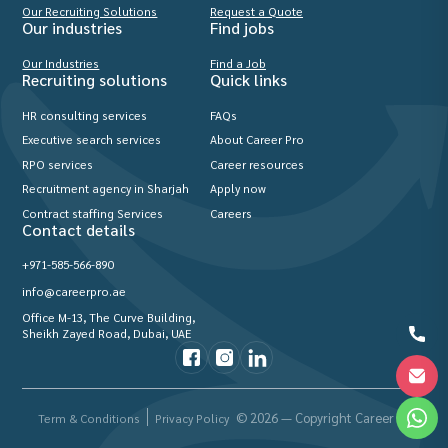
Our Recruiting Solutions
Request a Quote
Our industries
Find jobs
Our Industries
Find a Job
Recruiting solutions
Quick links
HR consulting services
FAQs
Executive search services
About Career Pro
RPO services
Career resources
Recruitment agency in Sharjah
Apply now
Contract staffing Services
Careers
Contact details
+971-585-566-890
info@careerpro.ae
Office M-13, The Curve Building,
Sheikh Zayed Road, Dubai, UAE
© 2026 — Copyright Career Pro
Term & Conditions
Privacy Policy