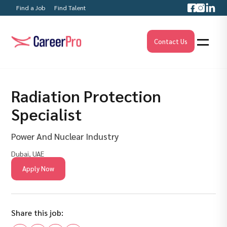
Find a Job
Find Talent
Contact Us
Radiation Protection
Specialist
Power And Nuclear Industry
Dubai, UAE
Apply Now
Share this job: