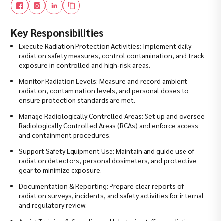
Key Responsibilities
Execute Radiation Protection Activities: Implement daily
radiation safety measures, control contamination, and track
exposure in controlled and high‑risk areas.
Monitor Radiation Levels: Measure and record ambient
radiation, contamination levels, and personal doses to
ensure protection standards are met.
Manage Radiologically Controlled Areas: Set up and oversee
Radiologically Controlled Areas (RCAs) and enforce access
and containment procedures.
Support Safety Equipment Use: Maintain and guide use of
radiation detectors, personal dosimeters, and protective
gear to minimize exposure.
Documentation & Reporting: Prepare clear reports of
radiation surveys, incidents, and safety activities for internal
and regulatory review.
Assist Training & Compliance: Help train staff on radiation