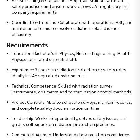
safety practices and ensure work follows UAE regulatory and
company requirements.
Coordinate with Teams: Collaborate with operations, HSE, and
maintenance teams to resolve radiation‑related issues
efficiently.
Requirements
Education: Bachelor’s in Physics, Nuclear Engineering, Health
Physics, or related scientific field.
Experience: 3+ years in radiation protection or safety roles,
ideally in UAE regulated environments.
Technical Competence: Skilled with radiation survey
instruments, dosimetry, and contamination control methods.
Project Controls: Able to schedule surveys, maintain records,
and complete safety documentation on time.
Leadership: Works independently, solves safety issues, and
guides colleagues on radiation protection practices.
Commercial Acumen: Understands how radiation compliance