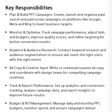
Key Responsibilities
Plan & Build PPC Campaigns: Create, launch and organise paid
search and paid social campaigns on platforms like Google,
Meta and Bing to meet business targets.
Monitor & Optimise: Track campaign performance, adjust bids
and budgets, improve quality scores, and refine targeting for
better conversion results.
Keyword & Audience Research: Conduct keyword research and
audience segmentation to ensure ads reach the right users
with the right intent.
Ad Copy & Creative Input: Write or review persuasive ad copy
and coordinate with design teams for compelling campaign
creatives.
Track & Report Performance: Set up analytics and conversion
tracking, analyse campaign data, and report insights to
improve future results.
Budget & ROI Management: Manage daily and monthly PPC
budgets, monitor spend, and ensure campaigns deliver