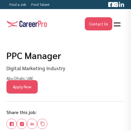
Find a Job
Find Talent
Contact Us
PPC Manager
Digital Marketing Industry
Abu Dhabi, UAE
Apply Now
Share this job: