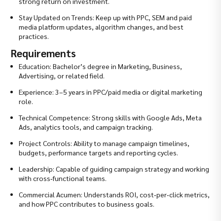
strong return on investment.
Stay Updated on Trends: Keep up with PPC, SEM and paid
media platform updates, algorithm changes, and best
practices.
Requirements
Education: Bachelor’s degree in Marketing, Business,
Advertising, or related field.
Experience: 3–5 years in PPC/paid media or digital marketing
role.
Technical Competence: Strong skills with Google Ads, Meta
Ads, analytics tools, and campaign tracking.
Project Controls: Ability to manage campaign timelines,
budgets, performance targets and reporting cycles.
Leadership: Capable of guiding campaign strategy and working
with cross‑functional teams.
Commercial Acumen: Understands ROI, cost‑per‑click metrics,
and how PPC contributes to business goals.