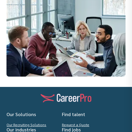
Our Solutions
Find talent
Our Recruiting Solutions
Request a Quote
Our industries
Find jobs