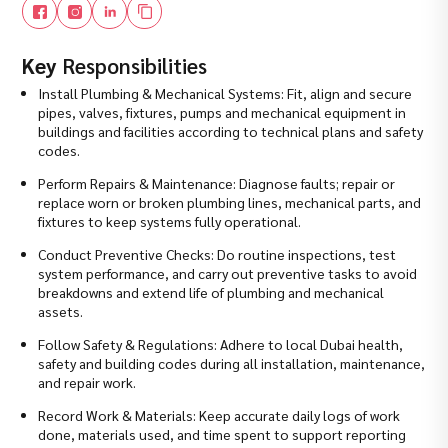
Key
Responsibilities
Install Plumbing & Mechanical Systems: Fit, align and secure
pipes, valves, fixtures, pumps and mechanical equipment in
buildings and facilities according to technical plans and safety
codes.
Perform Repairs & Maintenance: Diagnose faults; repair or
replace worn or broken plumbing lines, mechanical parts, and
fixtures to keep systems fully operational.
Conduct Preventive Checks: Do routine inspections, test
system performance, and carry out preventive tasks to avoid
breakdowns and extend life of plumbing and mechanical
assets.
Follow Safety & Regulations: Adhere to local Dubai health,
safety and building codes during all installation, maintenance,
and repair work.
Record Work & Materials: Keep accurate daily logs of work
done, materials used, and time spent to support reporting