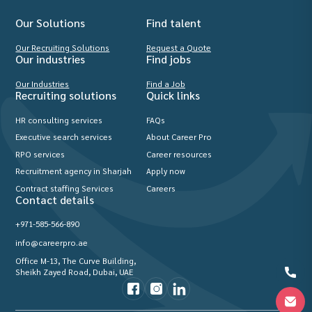
Our Solutions
Find talent
Our Recruiting Solutions
Request a Quote
Our industries
Find jobs
Our Industries
Find a Job
Recruiting solutions
Quick links
HR consulting services
FAQs
Executive search services
About Career Pro
RPO services
Career resources
Recruitment agency in Sharjah
Apply now
Contract staffing Services
Careers
Contact details
+971-585-566-890
info@careerpro.ae
Office M-13, The Curve Building,
Sheikh Zayed Road, Dubai, UAE