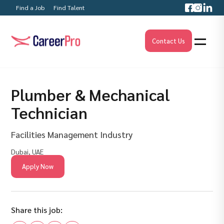
Find a Job
Find Talent
Contact Us
Plumber & Mechanical
Technician
Facilities Management Industry
Dubai, UAE
Apply Now
Share this job: