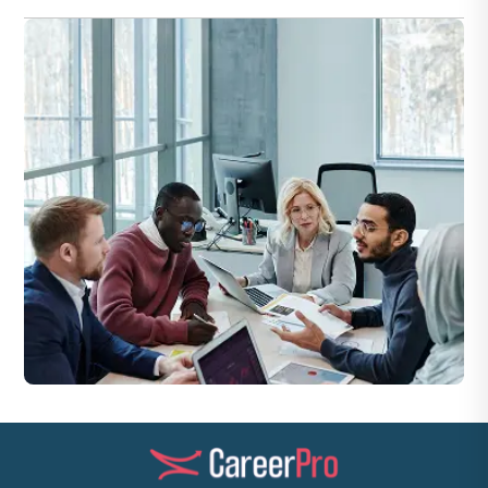
extended shifts.
Jobs can be in residential buildings, commercial sites, hotels,
industrial plants, or maintenance firms in Dubai.