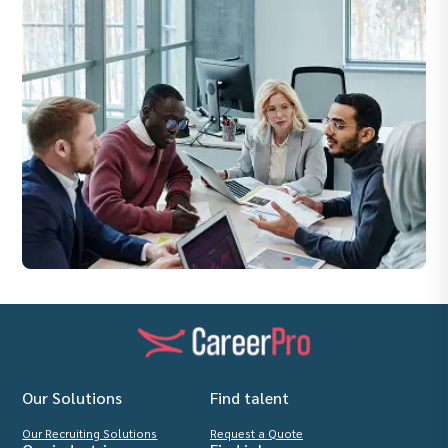
Our Solutions
Find talent
Our Recruiting Solutions
Request a Quote