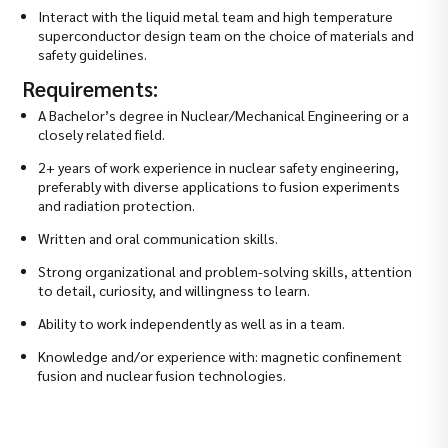
Interact with the liquid metal team and high temperature
superconductor design team on the choice of materials and
safety guidelines.
Requirements:
A Bachelor’s degree in Nuclear/Mechanical Engineering or a
closely related field.
2+ years of work experience in nuclear safety engineering,
preferably with diverse applications to fusion experiments
and radiation protection.
Written and oral communication skills.
Strong organizational and problem-solving skills, attention
to detail, curiosity, and willingness to learn.
Ability to work independently as well as in a team.
Knowledge and/or experience with: magnetic confinement
fusion and nuclear fusion technologies.