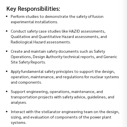
Key Responsibilities:
Perform studies to demonstrate the safety of fusion
experimental installations.
Conduct safety case studies like HAZID assessments,
Qualitative and Quantitative Hazard assessments, and
Radiological Hazard assessments.
Create and maintain safety documents such as Safety
Operations, Design Authority technical reports, and Generic
Site Safety Reports.
Apply fundamental safety principles to support the design,
operation, maintenance, and regulations for nuclear systems
and components.
Support engineering, operations, maintenance, and
transportation projects with safety advice, guidelines, and
analyses.
Interact with the stellarator engineering team on the design,
sizing, and evaluation of components of the power plant
systems.