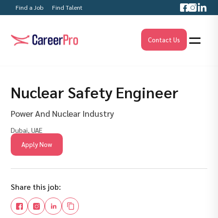
Find a Job
Find Talent
Contact Us
Nuclear Safety Engineer
Power And Nuclear Industry
Dubai, UAE
Apply Now
Share this job: