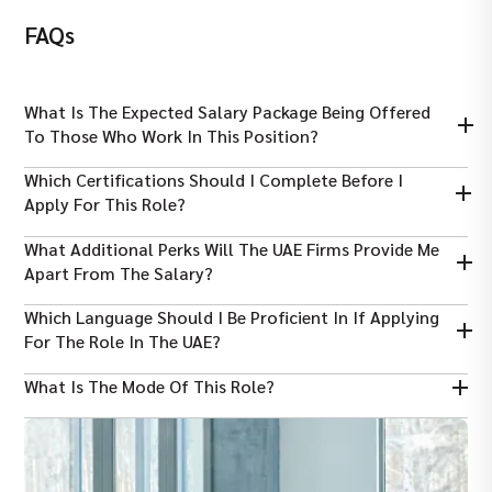
FAQs
What Is The Expected Salary Package Being Offered
To Those Who Work In This Position?
The average salary ranges from AED 323,000 to AED 351,000 per
Which Certifications Should I Complete Before I
year, depending on the years of experience.
Apply For This Role?
It is essential that you have completed FANR, NEBOSH, CSP, or
What Additional Perks Will The UAE Firms Provide Me
PMP certificates to boost your chances of being hired.
Apart From The Salary?
Working as a nuclear safety engineer in Dubai, you will be
Which Language Should I Be Proficient In If Applying
provided with housing and transport allowance, free meals,
For The Role In The UAE?
access to gyms, and medical insurance.
Working in this role, you need to be proficient in English,
What Is The Mode Of This Role?
whereas Arabic proficiency will provide you with an additional
advantage.
Working as a nuclear safety engineer in Dubai, you will be
working full-time on-site.