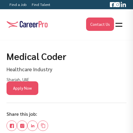
Find a Job
Find Talent
Contact Us
Medical Coder
Healthcare Industry
Sharjah, UAE
Apply Now
Share this job: