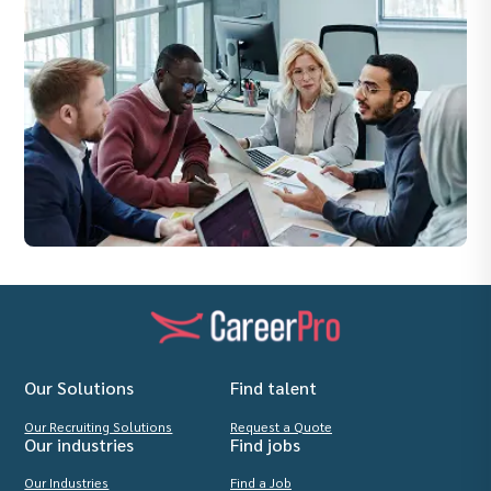
Our Solutions
Find talent
Our Recruiting Solutions
Request a Quote
Our industries
Find jobs
Our Industries
Find a Job