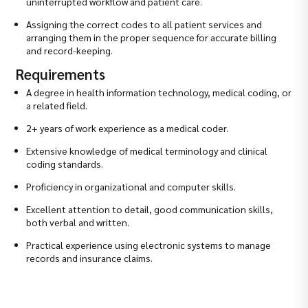
uninterrupted workflow and patient care.
Assigning the correct codes to all patient services and
arranging them in the proper sequence for accurate billing
and record-keeping.
Requirements
A degree in health information technology, medical coding, or
a related field.
2+ years of work experience as a medical coder.
Extensive knowledge of medical terminology and clinical
coding standards.
Proficiency in organizational and computer skills.
Excellent attention to detail, good communication skills,
both verbal and written.
Practical experience using electronic systems to manage
records and insurance claims.