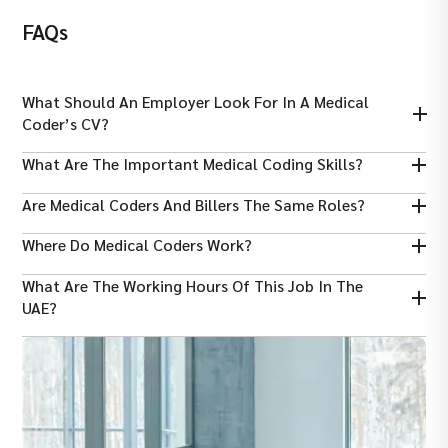
FAQs
What Should An Employer Look For In A Medical
Coder’s CV?
An employer looks for coding certifications, knowledge of ICD-
What Are The Important Medical Coding Skills?
10, attention to detail, accuracy, and relevant healthcare
experience.
Some key skills include accuracy, knowledge of coding systems,
Are Medical Coders And Billers The Same Roles?
medical terminology, communication, and strong attention to
detail.
No, coders assign codes, while billers use codes to prepare and
Where Do Medical Coders Work?
submit insurance claims properly.
Medical coders work in hospitals, clinics, insurance companies,
What Are The Working Hours Of This Job In The
healthcare organizations, and sometimes remotely from home
UAE?
In the UAE, medical coders usually work eight hours daily, five or
six days per week.