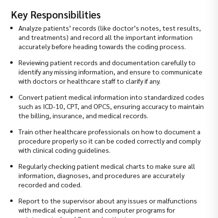
Key Responsibilities
Analyze patients’ records (like doctor’s notes, test results,
and treatments) and record all the important information
accurately before heading towards the coding process.
Reviewing patient records and documentation carefully to
identify any missing information, and ensure to communicate
with doctors or healthcare staff to clarify if any.
Convert patient medical information into standardized codes
such as ICD-10, CPT, and OPCS, ensuring accuracy to maintain
the billing, insurance, and medical records.
Train other healthcare professionals on how to document a
procedure properly so it can be coded correctly and comply
with clinical coding guidelines.
Regularly checking patient medical charts to make sure all
information, diagnoses, and procedures are accurately
recorded and coded.
Report to the supervisor about any issues or malfunctions
with medical equipment and computer programs for