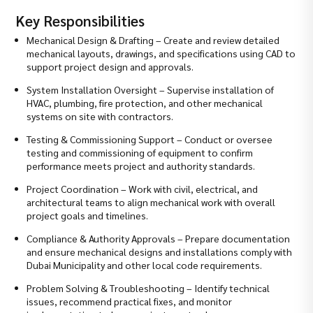
Key Responsibilities
Mechanical Design & Drafting – Create and review detailed
mechanical layouts, drawings, and specifications using CAD to
support project design and approvals.
System Installation Oversight – Supervise installation of
HVAC, plumbing, fire protection, and other mechanical
systems on site with contractors.
Testing & Commissioning Support – Conduct or oversee
testing and commissioning of equipment to confirm
performance meets project and authority standards.
Project Coordination – Work with civil, electrical, and
architectural teams to align mechanical work with overall
project goals and timelines.
Compliance & Authority Approvals – Prepare documentation
and ensure mechanical designs and installations comply with
Dubai Municipality and other local code requirements.
Problem Solving & Troubleshooting – Identify technical
issues, recommend practical fixes, and monitor