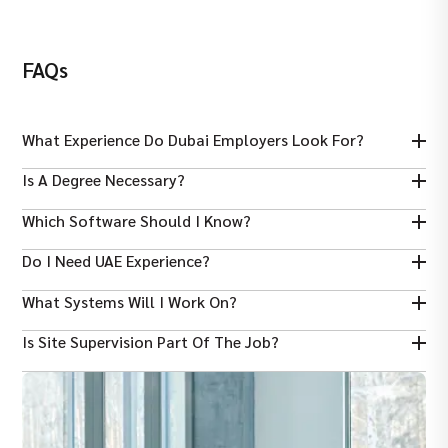
FAQs
What Experience Do Dubai Employers Look For?
Usually 3–7 years on mechanical systems in construction,
Is A Degree Necessary?
infrastructure, or industrial projects.
Yes — a Bachelor’s in Mechanical Engineering is generally
Which Software Should I Know?
required.
AutoCAD and other CAD tools are expected for design and
Do I Need UAE Experience?
drafting.
UAE or GCC experience is preferred, especially with local codes
What Systems Will I Work On?
and authorities.
Typical work includes HVAC, plumbing, drainage, and fire
Is Site Supervision Part Of The Job?
protection systems.
Yes — overseeing installation and quality of mechanical works
on site is core.