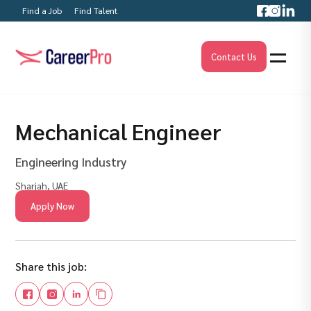
Find a Job
Find Talent
Contact Us
Mechanical Engineer
Engineering Industry
Sharjah, UAE
Apply Now
Share this job: