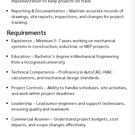
implementation to keep projects on track.
Reporting & Documentation – Maintain accurate records of
drawings, site reports, inspections, and changes for project
tracking.
Requirements
Experience – Minimum 3–7 years working on mechanical
systems in construction, industrial, or MEP projects.
Education – Bachelor’s degree in Mechanical Engineering
from a recognised university.
Technical Competence – Proficiency in AutoCAD, HVAC
calculations, and mechanical design standards.
Project Controls – Ability to handle schedules, site activities,
and work within project deadlines.
Leadership – Lead junior engineers and support technicians,
ensuring quality and teamwork.
Commercial Acumen – Understand project budgets, cost
impacts, and scope changes effectively.