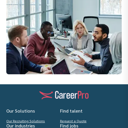
Our Solutions
Find talent
Our Recruiting Solutions
Request a Quote
Our industries
Find jobs