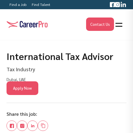
Find a Job
Find Talent
Contact Us
International Tax Advisor
Tax Industry
Dubai, UAE
Apply Now
Share this job: