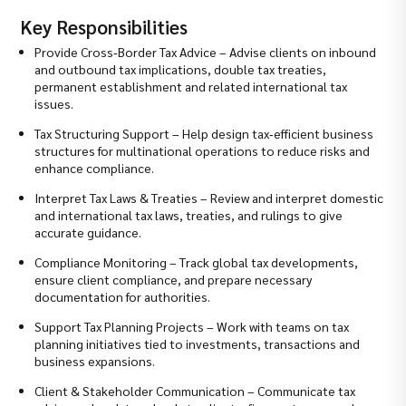
Key Responsibilities
Provide Cross‑Border Tax Advice – Advise clients on inbound
and outbound tax implications, double tax treaties,
permanent establishment and related international tax
issues.
Tax Structuring Support – Help design tax‑efficient business
structures for multinational operations to reduce risks and
enhance compliance.
Interpret Tax Laws & Treaties – Review and interpret domestic
and international tax laws, treaties, and rulings to give
accurate guidance.
Compliance Monitoring – Track global tax developments,
ensure client compliance, and prepare necessary
documentation for authorities.
Support Tax Planning Projects – Work with teams on tax
planning initiatives tied to investments, transactions and
business expansions.
Client & Stakeholder Communication – Communicate tax