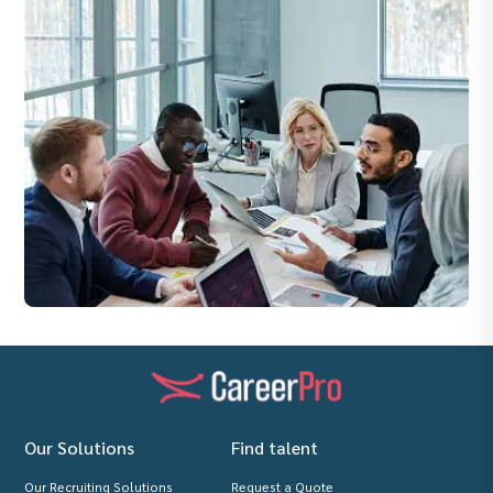
Our Solutions
Find talent
Our Recruiting Solutions
Request a Quote