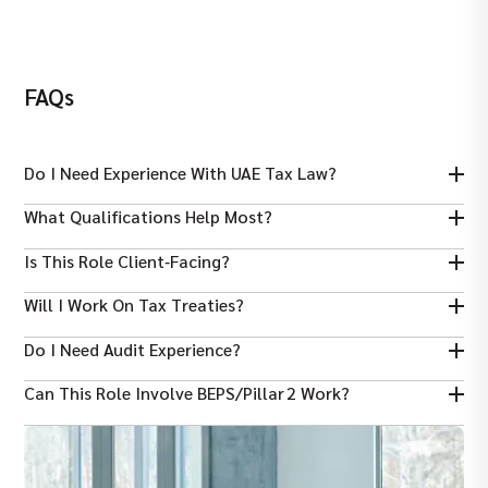
FAQs
Do I Need Experience With UAE Tax Law?
Yes — knowledge of UAE Corporate Tax and its interaction with
What Qualifications Help Most?
global tax rules is helpful.
ADIT, ACCA, CPA, CA, CTA or a tax‑related Master’s degree
Is This Role Client‑facing?
enhances credibility.
Yes — much of the work involves advising clients and teams on
Will I Work On Tax Treaties?
tax implications.
Yes — interpreting and applying double tax treaties is a key part.
Do I Need Audit Experience?
Not always, but familiarity with tax audits and compliance reviews
Can This Role Involve BEPS/Pillar 2 Work?
is useful.
Yes — many roles include OECD BEPS and global minimum tax
considerations.