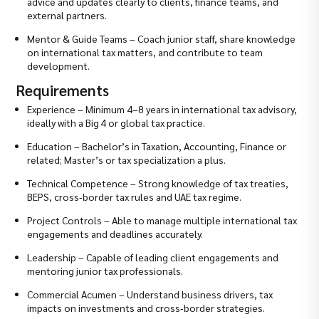
advice and updates clearly to clients, finance teams, and
external partners.
Mentor & Guide Teams – Coach junior staff, share knowledge
on international tax matters, and contribute to team
development.
Requirements
Experience – Minimum 4–8 years in international tax advisory,
ideally with a Big 4 or global tax practice.
Education – Bachelor’s in Taxation, Accounting, Finance or
related; Master’s or tax specialization a plus.
Technical Competence – Strong knowledge of tax treaties,
BEPS, cross‑border tax rules and UAE tax regime.
Project Controls – Able to manage multiple international tax
engagements and deadlines accurately.
Leadership – Capable of leading client engagements and
mentoring junior tax professionals.
Commercial Acumen – Understand business drivers, tax
impacts on investments and cross‑border strategies.