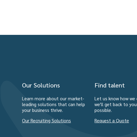
Our Solutions
Find talent
Learn more about our market-
Let us know how we 
leading solutions that can help
we'll get back to yo
your business thrive.
possible.
Our Recruiting Solutions
Request a Quote