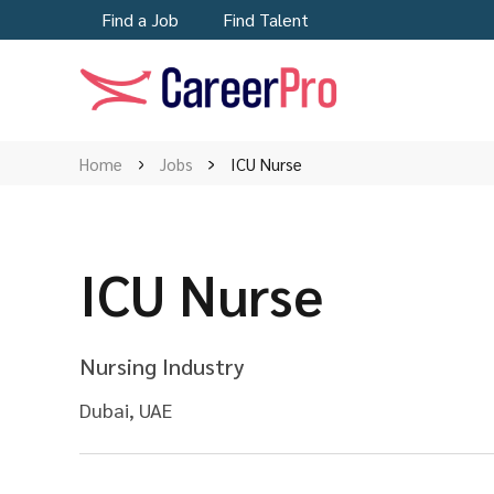
Find a Job
Find Talent
Home
Jobs
ICU Nurse
ICU Nurse
Nursing Industry
Dubai, UAE