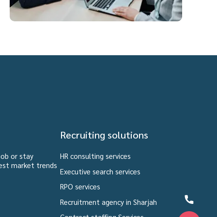
Recruiting solutions
job or stay
HR consulting services
est market trends
Executive search services
RPO services
Recruitment agency in Sharjah
Contract staffing Services