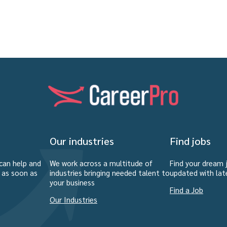
Our industries
Find jobs
can help and
We work across a multitude of
Find your dream 
u as soon as
industries bringing needed talent to
updated with lat
your business
Find a Job
Our Industries