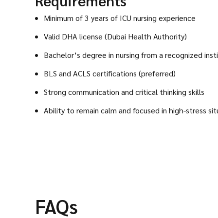
Requirements
Minimum of 3 years of ICU nursing experience
Valid DHA license (Dubai Health Authority)
Bachelor’s degree in nursing from a recognized inst
BLS and ACLS certifications (preferred)
Strong communication and critical thinking skills
Ability to remain calm and focused in high-stress sit
FAQs