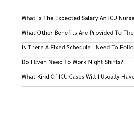
What Is The Expected Salary An ICU Nurs
This profession is the highest-paid in the UAE. The 
What Other Benefits Are Provided To The
month, depending on the years of experience.
Most packages include free or subsidized housing, an a
Is There A Fixed Schedule I Need To Foll
for those who work in this position.
The UAE government has set a standard demand of ser
Do I Even Need To Work Night Shifts?
2 extra hours.
Yes, ICU roles often include shift work, depending on 
What Kind Of ICU Cases Will I Usually Hav
You need to care for patients with serious conditions
attention.