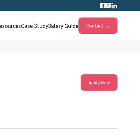
esources
Case Study
Salary Guide
Contact Us
Apply Now