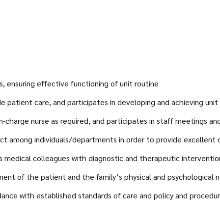
, ensuring effective functioning of unit routine
de patient care, and participates in developing and achieving unit
n-charge nurse as required, and participates in staff meetings a
ct among individuals/departments in order to provide excellent 
s medical colleagues with diagnostic and therapeutic interventio
sment of the patient and the family’s physical and psychological 
dance with established standards of care and policy and procedu