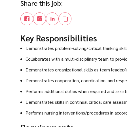
Share this job:
Key Responsibilities
Demonstrates problem-solving/critical thinking skills
Collaborates with a multi-disciplinary team to provi
Demonstrates organizational skills as team leader/i
Demonstrates cooperation, coordination, and respe
Performs additional duties when required and assist
Demonstrates skills in continual critical care asses
Performs nursing interventions/procedures in accor