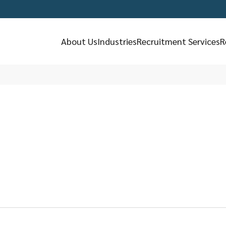
About Us
Industries
Recruitment Services
R