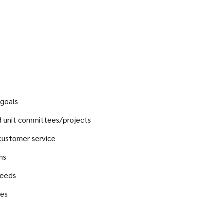
 goals
nd unit committees/projects
customer service
ns
needs
res