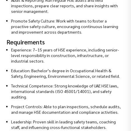
inspections, prepare clear reports, and share insights with
senior management.
Promote Safety Culture: Work with teams to foster a
proactive safety culture, encouraging continuous learning
and improvement across departments.
Requirements
Experience: 7–15 years of HSE experience, including senior-
level responsibility in construction, infrastructure, or
industrial sectors.
Education: Bachelor’s degree in Occupational Health &
Safety, Engineering, Environmental Science, or related field.
Technical Competence: Strong knowledge of UAE HSE laws,
international standards (ISO 45001/14001), and safety
auditing.
Project Controls: Able to plan inspections, schedule audits,
and manage HSE documentation and compliance activities.
Leadership: Proven skill in leading safety teams, coaching
staff, and influencing cross‑functional stakeholders.