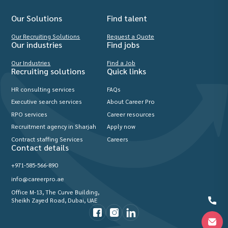
Our Solutions
Find talent
Our Recruiting Solutions
Request a Quote
Our industries
Find jobs
Our Industries
Find a Job
Recruiting solutions
Quick links
HR consulting services
FAQs
Executive search services
About Career Pro
RPO services
Career resources
Recruitment agency in Sharjah
Apply now
Contract staffing Services
Careers
Contact details
+971-585-566-890
info@careerpro.ae
Office M-13, The Curve Building,
Sheikh Zayed Road, Dubai, UAE