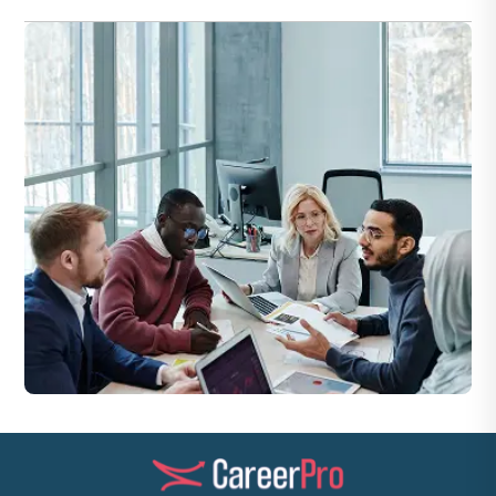
Yes — HSE Managers routinely prepare performance and
compliance reports for executive review.