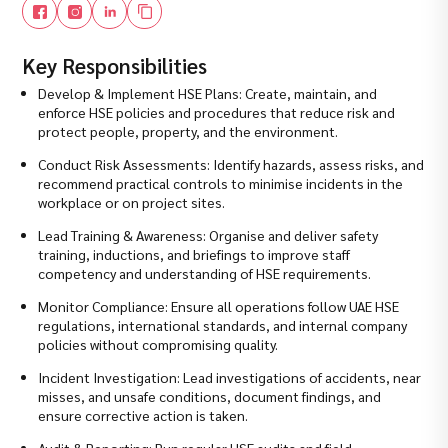
Key Responsibilities
Develop & Implement HSE Plans: Create, maintain, and
enforce HSE policies and procedures that reduce risk and
protect people, property, and the environment.
Conduct Risk Assessments: Identify hazards, assess risks, and
recommend practical controls to minimise incidents in the
workplace or on project sites.
Lead Training & Awareness: Organise and deliver safety
training, inductions, and briefings to improve staff
competency and understanding of HSE requirements.
Monitor Compliance: Ensure all operations follow UAE HSE
regulations, international standards, and internal company
policies without compromising quality.
Incident Investigation: Lead investigations of accidents, near
misses, and unsafe conditions, document findings, and
ensure corrective action is taken.
Audit & Reporting: Run regular HSE audits and field