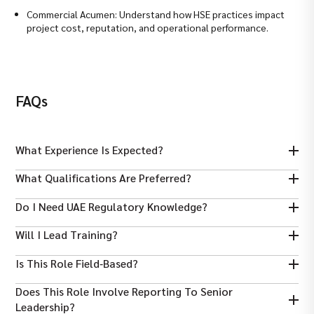
Commercial Acumen: Understand how HSE practices impact
project cost, reputation, and operational performance.
FAQs
What Experience Is Expected?
Typically 7–15 years in health, safety, and environmental roles,
What Qualifications Are Preferred?
including managerial responsibility.
A bachelor’s in safety/engineering and certifications like
Do I Need UAE Regulatory Knowledge?
NEBOSH, IOSH, or ISO lead auditor are highly valued.
Yes — familiarity with UAE HSE regulations and local authority
Will I Lead Training?
codes is essential.
Yes — organising and delivering HSE training programmes is a
Is This Role Field‑based?
key part of this role.
Yes — you will spend significant time onsite for inspections and
Does This Role Involve Reporting To Senior
compliance monitoring.
Leadership?