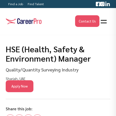
Find a Job
Find Talent
Contact Us
HSE (Health, Safety &
Environment) Manager
Quality/Quantity Surveying Industry
Sharjah, UAE
Apply Now
Share this job: