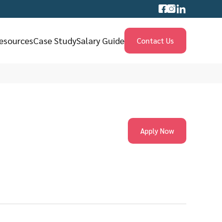
esources
Case Study
Salary Guide
Contact Us
Apply Now