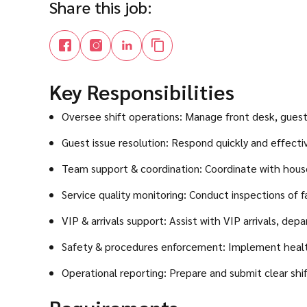
Share this job:
Key Responsibilities
Oversee shift operations: Manage front desk, guest s
Guest issue resolution: Respond quickly and effectiv
Team support & coordination: Coordinate with house
Service quality monitoring: Conduct inspections of f
VIP & arrivals support: Assist with VIP arrivals, dep
Safety & procedures enforcement: Implement health,
Operational reporting: Prepare and submit clear sh