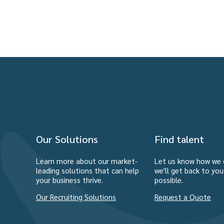
Our Solutions
Find talent
Learn more about our market-
Let us know how we 
leading solutions that can help
we'll get back to yo
your business thrive.
possible.
Our Recruiting Solutions
Request a Quote