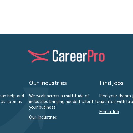
Our industries
Find jobs
can help and
We work across a multitude of
Find your dream 
u as soon as
industries bringing needed talent to
updated with lat
your business
Find a Job
Our Industries