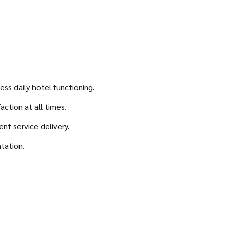
ss daily hotel functioning.
ction at all times.
nt service delivery.
ntation.