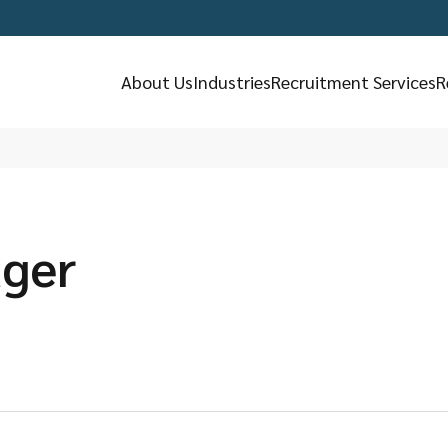
About Us
Industries
Recruitment Services
R
ager