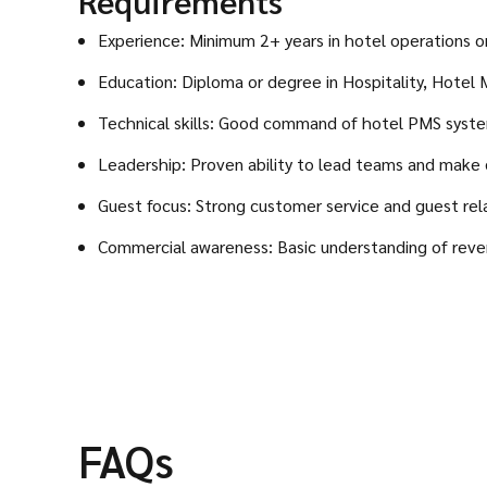
Requirements
Experience: Minimum 2+ years in hotel operations or 
Education: Diploma or degree in Hospitality, Hotel
Technical skills: Good command of hotel PMS syste
Leadership: Proven ability to lead teams and make 
Guest focus: Strong customer service and guest relat
Commercial awareness: Basic understanding of revenu
FAQs