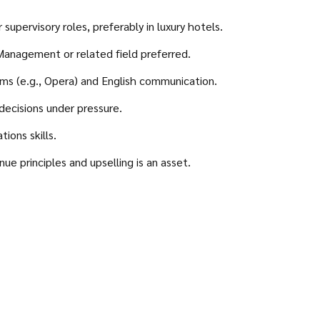
supervisory roles, preferably in luxury hotels.
 Management or related field preferred.
ms (e.g., Opera) and English communication.
decisions under pressure.
ions skills.
e principles and upselling is an asset.