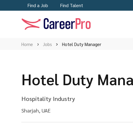
Find a Job
Find Talent
Home
Jobs
Hotel Duty Manager
Hotel Duty Man
Hospitality Industry
Sharjah, UAE