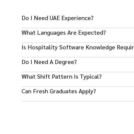
Do I Need UAE Experience?
UAE or international luxury hotel experience is strongl
What Languages Are Expected?
English fluency is essential; additional languages are a 
Is Hospitality Software Knowledge Requi
Yes — familiarity with Opera or similar systems is expe
Do I Need A Degree?
A hospitality diploma/degree helps but strong exper
What Shift Pattern Is Typical?
Rotating shifts including weekends and holidays are s
Can Fresh Graduates Apply?
Most roles require supervisory experience, so recent g