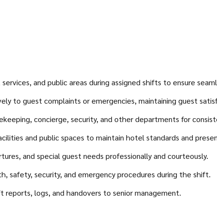
ervices, and public areas during assigned shifts to ensure seamle
ely to guest complaints or emergencies, maintaining guest satisfa
keeping, concierge, security, and other departments for consiste
acilities and public spaces to maintain hotel standards and prese
artures, and special guest needs professionally and courteously.
 safety, security, and emergency procedures during the shift.
ift reports, logs, and handovers to senior management.