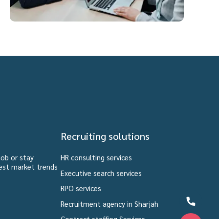
Recruiting solutions
job or stay
HR consulting services
est market trends
Executive search services
RPO services
Recruitment agency in Sharjah
Contract staffing Services