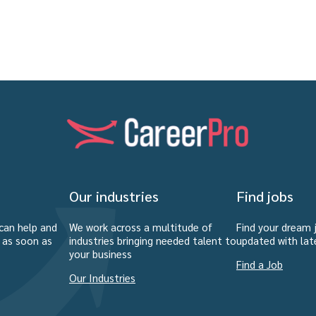
Our industries
Find jobs
can help and
We work across a multitude of
Find your dream 
u as soon as
industries bringing needed talent to
updated with lat
your business
Find a Job
Our Industries