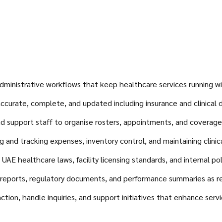
ministrative workflows that keep healthcare services running wit
accurate, complete, and updated including insurance and clinical
 support staff to organise rosters, appointments, and coverage e
nd tracking expenses, inventory control, and maintaining clinical
AE healthcare laws, facility licensing standards, and internal pol
ports, regulatory documents, and performance summaries as re
tion, handle inquiries, and support initiatives that enhance servi