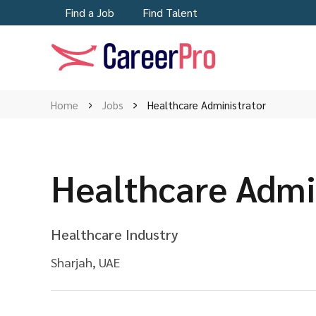
Find a Job
Find Talent
Home
Jobs
Healthcare Administrator
Healthcare Admi
Healthcare Industry
Sharjah, UAE