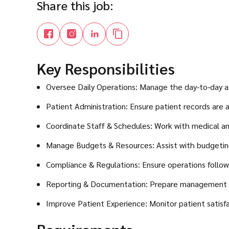
Share this job:
Key Responsibilities
Oversee Daily Operations: Manage the day‑to‑day ad
Patient Administration: Ensure patient records are 
Coordinate Staff & Schedules: Work with medical and
Manage Budgets & Resources: Assist with budgeting a
Compliance & Regulations: Ensure operations follow U
Reporting & Documentation: Prepare management re
Improve Patient Experience: Monitor patient satisfac