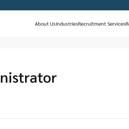
About Us
Industries
Recruitment Services
R
nistrator