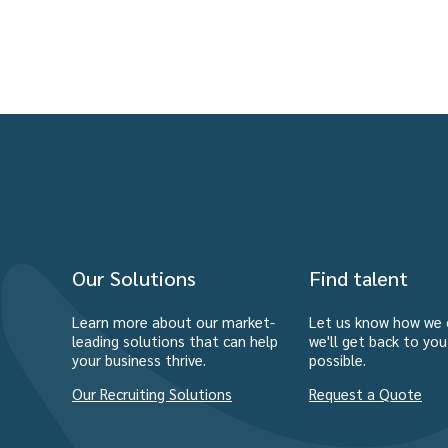
Our Solutions
Find talent
Learn more about our market-
Let us know how we 
leading solutions that can help
we'll get back to yo
your business thrive.
possible.
Our Recruiting Solutions
Request a Quote