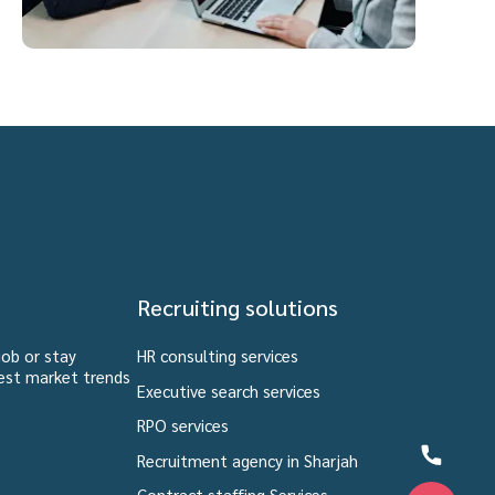
Recruiting solutions
job or stay
HR consulting services
est market trends
Executive search services
RPO services
Recruitment agency in Sharjah
Contract staffing Services