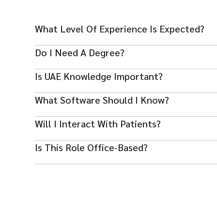
What Level Of Experience Is Expected?
Typically 2–5 years in healthcare or clinic administratio
Do I Need A Degree?
A Bachelor’s in Healthcare Admin or related is prefer
Is UAE Knowledge Important?
Yes — familiar with UAE healthcare compliance and pr
What Software Should I Know?
Be comfortable with MS Office and healthcare manage
Will I Interact With Patients?
Yes — you’ll support patient services and enquiries tho
Is This Role Office‑based?
Yes — mainly on‑site in clinics or hospitals managing a