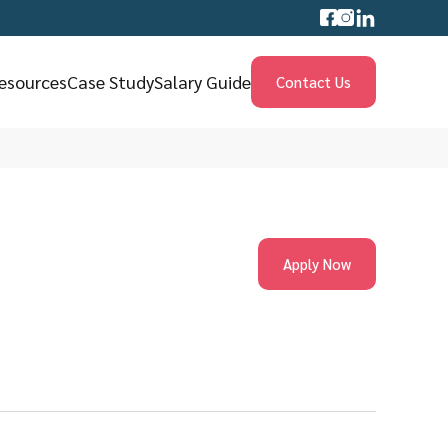
esources
Case Study
Salary Guide
Contact Us
Apply Now