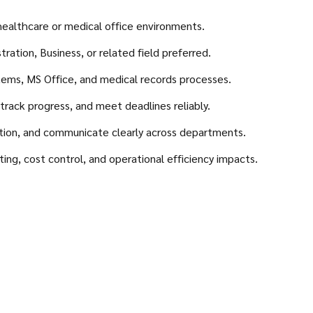
healthcare or medical office environments.
ation, Business, or related field preferred.
tems, MS Office, and medical records processes.
 track progress, and meet deadlines reliably.
tion, and communicate clearly across departments.
g, cost control, and operational efficiency impacts.