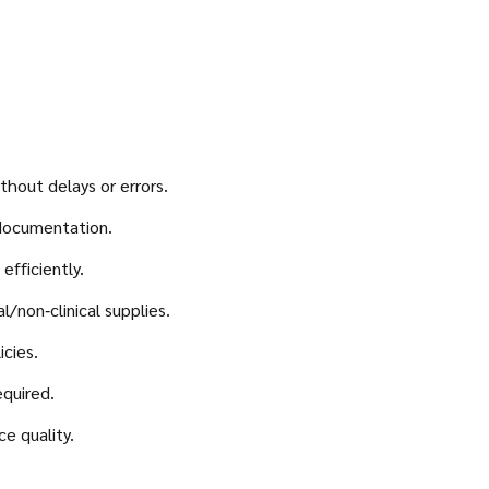
hout delays or errors.
 documentation.
fficiently.
/non‑clinical supplies.
icies.
quired.
ce quality.