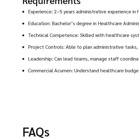
Requirements
Experience: 2–5 years administrative experience in 
Education: Bachelor’s degree in Healthcare Administr
Technical Competence: Skilled with healthcare sys
Project Controls: Able to plan administrative tasks,
Leadership: Can lead teams, manage staff coordina
Commercial Acumen: Understand healthcare budgetin
FAQs