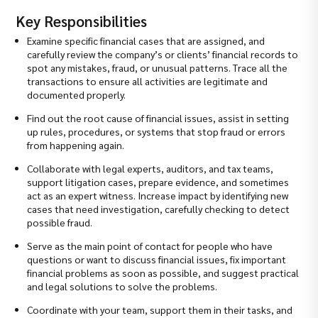
Key Responsibilities
Examine specific financial cases that are assigned, and
carefully review the company’s or clients’ financial records to
spot any mistakes, fraud, or unusual patterns. Trace all the
transactions to ensure all activities are legitimate and
documented properly.
Find out the root cause of financial issues, assist in setting
up rules, procedures, or systems that stop fraud or errors
from happening again.
Collaborate with legal experts, auditors, and tax teams,
support litigation cases, prepare evidence, and sometimes
act as an expert witness. Increase impact by identifying new
cases that need investigation, carefully checking to detect
possible fraud.
Serve as the main point of contact for people who have
questions or want to discuss financial issues, fix important
financial problems as soon as possible, and suggest practical
and legal solutions to solve the problems.
Coordinate with your team, support them in their tasks, and