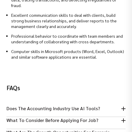
fraud.
Excellent communication skills to deal with clients, build
strong business relationships, and deliver reports to the
management clearly and accurately.
Professional behavior to coordinate with team members and
understanding of collaborating with cross departments.
Computer skills in Microsoft products (Word, Excel, Outlook)
and similar software applications are essential.
FAQs
Does The Accounting Industry Use AI Tools?
Yes, AI and automation are increasingly used for analyzing data,
What To Consider Before Applying For Job?
detecting anomalies, and enhancing forensic accounting
efficiency.
Must ensure required qualifications, relevant certifications,