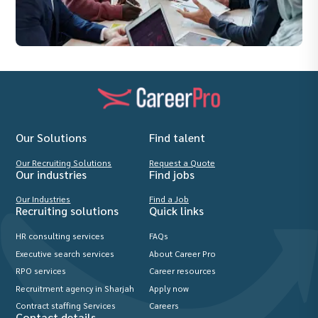
Our Solutions
Find talent
Our Recruiting Solutions
Request a Quote
Our industries
Find jobs
Our Industries
Find a Job
Recruiting solutions
Quick links
HR consulting services
FAQs
Executive search services
About Career Pro
RPO services
Career resources
Recruitment agency in Sharjah
Apply now
Contract staffing Services
Careers
Contact details