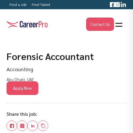
Find a Job
Find Talent
Contact Us
Forensic Accountant
Accounting
Abu Dhabi, UAE
Apply Now
Share this job: