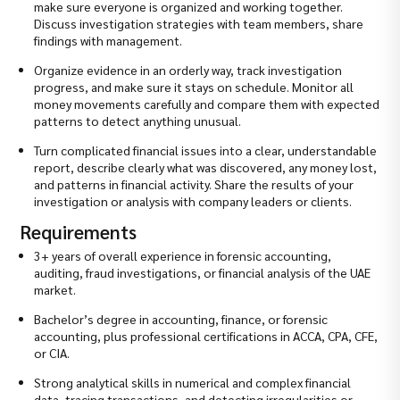
make sure everyone is organized and working together.
Discuss investigation strategies with team members, share
findings with management.
Organize evidence in an orderly way, track investigation
progress, and make sure it stays on schedule. Monitor all
money movements carefully and compare them with expected
patterns to detect anything unusual.
Turn complicated financial issues into a clear, understandable
report, describe clearly what was discovered, any money lost,
and patterns in financial activity. Share the results of your
investigation or analysis with company leaders or clients.
Requirements
3+ years of overall experience in forensic accounting,
auditing, fraud investigations, or financial analysis of the UAE
market.
Bachelor’s degree in accounting, finance, or forensic
accounting, plus professional certifications in ACCA, CPA, CFE,
or CIA.
Strong analytical skills in numerical and complex financial
data, tracing transactions, and detecting irregularities or