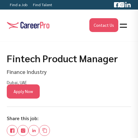
Find a Job
Find Talent
Contact Us
Fintech Product Manager
Finance Industry
Dubai, UAE
Apply Now
Share this job: