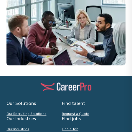
Our Solutions
Find talent
Our Recruiting Solutions
Request a Quote
Our industries
Find jobs
Our Industries
Find a Job