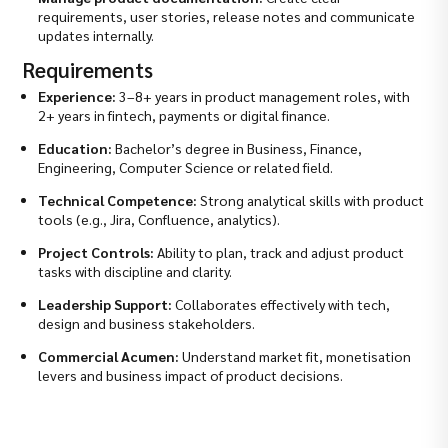
requirements, user stories, release notes and communicate
updates internally.
Requirements
Experience:
3–8+ years in product management roles, with
2+ years in fintech, payments or digital finance.
Education:
Bachelor’s degree in Business, Finance,
Engineering, Computer Science or related field.
Technical Competence:
Strong analytical skills with product
tools (e.g., Jira, Confluence, analytics).
Project Controls:
Ability to plan, track and adjust product
tasks with discipline and clarity.
Leadership Support:
Collaborates effectively with tech,
design and business stakeholders.
Commercial Acumen:
Understand market fit, monetisation
levers and business impact of product decisions.