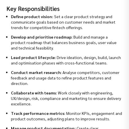
Key Responsibilities
Define product vision:
Set a clear product strategy and
communicate goals based on customer needs and market
trends for competitive fintech offerings.
Develop and prioritise roadmap:
Build and manage a
product roadmap that balances business goals, user value
and technical feasibility.
Lead product lifecycle:
Drive ideation, design, build, launch
and optimisation phases with cross‑functional teams.
Conduct market research:
Analyse competitors, customer
feedback and usage data to refine product features and
direction.
Collaborate with teams:
Work closely with engineering,
UX/design, risk, compliance and marketing to ensure delivery
excellence.
Track performance metrics:
Monitor KPIs, engagement and
product outcomes, adjusting plans to improve results.
Manage product documentation:
Create clear