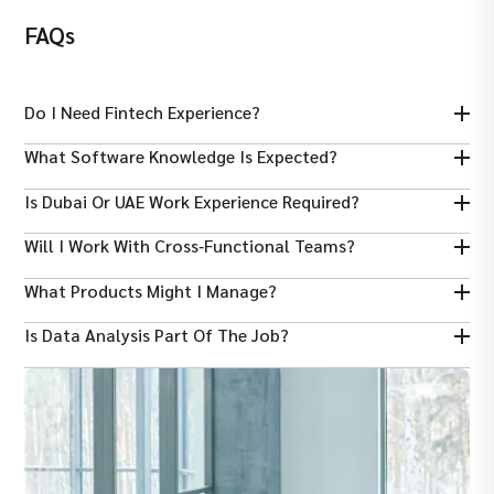
FAQs
Do I Need Fintech Experience?
Yes — experience in fintech, digital payments, wallets, lending or
What Software Knowledge Is Expected?
financial products is highly preferred.
Familiarity with product management tools like Jira, Confluence
Is Dubai Or UAE Work Experience Required?
and analytics platforms is common.
UAE experience is preferred but strong product skills and fintech
Will I Work With Cross‑functional Teams?
background are also valued.
Yes — collaboration with engineering, design, risk, marketing
What Products Might I Manage?
and business teams is core.
Digital wallets, payment rails, lending platforms, trading
Is Data Analysis Part Of The Job?
interfaces and financial services products.
Yes — tracking KPIs and using data to improve product
decisions is expected.