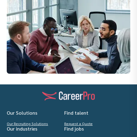
Our Solutions
Find talent
Our Recruiting Solutions
Request a Quote
Our industries
Find jobs