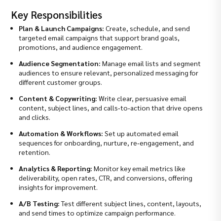
Key Responsibilities
Plan & Launch Campaigns:
Create, schedule, and send
targeted email campaigns that support brand goals,
promotions, and audience engagement.
Audience Segmentation:
Manage email lists and segment
audiences to ensure relevant, personalized messaging for
different customer groups.
Content & Copywriting:
Write clear, persuasive email
content, subject lines, and calls‑to‑action that drive opens
and clicks.
Automation & Workflows:
Set up automated email
sequences for onboarding, nurture, re‑engagement, and
retention.
Analytics & Reporting:
Monitor key email metrics like
deliverability, open rates, CTR, and conversions, offering
insights for improvement.
A/B Testing:
Test different subject lines, content, layouts,
and send times to optimize campaign performance.