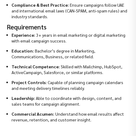
Compliance & Best Practice:
Ensure campaigns follow UAE
and international email laws (CAN‑SPAM, anti‑spam rules) and
industry standards.
Requirements
Experience:
3+ years in email marketing or digital marketing
with email campaign success.
Education:
Bachelor’s degree in Marketing,
Communications, Business, or related field.
Technical Competence:
Skilled with Mailchimp, HubSpot,
ActiveCampaign, Salesforce, or similar platforms.
Project Controls:
Capable of planning campaign calendars
and meeting delivery timelines reliably.
Leadership:
Able to coordinate with design, content, and
sales teams for campaign alignment.
Commercial Acumen:
Understand how email results affect
revenue, retention, and customer insight.