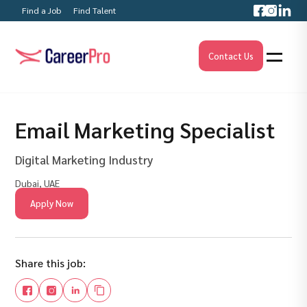
Find a Job
Find Talent
Contact Us
Email Marketing Specialist
Digital Marketing Industry
Dubai, UAE
Apply Now
Share this job: