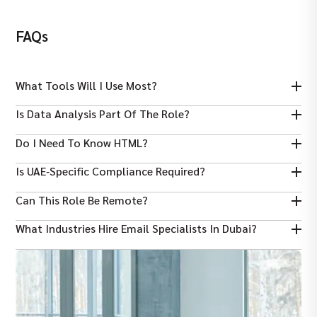
FAQs
What Tools Will I Use Most?
Common tools include Mailchimp, HubSpot, ActiveCampaign,
Is Data Analysis Part Of The Role?
Salesforce Marketing Cloud.
Yes — tracking metrics like open rates and conversions is
Do I Need To Know HTML?
essential.
Basic HTML/CSS knowledge helps with email templates but isn’t
Is UAE‑specific Compliance Required?
always mandatory.
Yes — understanding local anti‑spam rules and general email
Can This Role Be Remote?
laws is important.
Some freelance or hybrid roles exist, but many email specialists
What Industries Hire Email Specialists In Dubai?
work onsite in Dubai.
Telecoms, real estate, tech, retail, and digital agencies are
common sectors.