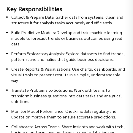
Key Responsibilities
Collect & Prepare Data: Gather data from systems, clean and
structure it for analysis tasks accurately and efficiently.
Build Predictive Models: Develop and train machine learning
models to forecast trends or business outcomes using real
data.
Perform Exploratory Analysis: Explore datasets to find trends,
patterns, and anomalies that guide business decisions.
Create Reports & Visualizations: Use charts, dashboards, and
visual tools to present results in a simple, understandable
way.
Translate Problems to Solutions: Work with teams to
transform business questions into data tasks and analytical
solutions.
Monitor Model Performance: Check models regularly and
update or improve them to ensure accurate predictions.
Collaborate Across Teams: Share insights and work with tech,
business, and management teams to apply data findings.