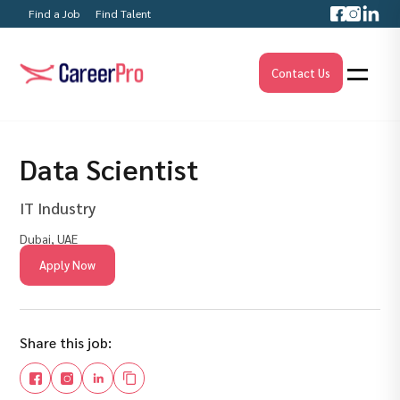
Find a Job
Find Talent
Contact Us
Data Scientist
IT Industry
Dubai, UAE
Apply Now
Share this job: