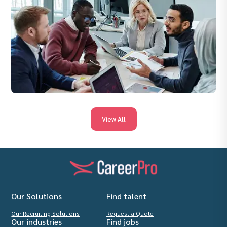
View All
Our Solutions
Find talent
Our Recruiting Solutions
Request a Quote
Our industries
Find jobs