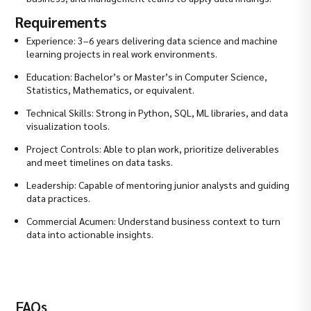
Requirements
Experience: 3–6 years delivering data science and machine
learning projects in real work environments.
Education: Bachelor’s or Master’s in Computer Science,
Statistics, Mathematics, or equivalent.
Technical Skills: Strong in Python, SQL, ML libraries, and data
visualization tools.
Project Controls: Able to plan work, prioritize deliverables
and meet timelines on data tasks.
Leadership: Capable of mentoring junior analysts and guiding
data practices.
Commercial Acumen: Understand business context to turn
data into actionable insights.
FAQs