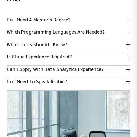
Do I Need A Master’s Degree?
A Bachelor’s is fine, but a Master’s can help with advanced roles.
Which Programming Languages Are Needed?
Python and SQL are core; R is a plus.
What Tools Should I Know?
Know ML libraries like scikit‑learn, and visualization tools like
Is Cloud Experience Required?
Tableau or Power BI.
Experience with AWS/Azure/GCP for data workflows is highly
Can I Apply With Data Analytics Experience?
valued.
Yes, if you’ve done modelling and predictive work.
Do I Need To Speak Arabic?
No, English is usually enough, though Arabic can help in some
sectors.