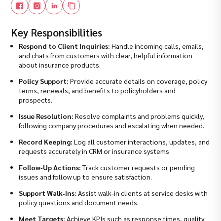
Key Responsibilities
Respond to Client Inquiries:
Handle incoming calls, emails,
and chats from customers with clear, helpful information
about insurance products.
Policy Support:
Provide accurate details on coverage, policy
terms, renewals, and benefits to policyholders and
prospects.
Issue Resolution:
Resolve complaints and problems quickly,
following company procedures and escalating when needed.
Record Keeping:
Log all customer interactions, updates, and
requests accurately in CRM or insurance systems.
Follow‑Up Actions:
Track customer requests or pending
issues and follow up to ensure satisfaction.
Support Walk‑Ins:
Assist walk‑in clients at service desks with
policy questions and document needs.
Meet Targets:
Achieve KPIs such as response times, quality