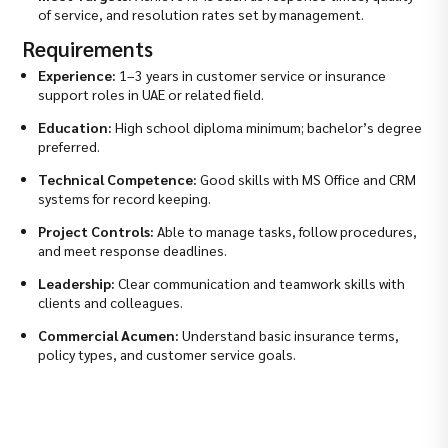
of service, and resolution rates set by management.
Requirements
Experience:
1–3 years in customer service or insurance
support roles in UAE or related field.
Education:
High school diploma minimum; bachelor’s degree
preferred.
Technical Competence:
Good skills with MS Office and CRM
systems for record keeping.
Project Controls:
Able to manage tasks, follow procedures,
and meet response deadlines.
Leadership:
Clear communication and teamwork skills with
clients and colleagues.
Commercial Acumen:
Understand basic insurance terms,
policy types, and customer service goals.