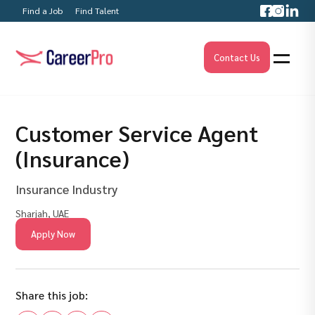
Find a Job
Find Talent
Contact Us
Customer Service Agent
(Insurance)
Insurance Industry
Sharjah, UAE
Apply Now
Share this job: