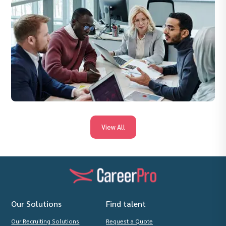
View All
Our Solutions
Find talent
Our Recruiting Solutions
Request a Quote