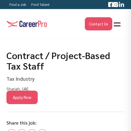
Find a Job
Find Talent
Contact Us
Contract / Project-Based
Tax Staff
Tax Industry
Sharjah, UAE
Apply Now
Share this job: