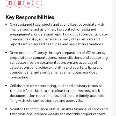
Key Responsibilities
Own assigned tax projects and client files, coordinate with
finance teams, act as primary tax contact for assigned
engagements, understand reporting obligations, anticipate
compliance risks, and ensure delivery of tax returns and
reports within agreed deadlines and regulatory standards.
Drive project efficiency through preparation of VAT returns,
corporate tax computations, reconciliations and supporting
schedules, review documentation, ensure accuracy of
calculations, and achieve monthly and quarterly filing and
compliance targets set by management plus workload
forecasting.
Collaborate with accounting, audit and advisory teams to
translate financial data into clear tax submissions, track
documentation requirements, and ensure timely, accurate
filing with relevant authorities and approvals.
Monitor tax compliance status, analyse financial records and
tax provisions, prepare weekly and monthly project reports