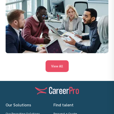
View All
Our Solutions
Find talent
Our Recruiting Solutions
Request a Quote