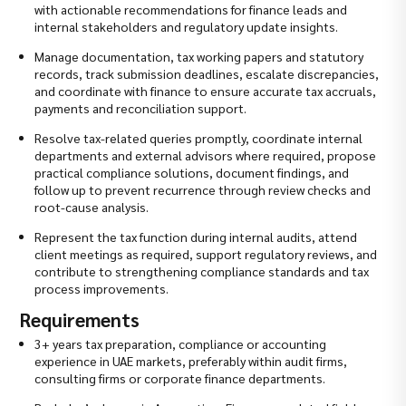
with actionable recommendations for finance leads and
internal stakeholders and regulatory update insights.
Manage documentation, tax working papers and statutory
records, track submission deadlines, escalate discrepancies,
and coordinate with finance to ensure accurate tax accruals,
payments and reconciliation support.
Resolve tax-related queries promptly, coordinate internal
departments and external advisors where required, propose
practical compliance solutions, document findings, and
follow up to prevent recurrence through review checks and
root-cause analysis.
Represent the tax function during internal audits, attend
client meetings as required, support regulatory reviews, and
contribute to strengthening compliance standards and tax
process improvements.
Requirements
3+ years tax preparation, compliance or accounting
experience in UAE markets, preferably within audit firms,
consulting firms or corporate finance departments.