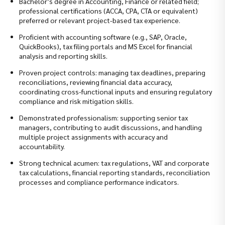
Bachelor’s degree in Accounting, Finance or related field;
professional certifications (ACCA, CPA, CTA or equivalent)
preferred or relevant project-based tax experience.
Proficient with accounting software (e.g., SAP, Oracle,
QuickBooks), tax filing portals and MS Excel for financial
analysis and reporting skills.
Proven project controls: managing tax deadlines, preparing
reconciliations, reviewing financial data accuracy,
coordinating cross-functional inputs and ensuring regulatory
compliance and risk mitigation skills.
Demonstrated professionalism: supporting senior tax
managers, contributing to audit discussions, and handling
multiple project assignments with accuracy and
accountability.
Strong technical acumen: tax regulations, VAT and corporate
tax calculations, financial reporting standards, reconciliation
processes and compliance performance indicators.