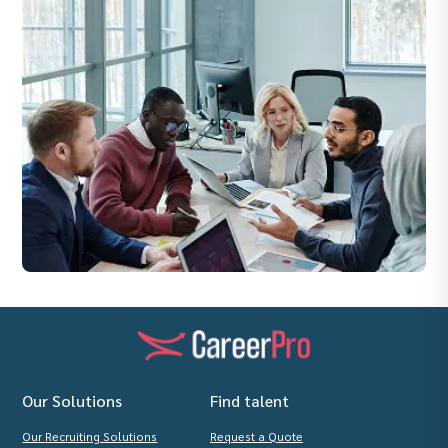
Our Solutions
Find talent
Our Recruiting Solutions
Request a Quote