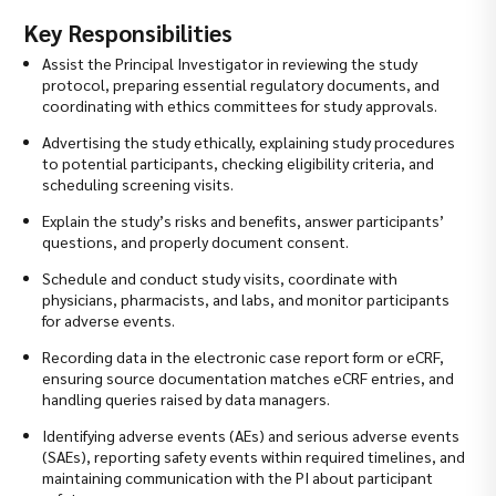
Key Responsibilities
Assist the Principal Investigator in reviewing the study
protocol, preparing essential regulatory documents, and
coordinating with ethics committees for study approvals.
Advertising the study ethically, explaining study procedures
to potential participants, checking eligibility criteria, and
scheduling screening visits.
Explain the study’s risks and benefits, answer participants’
questions, and properly document consent.
Schedule and conduct study visits, coordinate with
physicians, pharmacists, and labs, and monitor participants
for adverse events.
Recording data in the electronic case report form or eCRF,
ensuring source documentation matches eCRF entries, and
handling queries raised by data managers.
Identifying adverse events (AEs) and serious adverse events
(SAEs), reporting safety events within required timelines, and
maintaining communication with the PI about participant