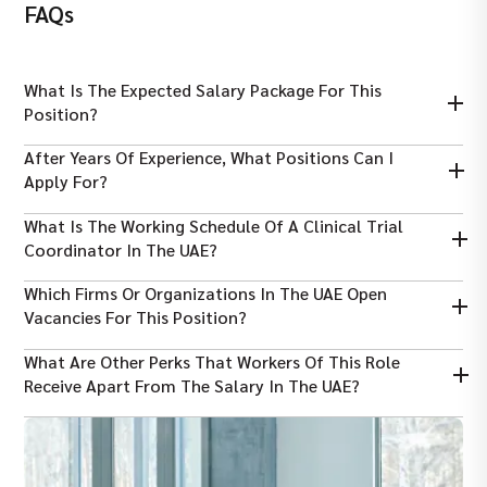
FAQs
What Is The Expected Salary Package For This
Position?
The salary packages range from AED 8,000 to AED 20,000,
After Years Of Experience, What Positions Can I
depending on years of experience.
Apply For?
By working for years and polishing your skills, you can apply for
What Is The Working Schedule Of A Clinical Trial
CRA, CTM, Clinical Data Manager, or Regulatory Affairs Specialist
Coordinator In The UAE?
in the future.
On average, a person needs to serve 40-48 hours per week, and
Which Firms Or Organizations In The UAE Open
the position is often office-based.
Vacancies For This Position?
An applicant can find roles in government and semi-government
What Are Other Perks That Workers Of This Role
research centers, major private hospitals, or academic
Receive Apart From The Salary In The UAE?
institutes.
The clinical trial coordinators receive 0% income tax salary,
health insurance, and end-of-service gratuity.