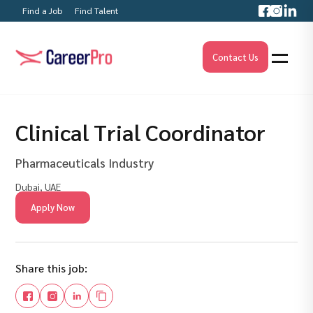
Find a Job
Find Talent
Contact Us
Clinical Trial Coordinator
Pharmaceuticals Industry
Dubai, UAE
Apply Now
Share this job: