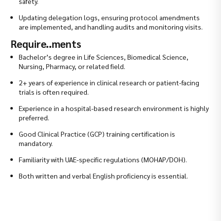
safety.
Updating delegation logs, ensuring protocol amendments
are implemented, and handling audits and monitoring visits.
Require..ments
Bachelor’s degree in Life Sciences, Biomedical Science,
Nursing, Pharmacy, or related field.
2+ years of experience in clinical research or patient-facing
trials is often required.
Experience in a hospital-based research environment is highly
preferred.
Good Clinical Practice (GCP) training certification is
mandatory.
Familiarity with UAE-specific regulations (MOHAP/DOH).
Both written and verbal English proficiency is essential.