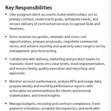
Key Responsibilities
Own assigned client accounts, build relationships, act as
primary contact, understand goals, anticipate needs, and
ensure delivery of contracted services to agreed SLAs and
timelines.
Drive revenue via upsells, renewals and cross-sell
opportunities, prepare proposals, negotiate commercial
terms, and achieve monthly and quarterly sales targets set by
management. plus forecasting.
Collaborate with delivery, marketing and product teams to
translate client needs into clear briefs, track implementation,
and ensure timely, quality execution and reporting. and
approvals.
Monitor account performance, analyse KPIs and usage data,
prepare weekly and monthly performance reports with
actionable recommendations for clients and internal
stakeholders. and trend insights.
Manage budgets, invoicing and contract compliance, track
payment schedules, escalate discrepancies, and work with