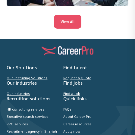
View All
Our Solutions
Find talent
Our Recruiting Solutions
Request a Quote
Our industries
Find jobs
Our Industries
Find a Job
Recruiting solutions
Quick links
HR consulting services
FAQs
Executive search services
About Career Pro
RPO services
Career resources
Recruitment agency in Sharjah
Apply now