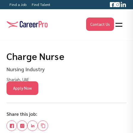
Find a Job
Find Talent
Contact Us
Charge Nurse
Nursing Industry
Sharjah, UAE
Apply Now
Share this job: