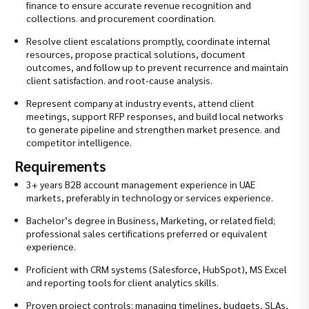
finance to ensure accurate revenue recognition and
collections. and procurement coordination.
Resolve client escalations promptly, coordinate internal
resources, propose practical solutions, document
outcomes, and follow up to prevent recurrence and maintain
client satisfaction. and root-cause analysis.
Represent company at industry events, attend client
meetings, support RFP responses, and build local networks
to generate pipeline and strengthen market presence. and
competitor intelligence.
Requirements
3+ years B2B account management experience in UAE
markets, preferably in technology or services experience.
Bachelor’s degree in Business, Marketing, or related field;
professional sales certifications preferred or equivalent
experience.
Proficient with CRM systems (Salesforce, HubSpot), MS Excel
and reporting tools for client analytics skills.
Proven project controls: managing timelines, budgets, SLAs,