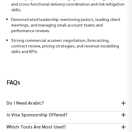
and cross-functional delivery coordination and risk mitigation
skills.
Demonstrated leadership: mentoring juniors, leading client
meetings, and managing small account teams and
performance reviews.
Strong commercial acumen: negotiation, forecasting,
contract review, pricing strategies, and revenue modelling
skills and KPIs.
FAQs
Do I Need Arabic?
Arabic is a plus for patient communication, but strong English
Is Visa Sponsorship Offered?
and professional nursing experience are widely accepted.
Many healthcare employers sponsor work visas for qualified
Which Tools Are Most Used?
candidates; check each job listing for specifics.