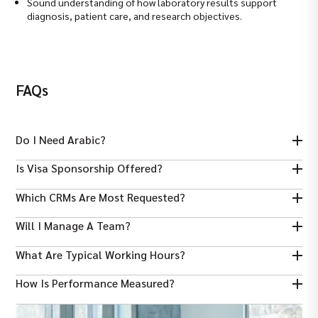
Sound understanding of how laboratory results support
diagnosis, patient care, and research objectives.
FAQs
Do I Need Arabic?
Is Visa Sponsorship Offered?
Arabic is a plus for some roles, but most Dubai employers accept
strong English and relevant sector experience.
Which CRMs Are Most Requested?
Many employers sponsor work visas for qualified candidates;
check each job listing for specifics.
Will I Manage A Team?
Salesforce and HubSpot are commonly requested; strong Excel
reporting skills are also widely required.
What Are Typical Working Hours?
Senior or key account roles may include small-team leadership;
most mid-level roles focus on client portfolio management.
How Is Performance Measured?
Standard UAE office hours are used; some client-facing roles
require flexibility for meetings across time zones.