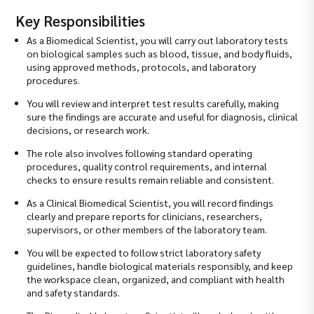
Key Responsibilities
As a Biomedical Scientist, you will carry out laboratory tests
on biological samples such as blood, tissue, and body fluids,
using approved methods, protocols, and laboratory
procedures.
You will review and interpret test results carefully, making
sure the findings are accurate and useful for diagnosis, clinical
decisions, or research work.
The role also involves following standard operating
procedures, quality control requirements, and internal
checks to ensure results remain reliable and consistent.
As a Clinical Biomedical Scientist, you will record findings
clearly and prepare reports for clinicians, researchers,
supervisors, or other members of the laboratory team.
You will be expected to follow strict laboratory safety
guidelines, handle biological materials responsibly, and keep
the workspace clean, organized, and compliant with health
and safety standards.