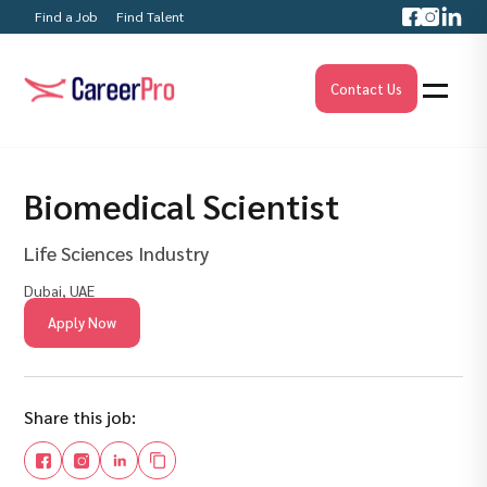
Find a Job
Find Talent
Contact Us
Biomedical Scientist
Life Sciences Industry
Dubai, UAE
Apply Now
Share this job: