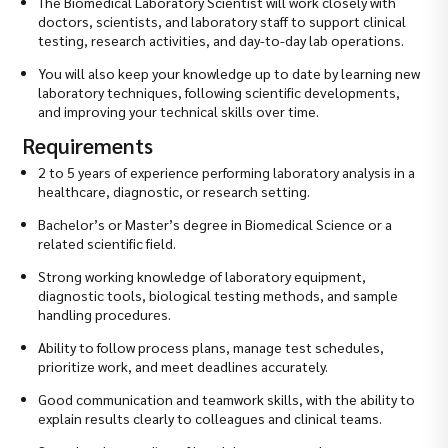
The Biomedical Laboratory Scientist will work closely with
doctors, scientists, and laboratory staff to support clinical
testing, research activities, and day-to-day lab operations.
You will also keep your knowledge up to date by learning new
laboratory techniques, following scientific developments,
and improving your technical skills over time.
Requirements
2 to 5 years of experience performing laboratory analysis in a
healthcare, diagnostic, or research setting.
Bachelor’s or Master’s degree in Biomedical Science or a
related scientific field.
Strong working knowledge of laboratory equipment,
diagnostic tools, biological testing methods, and sample
handling procedures.
Ability to follow process plans, manage test schedules,
prioritize work, and meet deadlines accurately.
Good communication and teamwork skills, with the ability to
explain results clearly to colleagues and clinical teams.