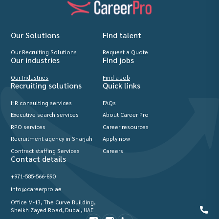
Our Solutions
Find talent
Our Recruiting Solutions
Request a Quote
Our industries
Find jobs
Our Industries
Find a Job
Recruiting solutions
Quick links
HR consulting services
FAQs
Executive search services
About Career Pro
RPO services
Career resources
Recruitment agency in Sharjah
Apply now
Contract staffing Services
Careers
Contact details
+971-585-566-890
info@careerpro.ae
Office M-13, The Curve Building,
Sheikh Zayed Road, Dubai, UAE