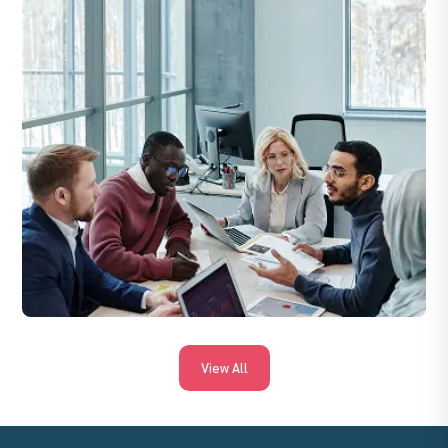
By revenue, retention, upsell rates, client satisfaction (CSAT),
KPI achievement and timely delivery of agreed services.
View All