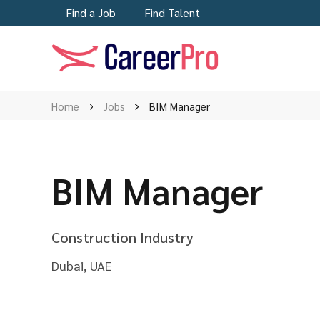
Find a Job
Find Talent
Home
Jobs
BIM Manager
BIM Manager
Construction Industry
Dubai, UAE