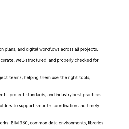
plans, and digital workflows across all projects.
curate, well-structured, and properly checked for
ject teams, helping them use the right tools,
ents, project standards, and industry best practices.
eholders to support smooth coordination and timely
works, BIM 360, common data environments, libraries,