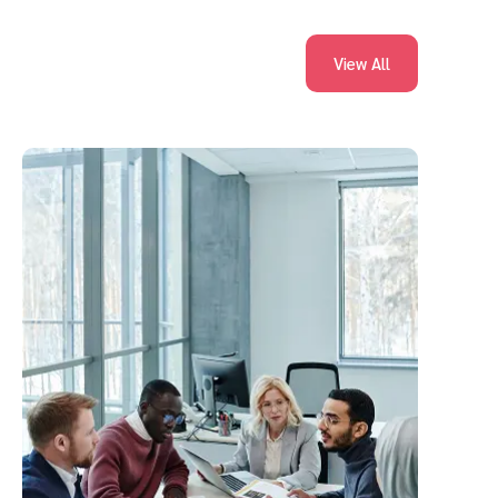
View All