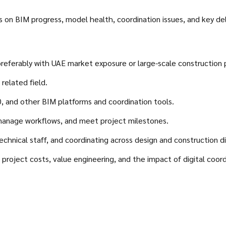
ns on BIM progress, model health, coordination issues, and key d
eferably with UAE market exposure or large-scale construction 
related field.
 and other BIM platforms and coordination tools.
, manage workflows, and meet project milestones.
hnical staff, and coordinating across design and construction dis
roject costs, value engineering, and the impact of digital coordi