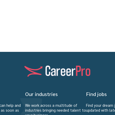
Our industries
Find jobs
can help and
We work across a multitude of
Find your dream 
u as soon as
industries bringing needed talent to
updated with lat
your business