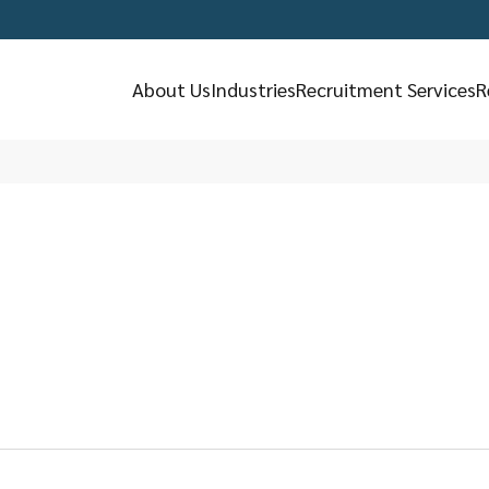
About Us
Industries
Recruitment Services
R