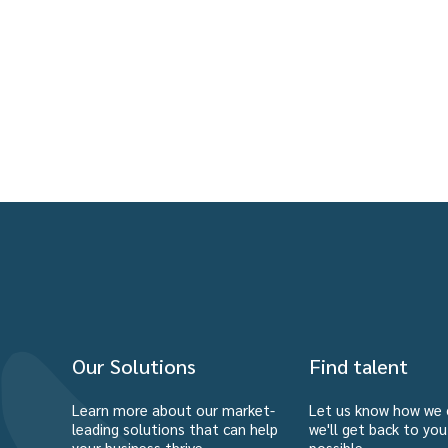
Our Solutions
Find talent
Learn more about our market-
Let us know how we 
leading solutions that can help
we'll get back to yo
your business thrive.
possible.