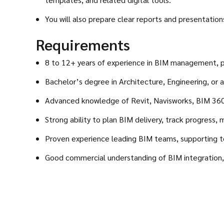
You will also prepare clear reports and presentatio
Requirements
8 to 12+ years of experience in BIM management, pr
Bachelor’s degree in Architecture, Engineering, or a 
Advanced knowledge of Revit, Navisworks, BIM 360,
Strong ability to plan BIM delivery, track progress
Proven experience leading BIM teams, supporting tec
Good commercial understanding of BIM integration, p