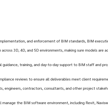
mplementation, and enforcement of BIM standards, BIM execution 
on across 3D, 4D, and 5D environments, making sure models are ac
 guidance, training, and day-to-day support to BIM staff and pro
ompliance reviews to ensure all deliverables meet client requirem
cts, engineers, contractors, consultants, and other project stak
ill manage the BIM software environment, including Revit, Navis