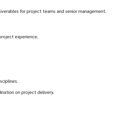
eliverables for project teams and senior management.
project experience.
ciplines.
nation on project delivery.