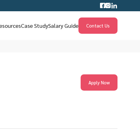
esources
Case Study
Salary Guide
Contact Us
Apply Now