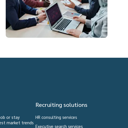
Recruiting solutions
job or stay
HR consulting services
est market trends
Executive search services