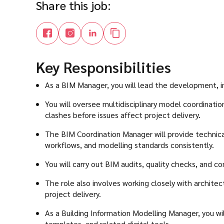
Share this job:
Key Responsibilities
As a BIM Manager, you will lead the development, i
You will oversee multidisciplinary model coordinati
clashes before issues affect project delivery.
The BIM Coordination Manager will provide technical
workflows, and modelling standards consistently.
You will carry out BIM audits, quality checks, and c
The role also involves working closely with archite
project delivery.
As a Building Information Modelling Manager, you w
templates, and related digital tools.