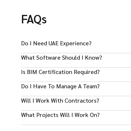
FAQs
Do I Need UAE Experience?
UAE or GCC project experience is highly preferred for
What Software Should I Know?
Revit, Navisworks, BIM 360, AutoCAD and other BIM p
Is BIM Certification Required?
Certifications like ISO 19650 or BIM credentials boost
Do I Have To Manage A Team?
Yes — leadership and mentoring BIM coordinators or 
Will I Work With Contractors?
Yes — coordination with contractors, consultants and s
What Projects Will I Work On?
Projects include high‑rise, mixed‑use, commercial, resi