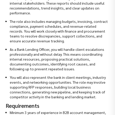
internal stakeholders. These reports should include useful
recommendations, trend insights, and clear updates on
performance.
The role also includes managing budgets, invoicing, contract
compliance, payment schedules, and revenue-related
records. You will work closely with finance and procurement
teams to resolve discrepancies, support collections, and
ensure accurate revenue tracking.
As a Bank Lending Officer, you will handle client escalations
professionally and without delay. This means coordinating
internal resources, proposing practical solutions,
documenting outcomes, identifying root causes, and
following up to prevent repeated issues.
You will also represent the bank in client meetings, industry
events, and networking opportunities. The role may involve
supporting RFP responses, building local business
connections, generating new pipeline, and keeping track of
competitor activity in the banking and lending market.
Requirements
Minimum 3 years of experience in B2B account management,