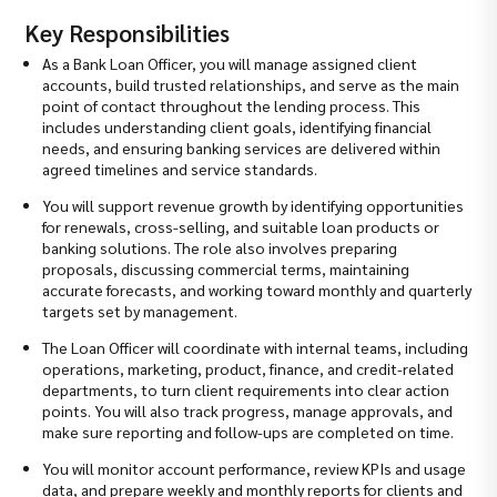
Key Responsibilities
As a Bank Loan Officer, you will manage assigned client
accounts, build trusted relationships, and serve as the main
point of contact throughout the lending process. This
includes understanding client goals, identifying financial
needs, and ensuring banking services are delivered within
agreed timelines and service standards.
You will support revenue growth by identifying opportunities
for renewals, cross-selling, and suitable loan products or
banking solutions. The role also involves preparing
proposals, discussing commercial terms, maintaining
accurate forecasts, and working toward monthly and quarterly
targets set by management.
The Loan Officer will coordinate with internal teams, including
operations, marketing, product, finance, and credit-related
departments, to turn client requirements into clear action
points. You will also track progress, manage approvals, and
make sure reporting and follow-ups are completed on time.
You will monitor account performance, review KPIs and usage
data, and prepare weekly and monthly reports for clients and