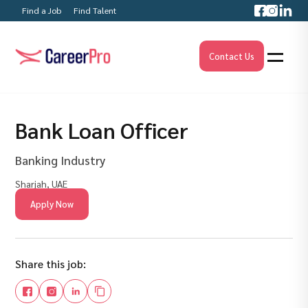
Find a Job
Find Talent
Contact Us
Bank Loan Officer
Banking Industry
Sharjah, UAE
Apply Now
Share this job: