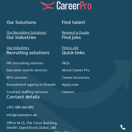
Our Solutions
Find talent
Our Recruiting Solutions
Request a Quote
Our industries
Find jobs
Our Industries
Find a Job
Recruiting solutions
Quick links
HR consulting services
FAQs
Executive search services
About Career Pro
RPO services
Career resources
Recruitment agency in Sharjah
Apply now
Contract staffing Services
Careers
Contact details
+971-585-566-890
info@careerpro.ae
Office M-13, The Curve Building,
Sheikh Zayed Road, Dubai, UAE