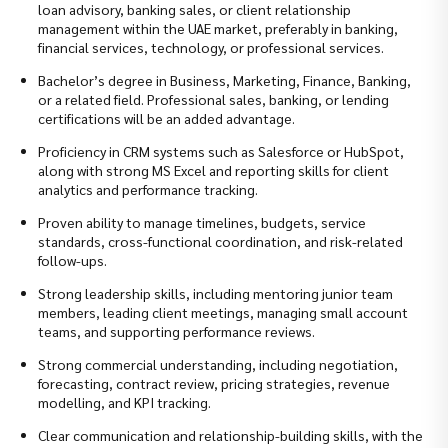
loan advisory, banking sales, or client relationship
management within the UAE market, preferably in banking,
financial services, technology, or professional services.
Bachelor’s degree in Business, Marketing, Finance, Banking,
or a related field. Professional sales, banking, or lending
certifications will be an added advantage.
Proficiency in CRM systems such as Salesforce or HubSpot,
along with strong MS Excel and reporting skills for client
analytics and performance tracking.
Proven ability to manage timelines, budgets, service
standards, cross-functional coordination, and risk-related
follow-ups.
Strong leadership skills, including mentoring junior team
members, leading client meetings, managing small account
teams, and supporting performance reviews.
Strong commercial understanding, including negotiation,
forecasting, contract review, pricing strategies, revenue
modelling, and KPI tracking.
Clear communication and relationship-building skills, with the