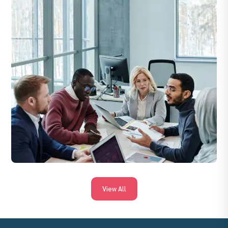
quality, client satisfaction, and adherence to compliance
standards.
View All