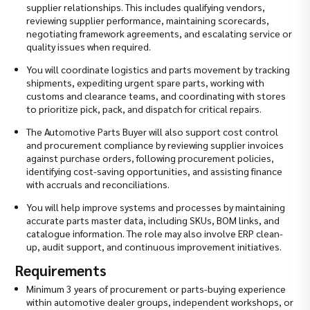
supplier relationships. This includes qualifying vendors,
reviewing supplier performance, maintaining scorecards,
negotiating framework agreements, and escalating service or
quality issues when required.
You will coordinate logistics and parts movement by tracking
shipments, expediting urgent spare parts, working with
customs and clearance teams, and coordinating with stores
to prioritize pick, pack, and dispatch for critical repairs.
The Automotive Parts Buyer will also support cost control
and procurement compliance by reviewing supplier invoices
against purchase orders, following procurement policies,
identifying cost-saving opportunities, and assisting finance
with accruals and reconciliations.
You will help improve systems and processes by maintaining
accurate parts master data, including SKUs, BOM links, and
catalogue information. The role may also involve ERP clean-
up, audit support, and continuous improvement initiatives.
Requirements
Minimum 3 years of procurement or parts-buying experience
within automotive dealer groups, independent workshops, or