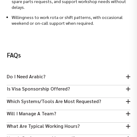
spare parts requests, and support workshop needs without
delays.
Willingness to work rota or shift patterns, with occasional
weekend or on-call support when required.
FAQs
Do I Need Arabic?
Arabic helps with local supplier negotiation and customs liaison
Is Visa Sponsorship Offered?
but is not mandatory. Procurement experience and clear English
are the priorities.
Many UAE employers sponsor work visas for qualified
Which Systems/tools Are Most Requested?
procurement professionals; check each job posting for specifics.
ERP purchasing modules (SAP or equivalent), Excel for
Will I Manage A Team?
forecasting, and parts-catalogue or cross-reference systems
are commonly requested.
Senior buyer roles may supervise stores clerks or junior buyers.
What Are Typical Working Hours?
Most mid-level roles focus on operational procurement and
supplier management.