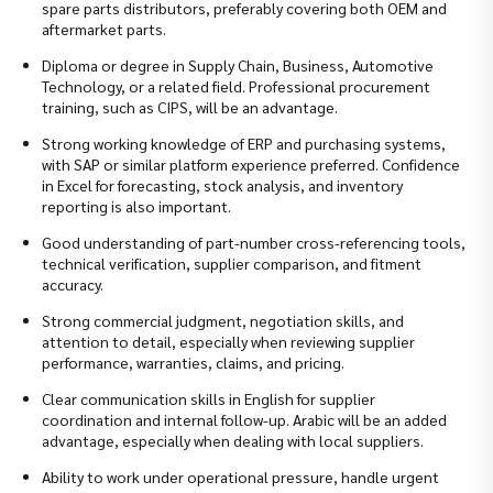
spare parts distributors, preferably covering both OEM and
aftermarket parts.
Diploma or degree in Supply Chain, Business, Automotive
Technology, or a related field. Professional procurement
training, such as CIPS, will be an advantage.
Strong working knowledge of ERP and purchasing systems,
with SAP or similar platform experience preferred. Confidence
in Excel for forecasting, stock analysis, and inventory
reporting is also important.
Good understanding of part-number cross-referencing tools,
technical verification, supplier comparison, and fitment
accuracy.
Strong commercial judgment, negotiation skills, and
attention to detail, especially when reviewing supplier
performance, warranties, claims, and pricing.
Clear communication skills in English for supplier
coordination and internal follow-up. Arabic will be an added
advantage, especially when dealing with local suppliers.
Ability to work under operational pressure, handle urgent