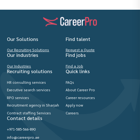
Our Solutions
Find talent
Our Recruiting Solutions
Request a Quote
Our industries
Find jobs
Our Industries
Find a Job
Recruiting solutions
Quick links
HR consulting services
FAQs
Executive search services
About Career Pro
RPO services
Career resources
Recruitment agency in Sharjah
Apply now
Contract staffing Services
Careers
Contact details
+971-585-566-890
info@careerpro.ae