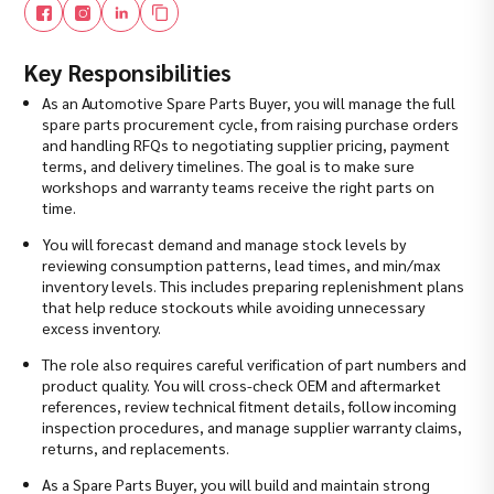
Key Responsibilities
As an Automotive Spare Parts Buyer, you will manage the full
spare parts procurement cycle, from raising purchase orders
and handling RFQs to negotiating supplier pricing, payment
terms, and delivery timelines. The goal is to make sure
workshops and warranty teams receive the right parts on
time.
You will forecast demand and manage stock levels by
reviewing consumption patterns, lead times, and min/max
inventory levels. This includes preparing replenishment plans
that help reduce stockouts while avoiding unnecessary
excess inventory.
The role also requires careful verification of part numbers and
product quality. You will cross-check OEM and aftermarket
references, review technical fitment details, follow incoming
inspection procedures, and manage supplier warranty claims,
returns, and replacements.
As a Spare Parts Buyer, you will build and maintain strong