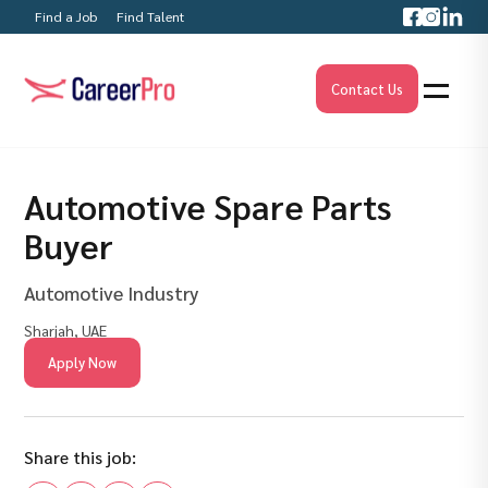
Find a Job
Find Talent
Contact Us
Automotive Spare Parts
Buyer
Automotive Industry
Sharjah, UAE
Apply Now
Share this job: