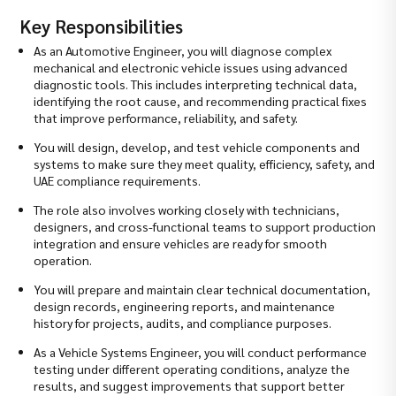
Key Responsibilities
As an Automotive Engineer, you will diagnose complex
mechanical and electronic vehicle issues using advanced
diagnostic tools. This includes interpreting technical data,
identifying the root cause, and recommending practical fixes
that improve performance, reliability, and safety.
You will design, develop, and test vehicle components and
systems to make sure they meet quality, efficiency, safety, and
UAE compliance requirements.
The role also involves working closely with technicians,
designers, and cross-functional teams to support production
integration and ensure vehicles are ready for smooth
operation.
You will prepare and maintain clear technical documentation,
design records, engineering reports, and maintenance
history for projects, audits, and compliance purposes.
As a Vehicle Systems Engineer, you will conduct performance
testing under different operating conditions, analyze the
results, and suggest improvements that support better