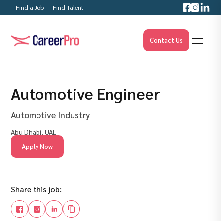
Find a Job
Find Talent
Contact Us
Automotive Engineer
Automotive Industry
Abu Dhabi, UAE
Apply Now
Share this job: