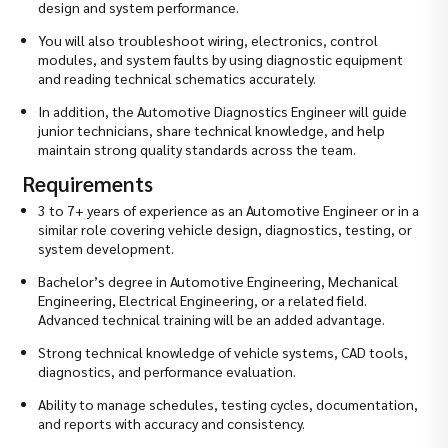
design and system performance.
You will also troubleshoot wiring, electronics, control
modules, and system faults by using diagnostic equipment
and reading technical schematics accurately.
In addition, the Automotive Diagnostics Engineer will guide
junior technicians, share technical knowledge, and help
maintain strong quality standards across the team.
Requirements
3 to 7+ years of experience as an Automotive Engineer or in a
similar role covering vehicle design, diagnostics, testing, or
system development.
Bachelor’s degree in Automotive Engineering, Mechanical
Engineering, Electrical Engineering, or a related field.
Advanced technical training will be an added advantage.
Strong technical knowledge of vehicle systems, CAD tools,
diagnostics, and performance evaluation.
Ability to manage schedules, testing cycles, documentation,
and reports with accuracy and consistency.