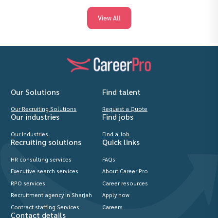
View All
Our Solutions
Find talent
Our Recruiting Solutions
Request a Quote
Our industries
Find jobs
Our Industries
Find a Job
Recruiting solutions
Quick links
HR consulting services
FAQs
Executive search services
About Career Pro
RPO services
Career resources
Recruitment agency in Sharjah
Apply now
Contract staffing Services
Careers
Contact details