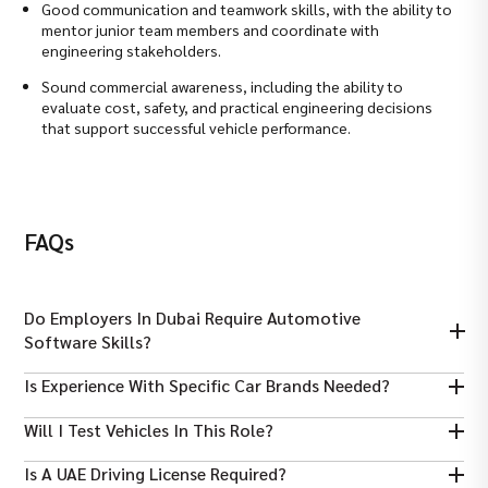
Good communication and teamwork skills, with the ability to
mentor junior team members and coordinate with
engineering stakeholders.
Sound commercial awareness, including the ability to
evaluate cost, safety, and practical engineering decisions
that support successful vehicle performance.
FAQs
Do Employers In Dubai Require Automotive
Software Skills?
Yes, familiarity with diagnostic tools, CAD, and system simulation
Is Experience With Specific Car Brands Needed?
is highly valuable.
Some roles prefer experience with German/European vehicles,
Will I Test Vehicles In This Role?
but general automotive engineering is widely accepted.
Yes, performance testing and analysis are typically part of
Is A UAE Driving License Required?