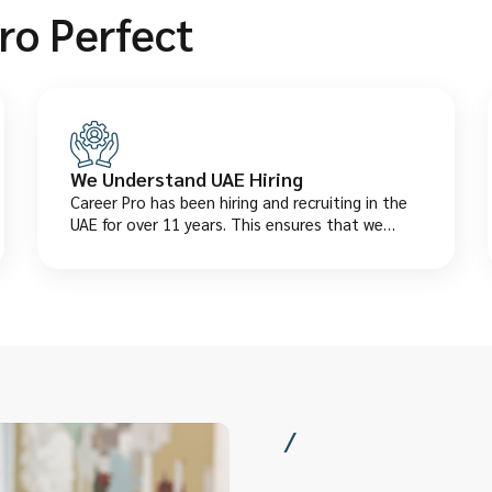
ro Perfect
We Understand UAE Hiring
Career Pro has been hiring and recruiting in the
UAE for over 11 years. This ensures that we
understand in detail the local salaries, laws, and
what employers actually want.
/