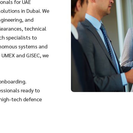
ionals for UAE
solutions in Dubai
. We
ngineering, and
learances, technical
ch specialists to
tonomous systems and
ke UMEX and GISEC, we
 onboarding.
essionals ready to
 high-tech defence