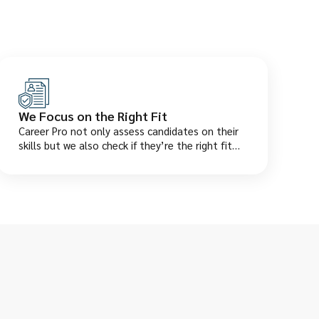
We Focus on the Right Fit
Career Pro not only assess candidates on their
skills but we also check if they’re the right fit
for your company culture. This saves you from
wrong hires and early resignations.