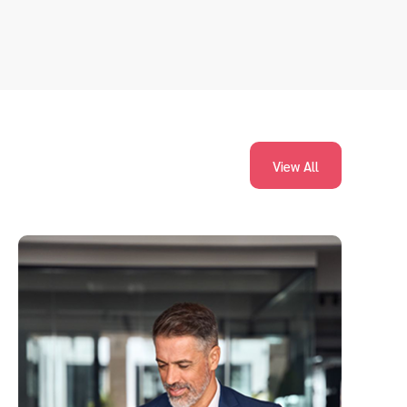
View All