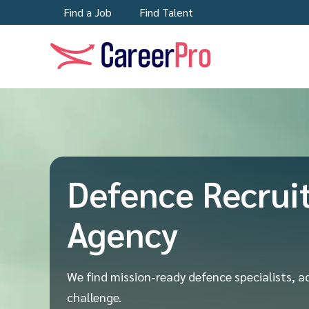
Find a Job
Find Talent
Defence Recrui
Agency
We find mission-ready defence specialists, a
challenge.