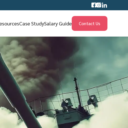
esources
Case Study
Salary Guide
Contact Us