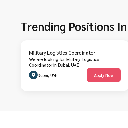
Trending Positions I
Military Logistics Coordinator
We are looking for Military Logistics
Coordinator in Dubai, UAE
Dubai, UAE
Apply Now