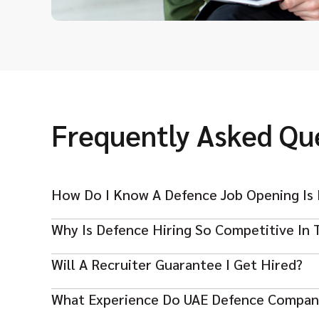
Frequently Asked Qu
How Do I Know A Defence Job Opening Is 
Why Is Defence Hiring So Competitive In 
Always check if the company is legitimate. Real 
descriptions, and never ask for money. Scammer
Will A Recruiter Guarantee I Get Hired?
Many skilled professionals apply for specialised
true. If an offer asks for fees or personal data 
Strong credentials and relevant experience are 
What Experience Do UAE Defence Compan
No recruiter can promise hiring. Agencies help m