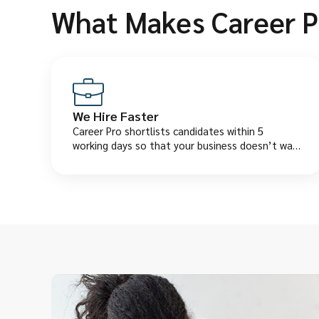
What Makes Career P
We Hire Faster
Career Pro shortlists candidates within 5
working days so that your business doesn’t wait
too long finding the right employee.