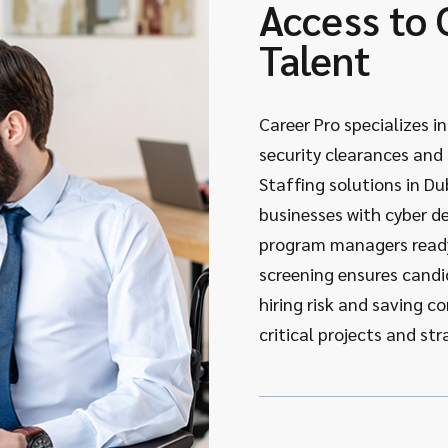
Access to 
Talent
Career Pro specializes i
security clearances and t
Staffing solutions in Du
businesses with cyber d
program managers ready
screening ensures candi
hiring risk and saving 
critical projects and stra