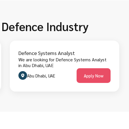
n Defence Industry
Defence Systems Analyst
We are looking for Defence Systems Analyst
in Abu Dhabi, UAE
Abu Dhabi, UAE
Apply Now