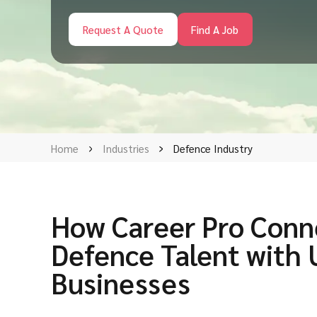
Request A Quote
Find A Job
Home
Industries
Defence Industry
How Career Pro Conn
Defence Talent with
Businesses