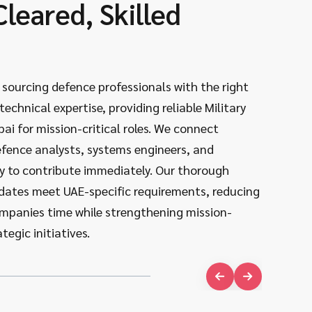
Cleared, Skilled
Dee
Def
n sourcing defence professionals with the right
We know 
echnical expertise, providing reliable Military
partnersh
bai for mission-critical roles. We connect
initiativ
efence analysts, systems engineers, and
systems,
 to contribute immediately. Our thorough
engineer
dates meet UAE-specific requirements, reducing
knowledge
companies time while strengthening mission-
between 
tegic initiatives.