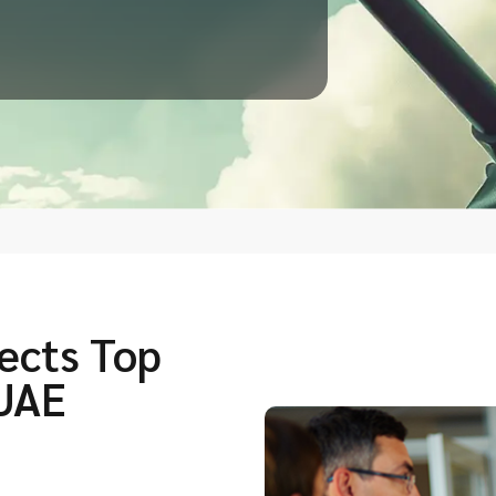
ects Top
 UAE