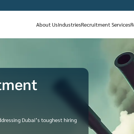
About Us
Industries
Recruitment Services
R
tment
ddressing Dubai’s toughest hiring