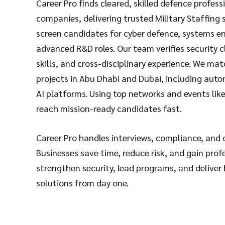
Career Pro finds cleared, skilled defence profess
companies, delivering trusted
Military Staffing 
screen candidates for cyber defence, systems e
advanced R&D roles. Our team verifies security c
skills, and cross-disciplinary experience. We mat
projects in Abu Dhabi and Dubai, including au
AI platforms. Using top networks and events li
reach mission-ready candidates fast.
Career Pro handles interviews, compliance, and
Businesses save time, reduce risk, and gain prof
strengthen security, lead programs, and deliver
solutions from day one.