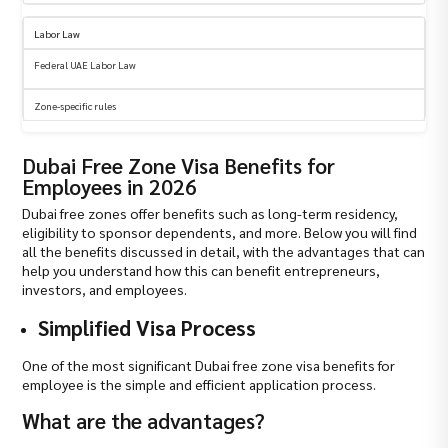
Labor Law
Federal UAE Labor Law
Zone-specific rules
Dubai Free Zone Visa Benefits for
Employees in 2026
Dubai free zones offer benefits such as long-term residency,
eligibility to sponsor dependents, and more. Below you will find
all the benefits discussed in detail, with the advantages that can
help you understand how this can benefit entrepreneurs,
investors, and employees.
Simplified Visa Process
One of the most significant Dubai free zone visa benefits for
employee is the simple and efficient application process.
What are the advantages?