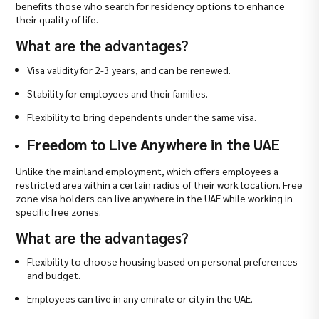
benefits those who search for residency options to enhance
their quality of life.
What are the advantages?
Visa validity for 2-3 years, and can be renewed.
Stability for employees and their families.
Flexibility to bring dependents under the same visa.
Freedom to Live Anywhere in the UAE
Unlike the mainland employment, which offers employees a
restricted area within a certain radius of their work location. Free
zone visa holders can live anywhere in the UAE while working in
specific free zones.
What are the advantages?
Flexibility to choose housing based on personal preferences
and budget.
Employees can live in any emirate or city in the UAE.