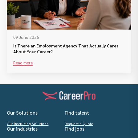
09 June 2026
Is There an Employment Agency That Actually Cares
About Your Career?
Read more
Our Solutions
Find talent
Our Recruiting Solutions
Request a Quote
Our industries
Find jobs