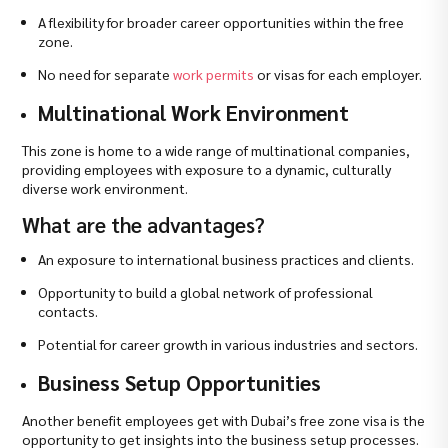
A flexibility for broader career opportunities within the free
zone.
No need for separate
work permits
or visas for each employer.
Multinational Work Environment
This zone is home to a wide range of multinational companies,
providing employees with exposure to a dynamic, culturally
diverse work environment.
What are the advantages?
An exposure to international business practices and clients.
Opportunity to build a global network of professional
contacts.
Potential for career growth in various industries and sectors.
Business Setup Opportunities
Another benefit employees get with Dubai’s free zone visa is the
opportunity to get insights into the business setup processes.