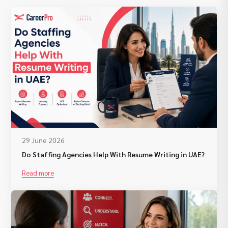
29 June 2026
Do Staffing Agencies Help With Resume Writing in UAE?
Read more