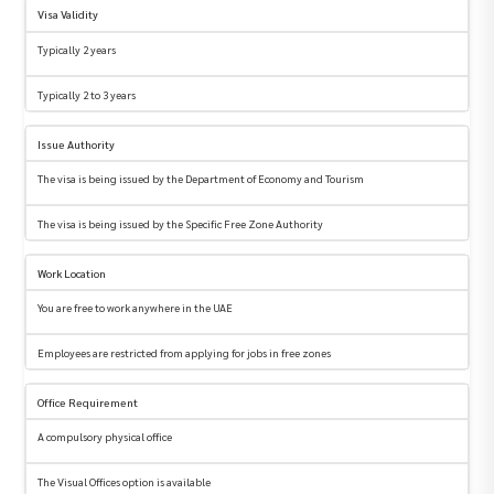
Visa Validity
Typically 2 years
Typically 2 to 3 years
Issue Authority
The visa is being issued by the Department of Economy and Tourism
The visa is being issued by the Specific Free Zone Authority
Work Location
You are free to work anywhere in the UAE
Employees are restricted from applying for jobs in free zones
Office Requirement
A compulsory physical office
The Visual Offices option is available