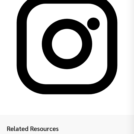
Related Resources