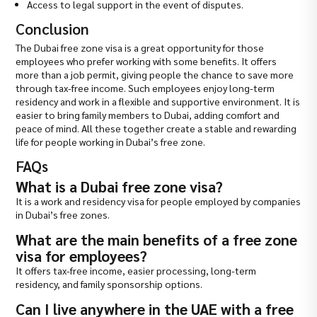
Access to legal support in the event of disputes.
Conclusion
The Dubai free zone visa is a great opportunity for those
employees who prefer working with some benefits. It offers
more than a job permit, giving people the chance to save more
through tax-free income. Such employees enjoy long-term
residency and work in a flexible and supportive environment. It is
easier to bring family members to Dubai, adding comfort and
peace of mind. All these together create a stable and rewarding
life for people working in Dubai’s free zone.
FAQs
What is a Dubai free zone visa?
It is a work and residency visa for people employed by companies
in Dubai’s free zones.
What are the main benefits of a free zone
visa for employees?
It offers tax-free income, easier processing, long-term
residency, and family sponsorship options.
Can I live anywhere in the UAE with a free