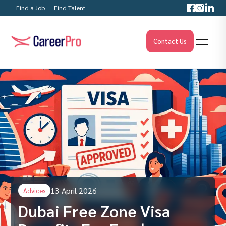
Find a Job
Find Talent
Contact Us
13 April 2026
Advices
Dubai Free Zone Visa