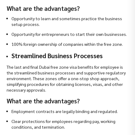
What are the advantages?
Opportunity to learn and sometimes practice the business
setup process.
Opportunity for entrepreneurs to start their own businesses.
100% foreign ownership of companies within the free zone.
Streamlined Business Processes
The last and final Dubai free zone visa benefits for employee is
the streamlined business processes and supportive regulatory
environment. These zones offer a one-stop shop approach,
simplifying procedures for obtaining licenses, visas, and other
necessary approvals.
What are the advantages?
Employment contracts are legally binding and regulated.
Clear protections for employees regarding pay, working
conditions, and termination.