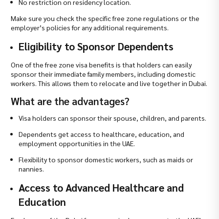
No restriction on residency location.
Make sure you check the specific free zone regulations or the
employer’s policies for any additional requirements.
Eligibility to Sponsor Dependents
One of the free zone visa benefits is that holders can easily
sponsor their immediate family members, including domestic
workers. This allows them to relocate and live together in Dubai.
What are the advantages?
Visa holders can sponsor their spouse, children, and parents.
Dependents get access to healthcare, education, and
employment opportunities in the UAE.
Flexibility to sponsor domestic workers, such as maids or
nannies.
Access to Advanced Healthcare and
Education