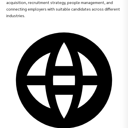
acquisition, recruitment strategy, people management, and
connecting employers with suitable candidates across different
industries.