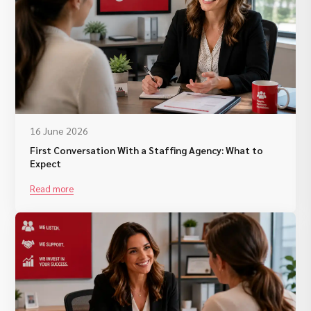
16 June 2026
First Conversation With a Staffing Agency: What to
Expect
Read more