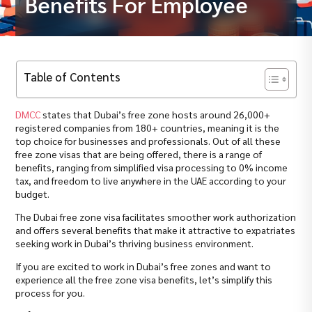
Benefits For Employee
Table of Contents
DMCC
states that Dubai’s free zone hosts around 26,000+
registered companies from 180+ countries, meaning it is the
top choice for businesses and professionals. Out of all these
free zone visas that are being offered, there is a range of
benefits, ranging from simplified visa processing to 0% income
tax, and freedom to live anywhere in the UAE according to your
budget.
The Dubai free zone visa facilitates smoother work authorization
and offers several benefits that make it attractive to expatriates
seeking work in Dubai’s thriving business environment.
If you are excited to work in Dubai’s free zones and want to
experience all the free zone visa benefits, let’s simplify this
process for you.