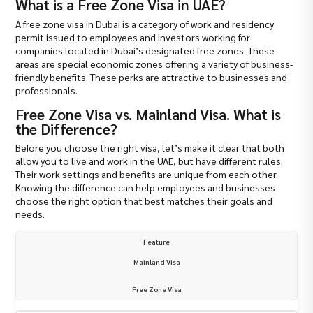
What is a Free Zone Visa in UAE?
A free zone visa in Dubai is a category of work and residency
permit issued to employees and investors working for
companies located in Dubai’s designated free zones. These
areas are special economic zones offering a variety of business-
friendly benefits. These perks are attractive to businesses and
professionals.
Free Zone Visa vs. Mainland Visa. What is
the Difference?
Before you choose the right visa, let’s make it clear that both
allow you to live and work in the UAE, but have different rules.
Their work settings and benefits are unique from each other.
Knowing the difference can help employees and businesses
choose the right option that best matches their goals and
needs.
Feature
Mainland Visa
Free Zone Visa