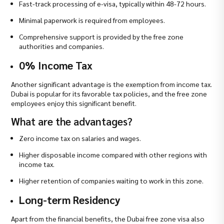
Fast-track processing of e-visa, typically within 48-72 hours.
Minimal paperwork is required from employees.
Comprehensive support is provided by the free zone
authorities and companies.
0% Income Tax
Another significant advantage is the exemption from income tax.
Dubai is popular for its favorable tax policies, and the free zone
employees enjoy this significant benefit.
What are the advantages?
Zero income tax on salaries and wages.
Higher disposable income compared with other regions with
income tax.
Higher retention of companies waiting to work in this zone.
Long-term Residency
Apart from the financial benefits, the Dubai free zone visa also