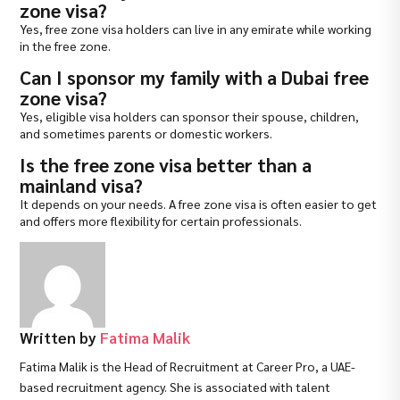
zone visa?
Yes, free zone visa holders can live in any emirate while working
in the free zone.
Can I sponsor my family with a Dubai free
zone visa?
Yes, eligible visa holders can sponsor their spouse, children,
and sometimes parents or domestic workers.
Is the free zone visa better than a
mainland visa?
It depends on your needs. A free zone visa is often easier to get
and offers more flexibility for certain professionals.
Written by
Fatima Malik
Fatima Malik is the Head of Recruitment at Career Pro, a UAE-
based recruitment agency. She is associated with talent