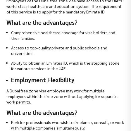
Employees of the Dubai free zone visa have access to the UAE’s
world-class healthcare and education system. The requirement
of this service is to apply for the mandatory Emirate ID.
What are the advantages?
Comprehensive healthcare coverage for visa holders and
their families.
Access to top-quality private and public schools and
universities.
Ability to obtain an Emirates ID, which is the stepping stone
for various services in the UAE.
Employment Flexibility
A Dubai free zone visa employee may work for multiple
employers within the free zone without applying for separate
work permits.
What are the advantages?
Perk for professionals who wish to freelance, consult, or work
with multiple companies simultaneously.